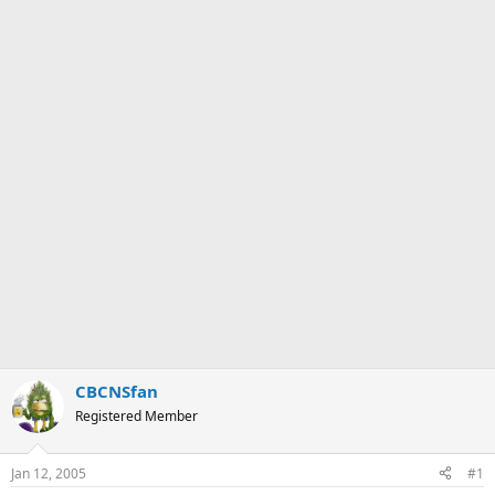
CBCNSfan
Registered Member
Jan 12, 2005
#1