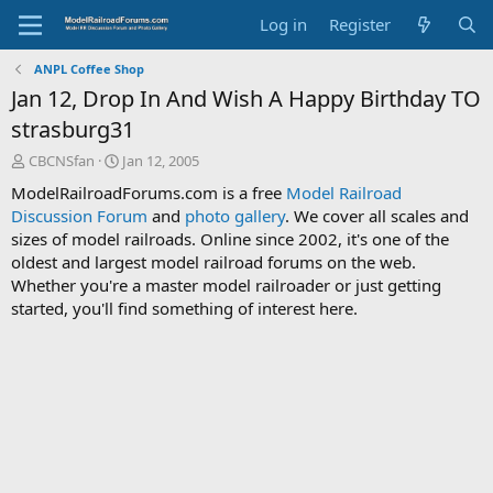
Log in
Register
ANPL Coffee Shop
Jan 12, Drop In And Wish A Happy Birthday TO
strasburg31
T
S
CBCNSfan
Jan 12, 2005
h
t
ModelRailroadForums.com is a free
Model Railroad
r
a
Discussion Forum
and
photo gallery
. We cover all scales and
e
r
sizes of model railroads. Online since 2002, it's one of the
a
t
d
d
oldest and largest model railroad forums on the web.
s
a
Whether you're a master model railroader or just getting
t
t
started, you'll find something of interest here.
a
e
r
t
e
r