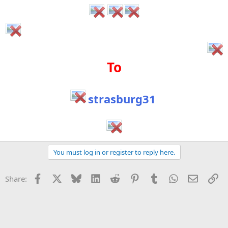
To
strasburg31
You must log in or register to reply here.
Facebook
X
Bluesky
LinkedIn
Reddit
Pinterest
Tumblr
WhatsApp
Email
Li
Share: