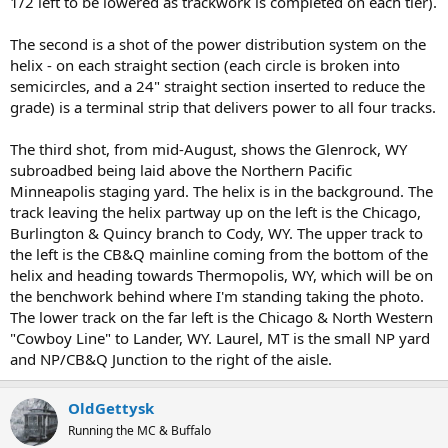
1/2 left to be lowered as trackwork is completed on each tier).
The second is a shot of the power distribution system on the
helix - on each straight section (each circle is broken into
semicircles, and a 24" straight section inserted to reduce the
grade) is a terminal strip that delivers power to all four tracks.
The third shot, from mid-August, shows the Glenrock, WY
subroadbed being laid above the Northern Pacific
Minneapolis staging yard. The helix is in the background. The
track leaving the helix partway up on the left is the Chicago,
Burlington & Quincy branch to Cody, WY. The upper track to
the left is the CB&Q mainline coming from the bottom of the
helix and heading towards Thermopolis, WY, which will be on
the benchwork behind where I'm standing taking the photo.
The lower track on the far left is the Chicago & North Western
"Cowboy Line" to Lander, WY. Laurel, MT is the small NP yard
and NP/CB&Q Junction to the right of the aisle.
OldGettysk
Running the MC & Buffalo