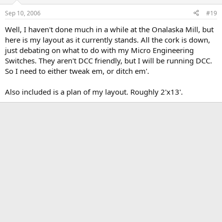
Sep 10, 2006
#19
Well, I haven't done much in a while at the Onalaska Mill, but
here is my layout as it currently stands. All the cork is down,
just debating on what to do with my Micro Engineering
Switches. They aren't DCC friendly, but I will be running DCC.
So I need to either tweak em, or ditch em'.
Also included is a plan of my layout. Roughly 2'x13'.