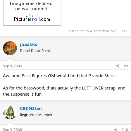
Last edited by a moderator:
Sep 9, 2006
jbaakko
Diesel Detail Freak
Sep 9, 2006
#9
Awsome Pics! Figures GM would find that Grande Shirt...
As for the basswood, thats actually the LEFT OVER scrap, and
the suspence is fun!
CBCNSfan
Registered Member
Sep 9, 2006
#10