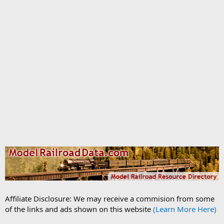
Affiliate Disclosure: We may receive a commision from some
of the links and ads shown on this website
(Learn More Here)