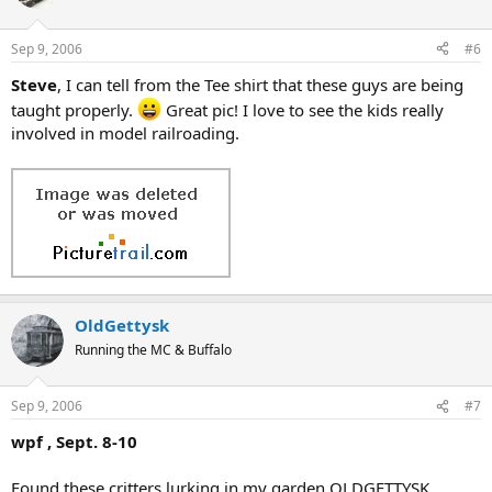
Sep 9, 2006
#6
Steve
, I can tell from the Tee shirt that these guys are being
taught properly.
Great pic! I love to see the kids really
involved in model railroading.
OldGettysk
Running the MC & Buffalo
Sep 9, 2006
#7
wpf , Sept. 8-10
Found these critters lurking in my garden OLDGETTYSK