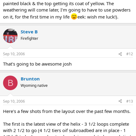
painted black & the top getting its coat of yellow. The
weathering will come later, I'm going to have to use powders
on it, for the first time in my life
eek: wish me luck!).
Steve B
Firefighter
Sep 10, 2006
#12
That's going to be awesome josh
Brunton
B
Wyoming native
Sep 10, 2006
#13
Here's a few shots from the layout over the past few months.
The first is the latest view of the helix - 3 1/2 loops complete
with 2 1/2 to go (4 1/2 tiers oif subroadbed are in place - 1