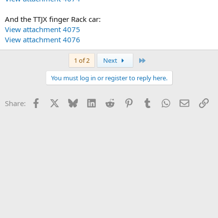
And the TTJX finger Rack car:
View attachment 4075
View attachment 4076
Last
1 of 2
Next
You must log in or register to reply here.
Facebook
X
Bluesky
LinkedIn
Reddit
Pinterest
Tumblr
WhatsApp
Email
Li
Share: