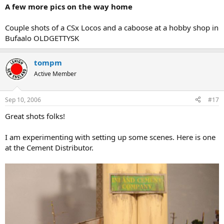
A few more pics on the way home
Couple shots of a CSx Locos and a caboose at a hobby shop in
Bufaalo OLDGETTYSK
tompm
Active Member
Sep 10, 2006
#17
Great shots folks!
I am experimenting with setting up some scenes. Here is one
at the Cement Distributor.