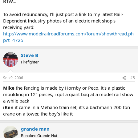
BTW...
To avoid redundancy, I'll just post a link to my latest Rail-
Dependent Industry photos of an electric melt shop's
receiving yard:
http://www.modelrailroadforums.com/forum/showthread.ph
p?t=4725
Steve B
Firefighter
Sep 9, 2006
#5
Mike
the fencing is made by Hornby or Peco, it's a plastic
moulding in 12" pieces, i got a giant bag at a model rail show
a while back
iKen
it came in a Mehano train set, it's a bachmann 200 ton
crane on a tower, the boy's like it
grande man
Bonafied Grande Nut