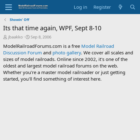
Log in
Register
Showin' Off
Its that time again, WPF, Sept 8-10
T
S
jbaakko
Sep 8, 2006
h
t
ModelRailroadForums.com is a free
Model Railroad
r
a
Discussion Forum
and
photo gallery
. We cover all scales and
e
r
sizes of model railroads. Online since 2002, it's one of the
a
t
d
d
oldest and largest model railroad forums on the web.
s
a
Whether you're a master model railroader or just getting
t
t
started, you'll find something of interest here.
a
e
r
t
e
r