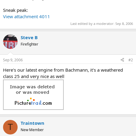
Sneak peak:
View attachment 4011
Last edited by a moderator:
Sep 8, 2006
Steve B
Firefighter
Sep 9, 2006
#2
Here's our latest engine from Bachmann, it's a weathered
class 25 and very nice as well
Traintown
T
New Member