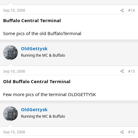
Sep 10, 2006
#14
Buffalo Central Terminal
Some pics of the old BuffaloTerminal
OldGettysk
Running the MC & Buffalo
Sep 10, 2006
#15
Old Buffalo Central Terminal
Few more pics of the terminal OLDGETTYSK
OldGettysk
Running the MC & Buffalo
Sep 10, 2006
#16