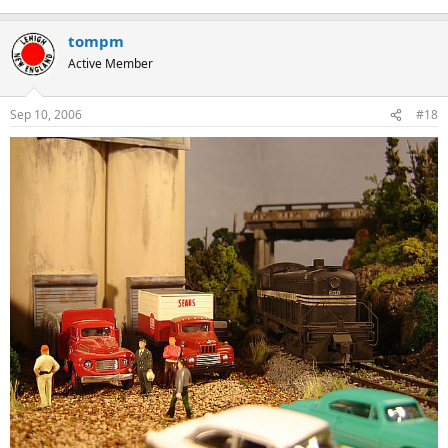
tompm
Active Member
Sep 10, 2006
#18