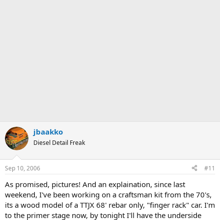
jbaakko
Diesel Detail Freak
Sep 10, 2006
#11
As promised, pictures! And an explaination, since last
weekend, I've been working on a craftsman kit from the 70's,
its a wood model of a TTJX 68' rebar only, "finger rack" car. I'm
to the primer stage now, by tonight I'll have the underside