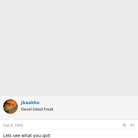
jbaakko
Diesel Detail Freak
Sep 8, 2006
#1
Lets see what you got!