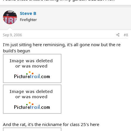
Steve B
Firefighter
Sep 9, 2006
#8
I'm just sitting here reminising, it's all gone now but the re
build's begun
And the rat, it's the nickname for class 25's here