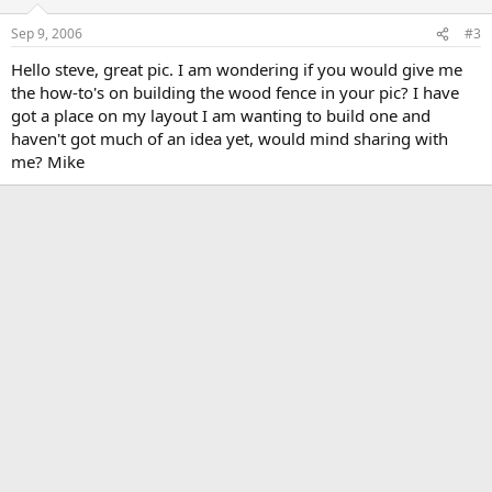
Sep 9, 2006
#3
Hello steve, great pic. I am wondering if you would give me
the how-to's on building the wood fence in your pic? I have
got a place on my layout I am wanting to build one and
haven't got much of an idea yet, would mind sharing with
me? Mike