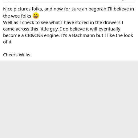
Nice pictures folks, and now for sure an begorah I'll believe in
the wee folks
Well as I check to see what I have stored in the drawers I
came across this little guy. I do believe it will eventually
become a CB&CNS engine. It's a Bachmann but I like the look
of it.
Cheers Willis