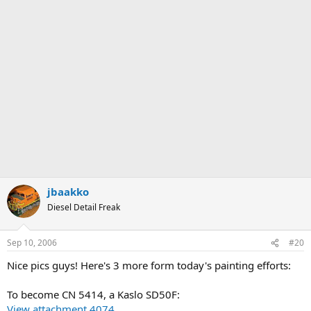
jbaakko
Diesel Detail Freak
Sep 10, 2006
#20
Nice pics guys! Here's 3 more form today's painting efforts:
To become CN 5414, a Kaslo SD50F:
View attachment 4074