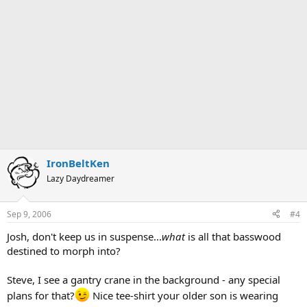
IronBeltKen
Lazy Daydreamer
Sep 9, 2006
#4
Josh, don't keep us in suspense...
what
is all that basswood
destined to morph into?
Steve, I see a gantry crane in the background - any special
plans for that?
Nice tee-shirt your older son is wearing