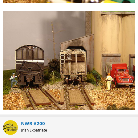
NWR #200
Irish Expatriate