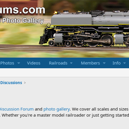
 Photos
Videos
Railroads
Members
Info
 Discussions
Discussion Forum
and
photo gallery
. We cover all scales and sizes
Whether you're a master model railroader or just getting started,