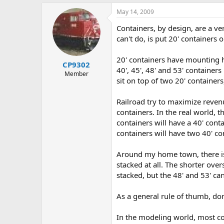
May 14, 2009
Containers, by design, are a ve
can't do, is put 20' containers o
20' containers have mounting ho
CP9302
40', 45', 48' and 53' container
Member
sit on top of two 20' container
Railroad try to maximize revenu
containers. In the real world, th
containers will have a 40' conta
containers will have two 40' con
Around my home town, there is 
stacked at all. The shorter ove
stacked, but the 48' and 53' can
As a general rule of thumb, don
In the modeling world, most co