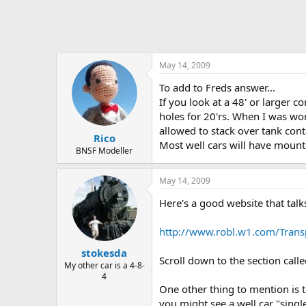
May 14, 2009
To add to Freds answer...
If you look at a 48' or larger 
holes for 20'rs. When I was wor
allowed to stack over tank cont
Rico
Most well cars will have mount
BNSF Modeller
May 14, 2009
Here's a good website that talk
http://www.robl.w1.com/Trans
stokesda
Scroll down to the section calle
My other car is a 4-8-
4
One other thing to mention is t
you might see a well car "sing