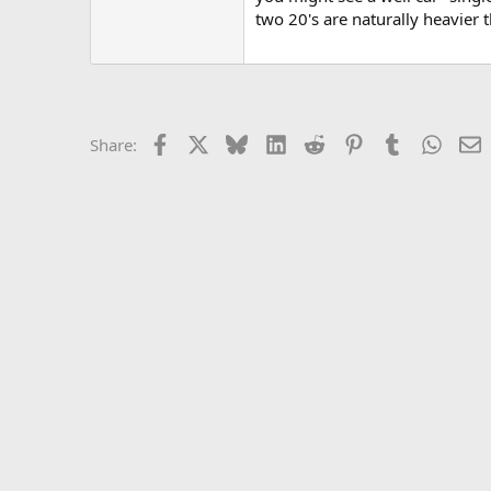
two 20's are naturally heavier 
Facebook
X
Bluesky
LinkedIn
Reddit
Pinterest
Tumblr
Whats
E
Share: