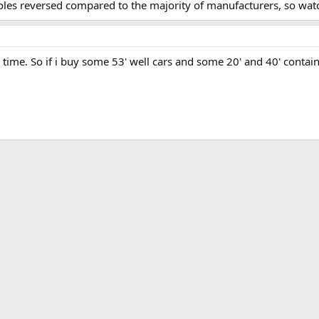
oles reversed compared to the majority of manufacturers, so watc
r time. So if i buy some 53' well cars and some 20' and 40' contain