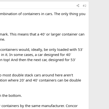
#2
ombination of containers in cars. The only thing you
mark. This means that a 40' or larger container can
one.
 containers would, ideally, be only loaded with 53'
r in it. In some cases, a car designed for 40'
on top! And then the next car, designed for 53'
o most double stack cars around here aren't
iation where 20' and 40' containers can be double
on the bottom.
er containers by the same manufacturer. Concor