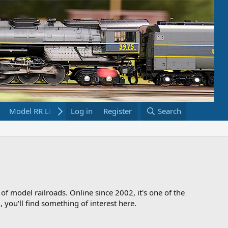
Model RR Links
Log in
Bookstore
Register
Search
 of model railroads. Online since 2002, it's one of the
 you'll find something of interest here.