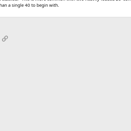
than a single 40 to begin with.
App
mail
Link