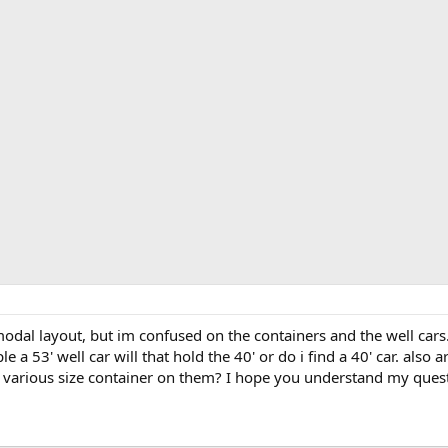
odal layout, but im confused on the containers and the well cars. i
le a 53' well car will that hold the 40' or do i find a 40' car. also
 various size container on them? I hope you understand my question