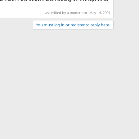
Last edited by a moderator:
May 14, 2009
You must log in or register to reply here.