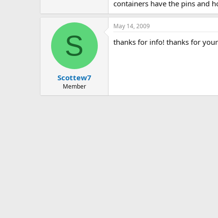
containers have the pins and h
May 14, 2009
S
thanks for info! thanks for you
Scottew7
Member