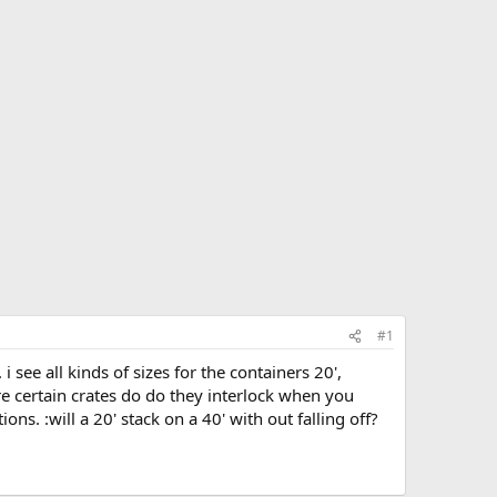
#1
 see all kinds of sizes for the containers 20',
 are certain crates do do they interlock when you
s. :will a 20' stack on a 40' with out falling off?