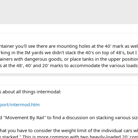
container you'll see there are mounting holes at the 40' mark as w
king in the IM yards we didn't stack the 40's on top of 48's, but 
ainers with dangerous goods, or place tanks in the upper positio
s at the 48', 40' and 20' marks to accommodate the various loads
s about all things intermodal:
port/intermod.htm
d "Movement By Rail" to find a discussion on stacking various size
hat you have to consider the weight limit of the individual cars
le stacked." This is more common with two heavily-loaded 20' con