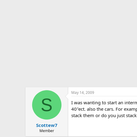
s
a
t
t
a
e
r
t
e
r
May 14, 2009
S
I was wanting to start an interm
40"ect. also the cars. For examp
stack them or do you just stack
Scottew7
Member