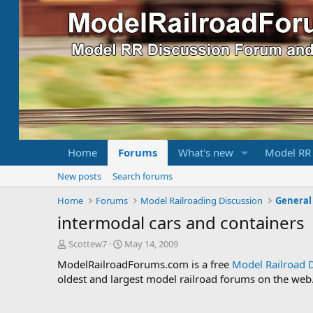
Home
Forums
What's new
Model RR
New posts
Search forums
Home
Forums
Model Railroading Discussion
General
intermodal cars and containers
T
S
Scottew7
May 14, 2009
h
t
ModelRailroadForums.com is a free
Model Railroad 
r
a
oldest and largest model railroad forums on the web. 
e
r
a
t
d
d