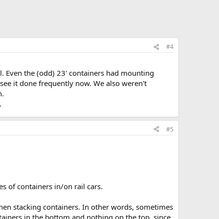
#4
ell. Even the (odd) 23' containers had mounting
I see it done frequently now. We also weren't
n.
.
#5
s of containers in/on rail cars.
 when stacking containers. In other words, sometimes
tainers in the bottom and nothing on the top, since