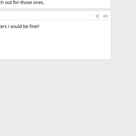
h out for those ones.
#3
ers i sould be fine?