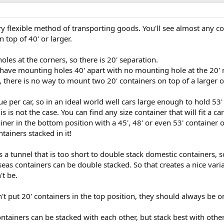
ry flexible method of transporting goods. You'll see almost any c
n top of 40' or larger.
les at the corners, so there is 20' separation.
s have mounting holes 40' apart with no mounting hole at the 20' 
s, there is no way to mount two 20' containers on top of a larger 
e per car, so in an ideal world well cars large enough to hold 53'
is is not the case. You can find any size container that will fit a ca
iner in the bottom position with a 45', 48' or even 53' container 
tainers stacked in it!
a tunnel that is too short to double stack domestic containers, s
rseas containers can be double stacked. So that creates a nice var
't be.
't put 20' containers in the top position, they should always be 
ntainers can be stacked with each other, but stack best with oth