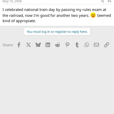
May 10, 2008
#6
I celebrated national train day by passing my rules exam at
the railroad, now I'm good for another two years.
Seemed
kind of appropiate.
You must log in or register to reply here.
Facebook
X
Bluesky
LinkedIn
Reddit
Pinterest
Tumblr
WhatsApp
Email
Li
Share: