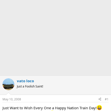
vato loco
Just a Foolish Saint!
May 10, 2008
#1
Just Want to Wish Every One a Happy Nation Train Day!