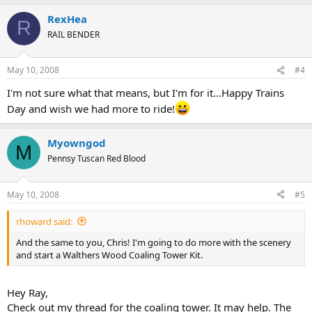
RexHea
R
RAIL BENDER
May 10, 2008
#4
I'm not sure what that means, but I'm for it...Happy Trains
Day and wish we had more to ride!
Myowngod
M
Pennsy Tuscan Red Blood
May 10, 2008
#5
rhoward said:
And the same to you, Chris! I'm going to do more with the scenery
and start a Walthers Wood Coaling Tower Kit.
Hey Ray,
Check out my thread for the coaling tower. It may help. The