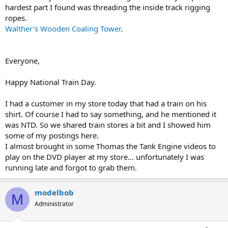
hardest part I found was threading the inside track rigging
ropes.
Walther's Wooden Coaling Tower
.
Everyone,
Happy National Train Day.
I had a customer in my store today that had a train on his
shirt. Of course I had to say something, and he mentioned it
was NTD. So we shared train stores a bit and I showed him
some of my postings here.
I almost brought in some Thomas the Tank Engine videos to
play on the DVD player at my store... unfortunately I was
running late and forgot to grab them.
modelbob
M
Administrator