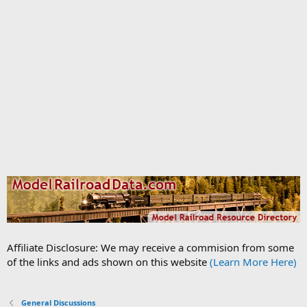
Affiliate Disclosure: We may receive a commision from some
of the links and ads shown on this website
(Learn More Here)
General Discussions