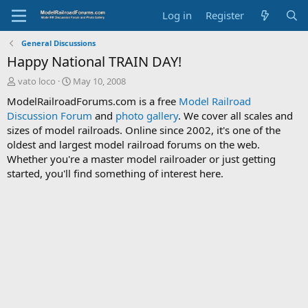
Log in
Register
General Discussions
Happy National TRAIN DAY!
T
S
vato loco
May 10, 2008
h
t
ModelRailroadForums.com is a free
Model Railroad
r
a
Discussion Forum
and
photo gallery
. We cover all scales and
e
r
sizes of model railroads. Online since 2002, it's one of the
a
t
d
d
oldest and largest model railroad forums on the web.
s
a
Whether you're a master model railroader or just getting
t
t
started, you'll find something of interest here.
a
e
r
t
e
r