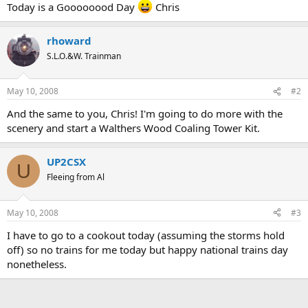
Today is a Goooooood Day
Chris
rhoward
S.L.O.&W. Trainman
May 10, 2008
#2
And the same to you, Chris! I'm going to do more with the
scenery and start a Walthers Wood Coaling Tower Kit.
UP2CSX
U
Fleeing from Al
May 10, 2008
#3
I have to go to a cookout today (assuming the storms hold
off) so no trains for me today but happy national trains day
nonetheless.