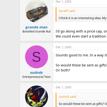
Dec 1, 2005
hyrail5 said:
I think it is an interesting idea.
grande man
I'd go along with a price cap, o
Bonafied Grande Nut
We could even start a tradition 
Dec 1, 2005
S
Sounds good to me. In a way it
So would these be sent as gifts
Or both?
sushob
Entrepreneurial Teen
Dec 1, 2005
sushob said:
So would these be sent as gifts? 