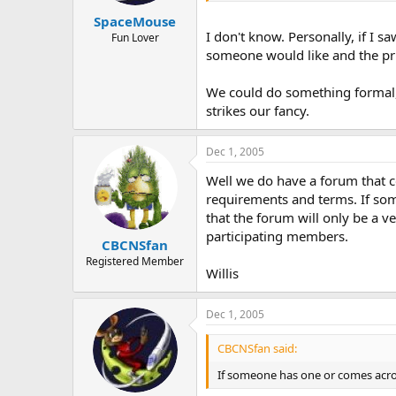
SpaceMouse
I don't know. Personally, if I s
Fun Lover
someone would like and the pri
We could do something formal, 
strikes our fancy.
Dec 1, 2005
Well we do have a forum that c
requirements and terms. If so
that the forum will only be a v
participating members.
CBCNSfan
Registered Member
Willis
Dec 1, 2005
CBCNSfan said:
If someone has one or comes acro