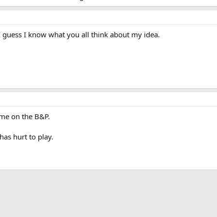
 guess I know what you all think about my idea.
ime on the B&P.
as hurt to play.