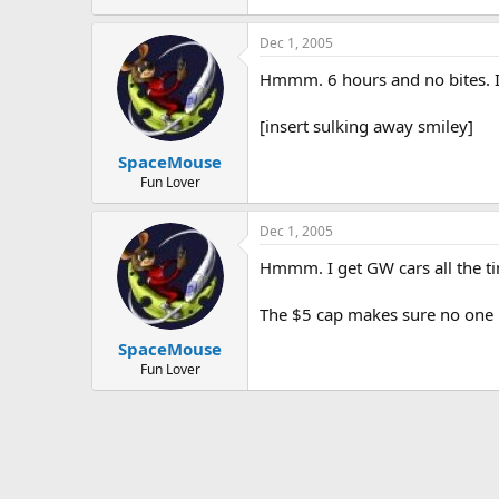
Dec 1, 2005
Hmmm. 6 hours and no bites. I
[insert sulking away smiley]
SpaceMouse
Fun Lover
Dec 1, 2005
Hmmm. I get GW cars all the t
The $5 cap makes sure no one h
SpaceMouse
Fun Lover