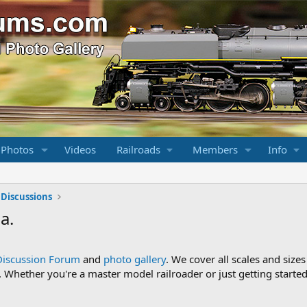
 Photos
Videos
Railroads
Members
Info
 Discussions
a.
Discussion Forum
and
photo gallery
. We cover all scales and sizes
Whether you're a master model railroader or just getting started,