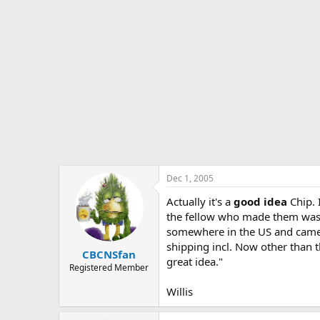
Dec 1, 2005
Actually it's a
good idea
Chip. 
the fellow who made them was i
somewhere in the US and came 
shipping incl. Now other than t
CBCNSfan
great idea."
Registered Member
Willis