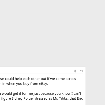
#1
 we could help each other out if we come across
own in when you buy from eBay.
u would get it for me just because you know I can't
 figure Sidney Poitier dressed as Mr. Tibbs, that Eric