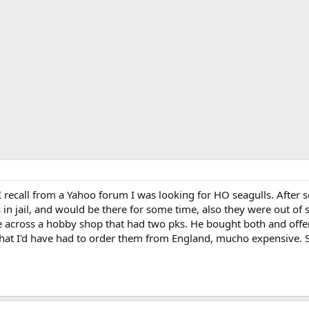
I recall from a Yahoo forum I was looking for HO seagulls. After 
n jail, and would be there for some time, also they were out o
across a hobby shop that had two pks. He bought both and offer
hat I'd have had to order them from England, mucho expensive. So 