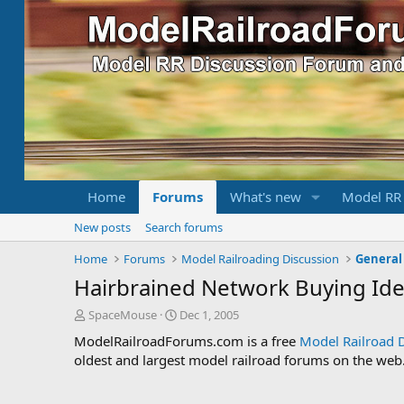
Home
Forums
What's new
Model RR
New posts
Search forums
Home
Forums
Model Railroading Discussion
General
Hairbrained Network Buying Ide
T
S
SpaceMouse
Dec 1, 2005
h
t
ModelRailroadForums.com is a free
Model Railroad 
r
a
oldest and largest model railroad forums on the web. 
e
r
a
t
d
d