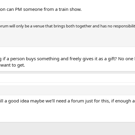
rson can PM someone from a train show.
rum will only be a venue that brings both together and has no responsibilit
 if a person buys something and freely gives it as a gift? No one 
want to get.
till a good idea maybe we'll need a forum just for this, if enough 