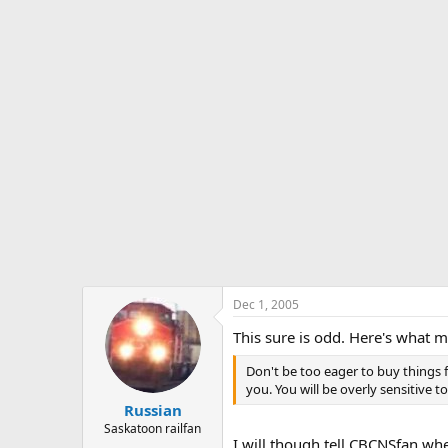
Dec 1, 2005
This sure is odd. Here's what 
Don't be too eager to buy things 
you. You will be overly sensitive t
Russian
Saskatoon railfan
I will though tell CBCNSfan wh