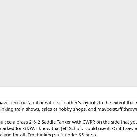
have become familiar with each other's layouts to the extent that
 thinking train shows, sales at hobby shops, and maybe stuff thr
ou see a brass 2-6-2 Saddle Tanker with CWRR on the side that yo
marked for G&W, I know that Jeff Schultz could use it. Or if I saw a
 and for all. I'm thinking stuff under $5 or so.