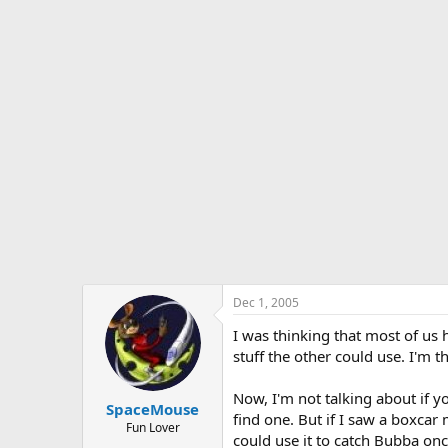
s
a
t
t
a
e
r
t
e
r
Dec 1, 2005
I was thinking that most of us 
stuff the other could use. I'm
Now, I'm not talking about if y
SpaceMouse
find one. But if I saw a boxcar 
Fun Lover
could use it to catch Bubba once