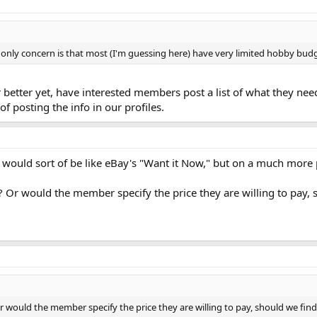
 My only concern is that most (I'm guessing here) have very limited hobby bud
r better yet, have interested members post a list of what they nee
of posting the info in our profiles.
 would sort of be like eBay's "Want it Now," but on a much more p
? Or would the member specify the price they are willing to pay, 
Or would the member specify the price they are willing to pay, should we fin