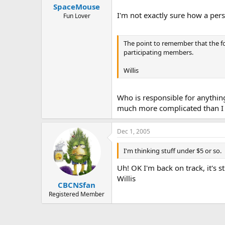
SpaceMouse
I'm not exactly sure how a pe
Fun Lover
The point to remember that the fo
participating members.
Willis
Who is responsible for anything
much more complicated than I 
Dec 1, 2005
I'm thinking stuff under $5 or so.
Uh! OK I'm back on track, it's s
Willis
CBCNSfan
Registered Member