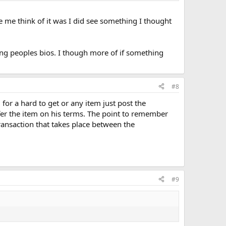
de me think of it was I did see something I thought
ng peoples bios. I though more of if something
#8
for a hard to get or any item just post the
r the item on his terms. The point to remember
transaction that takes place between the
#9