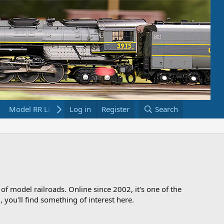
Model RR Links
Log in
Bookstore
Register
Search
 of model railroads. Online since 2002, it's one of the
 you'll find something of interest here.