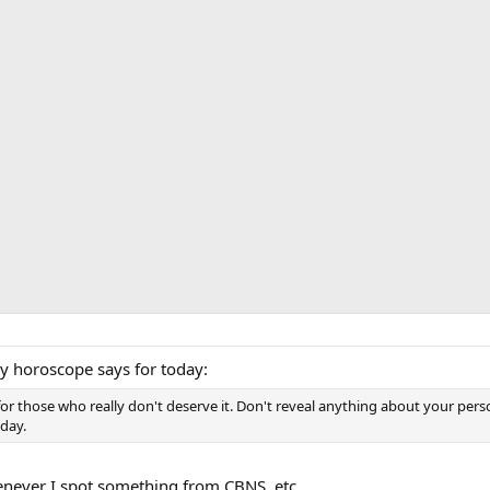
my horoscope says for today:
for those who really don't deserve it. Don't reveal anything about your per
oday.
enever I spot something from CBNS, etc.