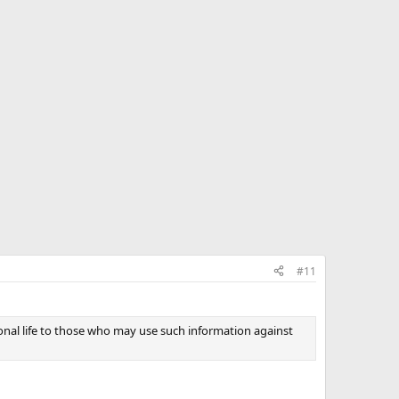
#11
sonal life to those who may use such information against