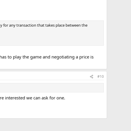
y for any transaction that takes place between the
has to play the game and negotiating a price is
#10
are interested we can ask for one.