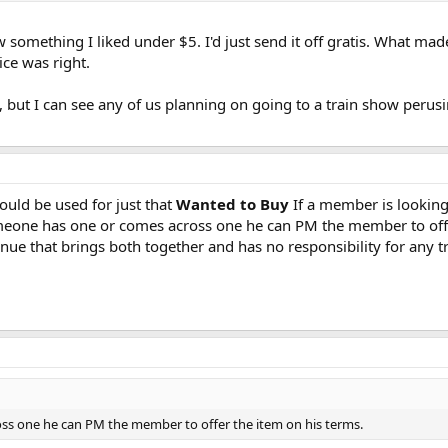
aw something I liked under $5. I'd just send it off gratis. What ma
ce was right.
but I can see any of us planning on going to a train show perusi
ould be used for just that
Wanted to Buy
If a member is looking 
meone has one or comes across one he can PM the member to offe
enue that brings both together and has no responsibility for any 
ss one he can PM the member to offer the item on his terms.