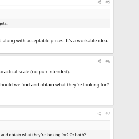
#5
gets.
d along with acceptable prices. It's a workable idea.
#6
ractical scale (no pun intended).
should we find and obtain what they're looking for?
#7
d and obtain what they're looking for? Or both?