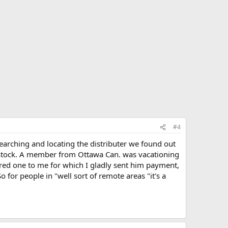
#4
searching and locating the distributer we found out
f stock. A member from Ottawa Can. was vacationing
ed one to me for which I gladly sent him payment,
for people in "well sort of remote areas "it's a