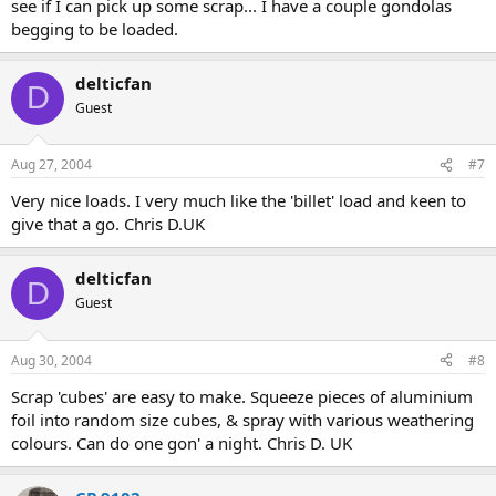
see if I can pick up some scrap... I have a couple gondolas
begging to be loaded.
delticfan
D
Guest
Aug 27, 2004
#7
Very nice loads. I very much like the 'billet' load and keen to
give that a go. Chris D.UK
delticfan
D
Guest
Aug 30, 2004
#8
Scrap 'cubes' are easy to make. Squeeze pieces of aluminium
foil into random size cubes, & spray with various weathering
colours. Can do one gon' a night. Chris D. UK