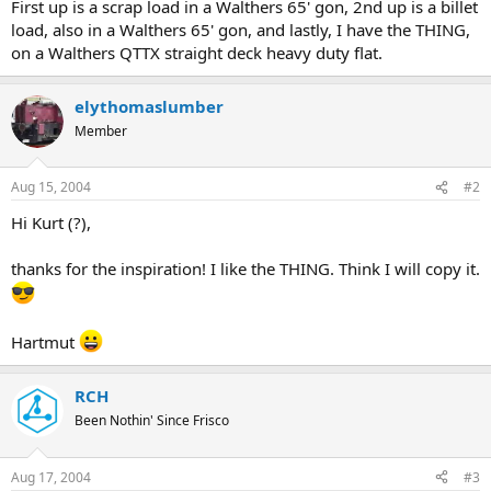
First up is a scrap load in a Walthers 65' gon, 2nd up is a billet
load, also in a Walthers 65' gon, and lastly, I have the THING,
on a Walthers QTTX straight deck heavy duty flat.
elythomaslumber
Member
Aug 15, 2004
#2
Hi Kurt (?),
thanks for the inspiration! I like the THING. Think I will copy it.
Hartmut
RCH
Been Nothin' Since Frisco
Aug 17, 2004
#3