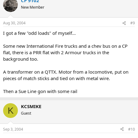
CP 9102
New Member
Aug 30, 2004
#9
I got a few "odd loads" of myself...
Some new International Fire trucks and a chev bus on a CP
flat, there is a PRR flat with 2 Armour trucks in the
background too.
A transformer on a QTTX. Motor from a locomotive, put on
pieces of match sticks and tied on with metal wire.
Then a Sue Line gon with some rail
KCSMIKE
K
Guest
Sep 3, 2004
#10