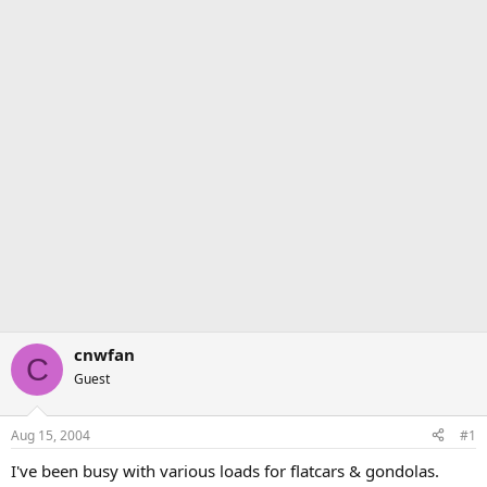
cnwfan
C
Guest
Aug 15, 2004
#1
I've been busy with various loads for flatcars & gondolas.