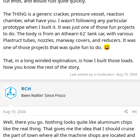
cut ends, and would rust quite quickly.
The THING is a generic cracker, pressure vessel, reaction
chamber, what have you. I wasn't following any particular
prototype when I built it. It was just one of those fun projects
to do. The body is from an Athearn 62' tank car, with various
Plastruct tubes, nozzles, manway covers, and reducers. It was
one of those projects that was quite fun to do.
That, in a long winded explination, is how I built those loads.
Now you know the rest of the story.
Last edited by a moderator:
Aug 19, 2004
RCH
Been Nothin' Since Frisco
Aug 19, 2004
#6
Well, there you go. Nothing looks quite like aluminum chips
like the real thing. That gives me the idea that I should cruise
the part of town where all the machine shops are located and