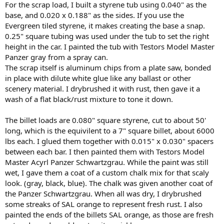
For the scrap load, I built a styrene tub using 0.040" as the
base, and 0.020 x 0.188" as the sides. If you use the
Evergreen tiled styrene, it makes creating the base a snap.
0.25" square tubing was used under the tub to set the right
height in the car. I painted the tub with Testors Model Master
Panzer gray from a spray can.
The scrap itself is aluminum chips from a plate saw, bonded
in place with dilute white glue like any ballast or other
scenery material. I drybrushed it with rust, then gave it a
wash of a flat black/rust mixture to tone it down.
The billet loads are 0.080" square styrene, cut to about 50'
long, which is the equivilent to a 7" square billet, about 6000
lbs each. I glued them together with 0.015" x 0.030" spacers
between each bar. I then painted them with Testors Model
Master Acyrl Panzer Schwartzgrau. While the paint was still
wet, I gave them a coat of a custom chalk mix for that scaly
look. (gray, black, blue). The chalk was given another coat of
the Panzer Schwartzgrau. When all was dry, I drybrushed
some streaks of SAL orange to represent fresh rust. I also
painted the ends of the billets SAL orange, as those are fresh