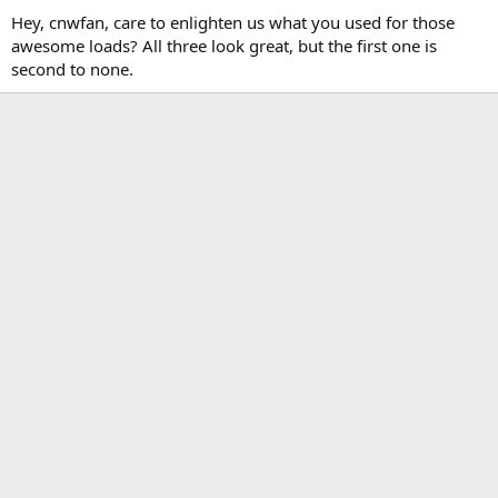
Hey, cnwfan, care to enlighten us what you used for those
awesome loads? All three look great, but the first one is
second to none.