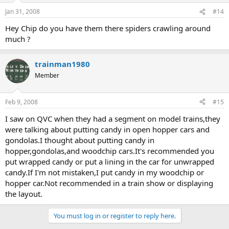
Jan 31, 2008
#14
Hey Chip do you have them there spiders crawling around
much ?
trainman1980
Member
Feb 9, 2008
#15
I saw on QVC when they had a segment on model trains,they
were talking about putting candy in open hopper cars and
gondolas.I thought about putting candy in
hopper,gondolas,and woodchip cars.It's recommended you
put wrapped candy or put a lining in the car for unwrapped
candy.If I'm not mistaken,I put candy in my woodchip or
hopper car.Not recommended in a train show or displaying
the layout.
You must log in or register to reply here.