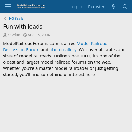
Log in
Register
HO Scale
Fun with loads
T
S
cnwfan
Aug 15, 2004
h
t
ModelRailroadForums.com is a free
Model Railroad
r
a
Discussion Forum
and
photo gallery
. We cover all scales and
e
r
sizes of model railroads. Online since 2002, it's one of the
a
t
d
d
oldest and largest model railroad forums on the web.
s
a
Whether you're a master model railroader or just getting
t
t
started, you'll find something of interest here.
a
e
r
t
e
r