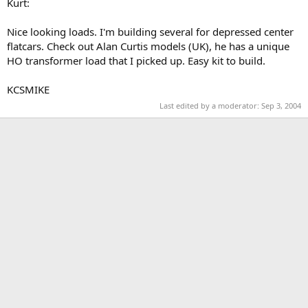
Kurt:
Nice looking loads. I'm building several for depressed center
flatcars. Check out Alan Curtis models (UK), he has a unique
HO transformer load that I picked up. Easy kit to build.
KCSMIKE
Last edited by a moderator:
Sep 3, 2004