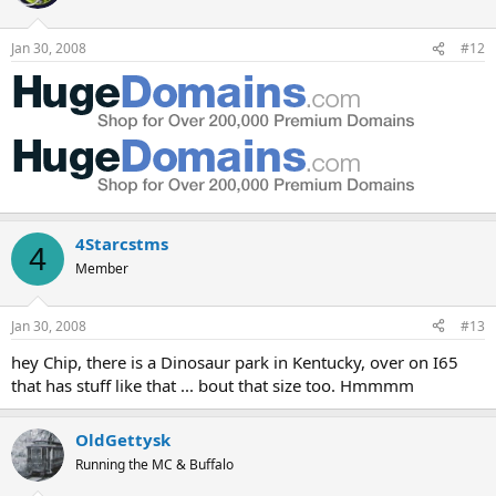
Jan 30, 2008
#12
4Starcstms
4
Member
Jan 30, 2008
#13
hey Chip, there is a Dinosaur park in Kentucky, over on I65
that has stuff like that ... bout that size too. Hmmmm
OldGettysk
Running the MC & Buffalo