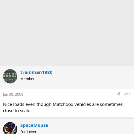
trainman1980
Member
Jan 30, 2008
#11
Nice loads even though Matchbox vehicles are sometimes
close to scale.
SpaceMouse
Fun Lover