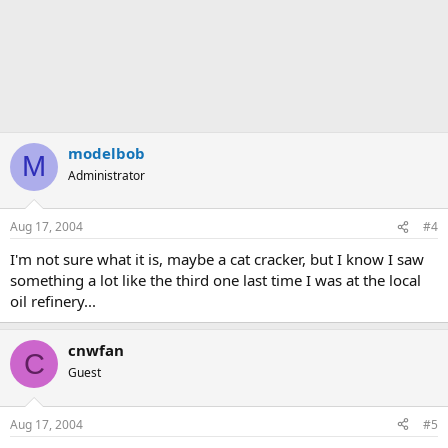
modelbob
M
Administrator
Aug 17, 2004
#4
I'm not sure what it is, maybe a cat cracker, but I know I saw
something a lot like the third one last time I was at the local
oil refinery...
cnwfan
C
Guest
Aug 17, 2004
#5