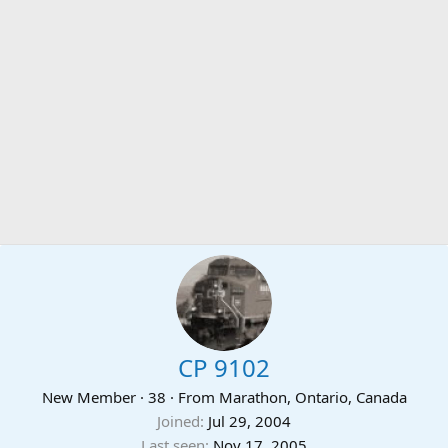
CP 9102
New Member
·
38
·
From
Marathon, Ontario, Canada
Joined
Jul 29, 2004
Last seen
Nov 17, 2005