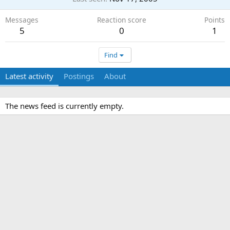
Messages
Reaction score
Points
5
0
1
Find
Latest activity
Postings
About
The news feed is currently empty.