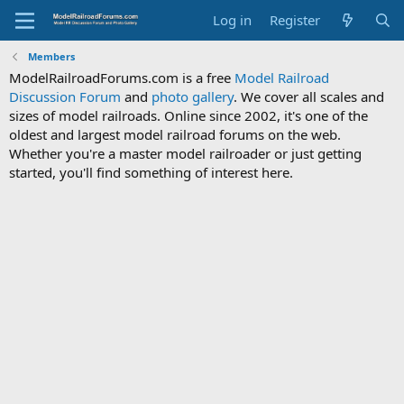
Log in
Register
Members
ModelRailroadForums.com is a free
Model Railroad
Discussion Forum
and
photo gallery
. We cover all scales and
sizes of model railroads. Online since 2002, it's one of the
oldest and largest model railroad forums on the web.
Whether you're a master model railroader or just getting
started, you'll find something of interest here.