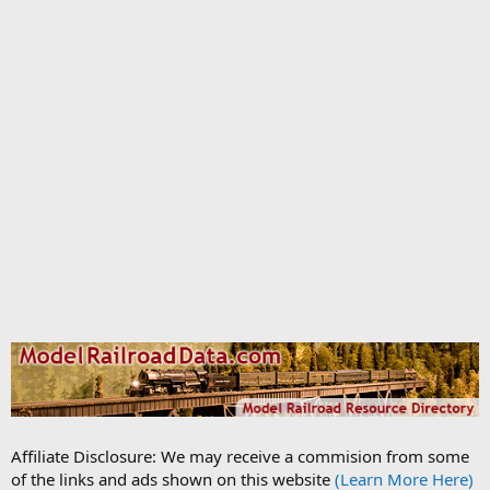
Affiliate Disclosure: We may receive a commision from some
of the links and ads shown on this website
(Learn More Here)