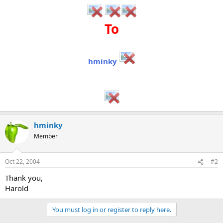
To
hminky
hminky
Member
Oct 22, 2004
#2
Thank you,
Harold
You must log in or register to reply here.