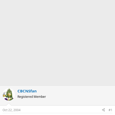
CBCNSfan
Registered Member
Oct 22, 2004
#1