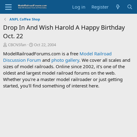
Log in
Register
ANPL Coffee Shop
Drop In And Wish Harold A Happy Birthday
Oct. 22
T
S
CBCNSfan
Oct 22, 2004
h
t
ModelRailroadForums.com is a free
Model Railroad
r
a
Discussion Forum
and
photo gallery
. We cover all scales and
e
r
sizes of model railroads. Online since 2002, it's one of the
a
t
d
d
oldest and largest model railroad forums on the web.
s
a
Whether you're a master model railroader or just getting
t
t
started, you'll find something of interest here.
a
e
r
t
e
r