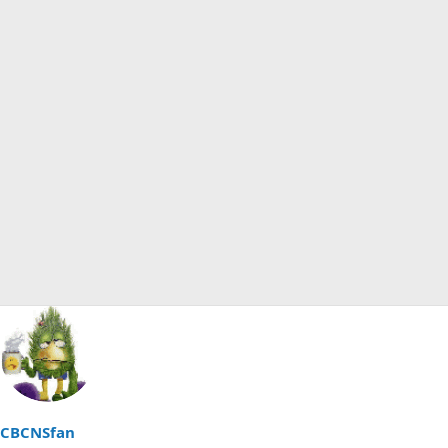
CBCNSfan