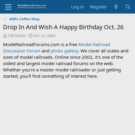
Log in
Register
ANPL Coffee Shop
Drop In And Wish A Happy Birthday Oct. 26
T
S
CBCNSfan
Oct 25, 2004
h
t
ModelRailroadForums.com is a free
Model Railroad
r
a
Discussion Forum
and
photo gallery
. We cover all scales and
e
r
sizes of model railroads. Online since 2002, it's one of the
a
t
d
d
oldest and largest model railroad forums on the web.
s
a
Whether you're a master model railroader or just getting
t
t
started, you'll find something of interest here.
a
e
r
t
e
r