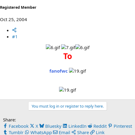
Registered Member
Oct 25, 2004
#1
To
fanofwc
You must log in or register to reply here.
Share:
Facebook
X
Bluesky
LinkedIn
Reddit
Pinterest
Tumblr
WhatsApp
Email
Share
Link