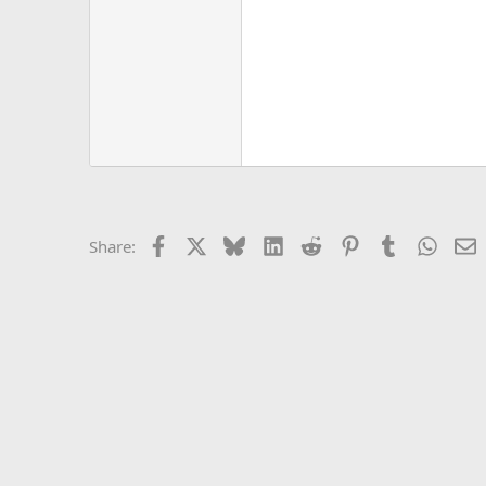
Facebook
X
Bluesky
LinkedIn
Reddit
Pinterest
Tumblr
Whats
E
Share: