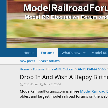
Home
Forums
What's new
Model RR
New posts
Search forums
Home
Forums
the ANPL Clubcar
ANPL Coffee Shop
Drop In And Wish A Happy Birth
T
S
CBCNSfan
Nov 2, 2004
h
t
ModelRailroadForums.com is a free
Model Railroad 
r
a
oldest and largest model railroad forums on the web. 
e
r
a
t
d
d