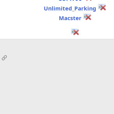
Unlimited_Parking
Macster
App
mail
Link