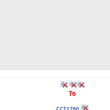
To
CCT1790