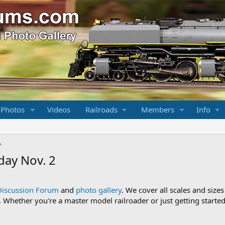
 Photos
Videos
Railroads
Members
Info
day Nov. 2
Discussion Forum
and
photo gallery
. We cover all scales and sizes
Whether you're a master model railroader or just getting started,