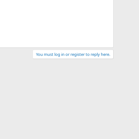
You must log in or register to reply here.