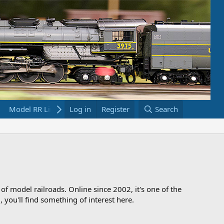
Model RR Links
Log in
Bookstore
Register
Search
 of model railroads. Online since 2002, it's one of the
 you'll find something of interest here.