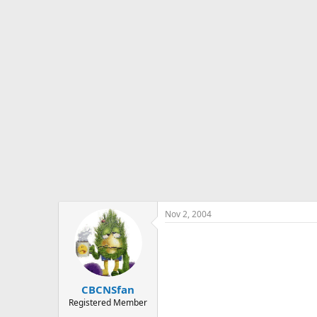
s
a
t
t
a
e
r
t
e
r
Nov 2, 2004
CBCNSfan
Registered Member