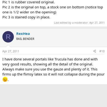
Pic 1 is rubber covered original.
Pic 2 is the original on top, a stock one on bottom (notice top
one is 1/2 wider on the opening)
Pic 3 is stained copy in place.
Last edited by a moderator:
Apr 27, 2011
RexHea
R
RAIL BENDER
Apr 27, 2011
#10
I have done several portals like Trucula has done and with
very good results, showing all the detail of the original.
Always make sure you use the gauze and plenty of it. This
firms up the flimsy latex so it will not collapse during the pour
.