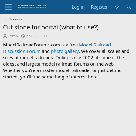
Log in
Register
Scenery
Cut stone for portal (what to use?)
T
S
TomR
Apr 26, 2011
h
t
ModelRailroadForums.com is a free
Model Railroad
r
a
Discussion Forum
and
photo gallery
. We cover all scales and
e
r
sizes of model railroads. Online since 2002, it's one of the
a
t
d
d
oldest and largest model railroad forums on the web.
s
a
Whether you're a master model railroader or just getting
t
t
started, you'll find something of interest here.
a
e
r
t
e
r