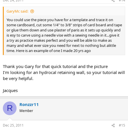
Dec 24, 2011
#14
GaryMc said:
You could use the piece you have for a template and trace it on
some cardboard, cut some 1/4" to 3/8" strips of card board and tape
or glue them down and use plaster of paris as it sets up quickly and
is esy to carve using a needle vise with a sewing needle in it...give it
a try as practice makes perfect and you will be able to make as
many and what ever size you need for next to nothing but alittle
time. Here is an example of one I made 20 yrs ago
Thank you Gary for that quick tutorial and the picture
I'm looking for an hydrocal retaining wall, so your tutorial will
be very helpful.
Jacques
Ronzzr11
R
Member
Dec 25, 2011
#15