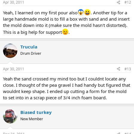
Apr 30, 2011
#12
Yeah, I learned on my first pour also
. Another tip for a
large handmade mold is to fill a box with sand and and insert
the mold down into it (make sure the mold hasn't distorted).
This is a big help for support
.
Trucula
Drum Driver
Apr 30, 2011
#13
Yeah the sand crossed my mind too but I couldnt locate any
close. I thought of the pea gravel I had handy but figured that
wouldnt keep shape. I ended up cutting a form for the mold
to set into in a scrap piece of 3/4 inch foam board.
Biased turkey
New Member