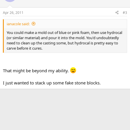
Apr 26, 2011
#3
ianacole said:
You could make a mold out of blue or pink foam, then use hydrocal
(or similar material) and pour it into the mold. You'd undoubtedly
need to clean up the casting some, but hydrocal is pretty easy to
carve before it cures.
That might be beyond my ability.
I just wanted to stack up some fake stone blocks.