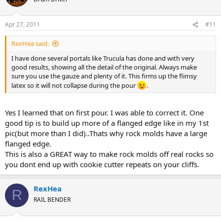
Apr 27, 2011
#11
RexHea said:
I have done several portals like Trucula has done and with very
good results, showing all the detail of the original. Always make
sure you use the gauze and plenty of it. This firms up the flimsy
latex so it will not collapse during the pour
.
Yes I learned that on first pour. I was able to correct it. One
good tip is to build up more of a flanged edge like in my 1st
pic(but more than I did)..Thats why rock molds have a large
flanged edge.
This is also a GREAT way to make rock molds off real rocks so
you dont end up with cookie cutter repeats on your cliffs.
RexHea
R
RAIL BENDER