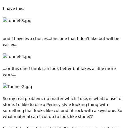
I have this:
and I have two choices...this one that I don't like but will be
easier...
...or this one I think can look better but takes a little more
work...
So my real problem, no matter which I use, is what to use for
stone. I'd like to use a Pennsy style looking thing with
something that looks like cut and fit rock with a keystone. So
what material can I cut up to look like stone??