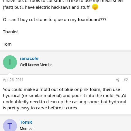
I have lots of tools to cut stuff. I'd like to use my metal sheer
(fast) but I have electric hacksaws and stuff.
Or can I buy cut stone to glue on my foamboard???
Thanks!
Tom
ianacole
I
Well-Known Member
Apr 26, 2011
#2
You could make a mold out of blue or pink foam, then use
hydrocal (or similar material) and pour it into the mold. You'd
undoubtedly need to clean up the casting some, but hydrocal
is pretty easy to carve before it cures.
TomR
T
Member