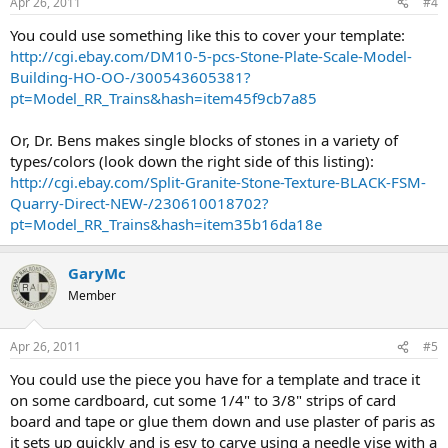
Apr 26, 2011
#4
You could use something like this to cover your template:
http://cgi.ebay.com/DM10-5-pcs-Stone-Plate-Scale-Model-
Building-HO-OO-/300543605381?
pt=Model_RR_Trains&hash=item45f9cb7a85
Or, Dr. Bens makes single blocks of stones in a variety of
types/colors (look down the right side of this listing):
http://cgi.ebay.com/Split-Granite-Stone-Texture-BLACK-FSM-
Quarry-Direct-NEW-/230610018702?
pt=Model_RR_Trains&hash=item35b16da18e
GaryMc
Member
Apr 26, 2011
#5
You could use the piece you have for a template and trace it
on some cardboard, cut some 1/4" to 3/8" strips of card
board and tape or glue them down and use plaster of paris as
it sets up quickly and is esy to carve using a needle vise with a