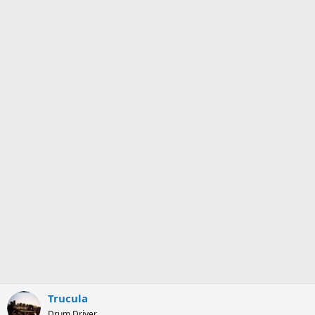
Trucula
Drum Driver