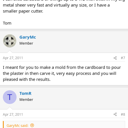
metal sheer very fast and virtually any size, or I have a
smaller paper cutter.
Tom
GaryMc
Member
Apr 27, 2011
#7
I meant for you to make a mold from the cardboard to pour
the plaster in then carve it, very easy process and you will
pleased with the results.
TomR
T
Member
Apr 27, 2011
#8
GaryMc said: