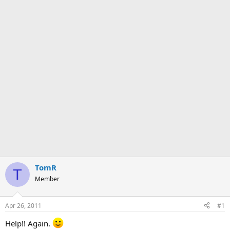
TomR
T
Member
Apr 26, 2011
#1
Help!! Again.