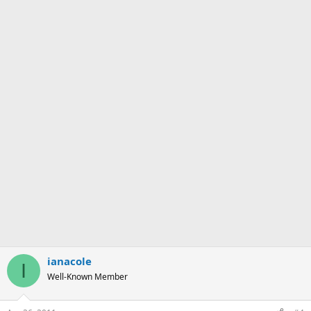
ianacole
I
Well-Known Member