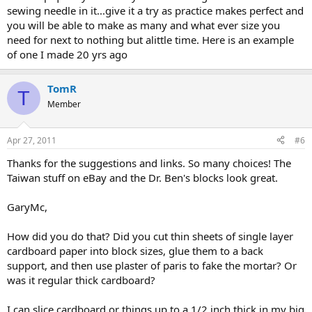
sewing needle in it...give it a try as practice makes perfect and
you will be able to make as many and what ever size you
need for next to nothing but alittle time. Here is an example
of one I made 20 yrs ago
TomR
T
Member
Apr 27, 2011
#6
Thanks for the suggestions and links. So many choices! The
Taiwan stuff on eBay and the Dr. Ben's blocks look great.
GaryMc,
How did you do that? Did you cut thin sheets of single layer
cardboard paper into block sizes, glue them to a back
support, and then use plaster of paris to fake the mortar? Or
was it regular thick cardboard?
I can slice cardboard or things up to a 1/2 inch thick in my big