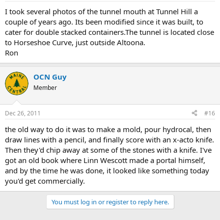
I took several photos of the tunnel mouth at Tunnel Hill a
couple of years ago. Its been modified since it was built, to
cater for double stacked containers.The tunnel is located close
to Horseshoe Curve, just outside Altoona.
Ron
OCN Guy
Member
Dec 26, 2011
#16
the old way to do it was to make a mold, pour hydrocal, then
draw lines with a pencil, and finally score with an x-acto knife.
Then they'd chip away at some of the stones with a knife. I've
got an old book where Linn Wescott made a portal himself,
and by the time he was done, it looked like something today
you'd get commercially.
You must log in or register to reply here.