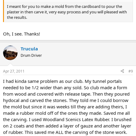
I meant for you to make a mold from the cardboard to pour the
plaster in then carve it, very easy process and you will pleased with
the results.
Oh, I see. Thanks!
Trucula
Drum Driver
Apr 27, 2011
#9
I had kinda same problem as our club. My tunnel portals
needed to be 1/2 wider than any sold. So club made a form
from wood and covered with release tape. Then they poured
hydocal and carved the stones. They told me I could borrow
the mold but since it was weeks till they are adding theirs, I
made a rubber mold off of the ones they made. Saved me all
the carving. I used Woodland Scenics Latex Rubber. I brushed
on 2 coats and then added a layer of gauze and another layer
of rubber. This saved me ALL the carving of the stone work.