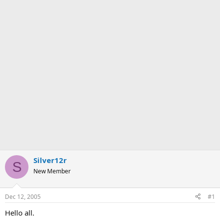
Silver12r
S
New Member
Dec 12, 2005
#1
Hello all.