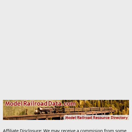
Affiliate Disclosure: We may receive a commision from some