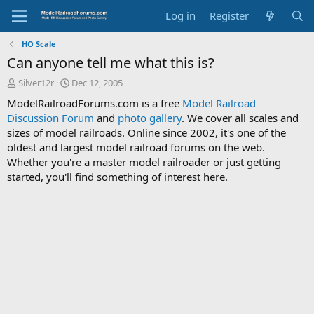
Log in
Register
HO Scale
Can anyone tell me what this is?
T
S
Silver12r
Dec 12, 2005
h
t
ModelRailroadForums.com is a free
Model Railroad
r
a
Discussion Forum
and
photo gallery
. We cover all scales and
e
r
sizes of model railroads. Online since 2002, it's one of the
a
t
d
d
oldest and largest model railroad forums on the web.
s
a
Whether you're a master model railroader or just getting
t
t
started, you'll find something of interest here.
a
e
r
t
e
r