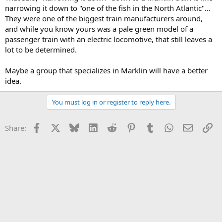
narrowing it down to "one of the fish in the North Atlantic"...
They were one of the biggest train manufacturers around,
and while you know yours was a pale green model of a
passenger train with an electric locomotive, that still leaves a
lot to be determined.
Maybe a group that specializes in Marklin will have a better
idea.
You must log in or register to reply here.
Facebook
X
Bluesky
LinkedIn
Reddit
Pinterest
Tumblr
WhatsApp
Email
Li
Share: