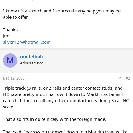
I know it's a stretch and I appreciate any help you may be
able to offer.
Thanks,
Jim
silver12r@hotmail.com
modelbob
M
Administrator
Dec 12, 2005
#2
Triple track (3 rails, or 2 rails and center contact studs) and
HO scale pretty much narrow it down to Marklin as far as I
can tell. I don't recall any other manufacturers doing 3 rail HO
scale.
That also fits in quite nicely with the foreign made.
That said, "narrowing it down" down to a Marklin train is like