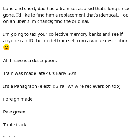
Long and short; dad had a train set as a kid that's long since
gone. I'd like to find him a replacement that's identical.... or,
on an uber slim chance; find the original.
I'm going to tax your collective memory banks and see if
anyone can ID the model train set from a vague description.
All I have is a description:
Train was made late 40's Early 50's
It's a Panagraph (electric 3 rail w/ wire recievers on top)
Foreign made
Pale green
Triple track