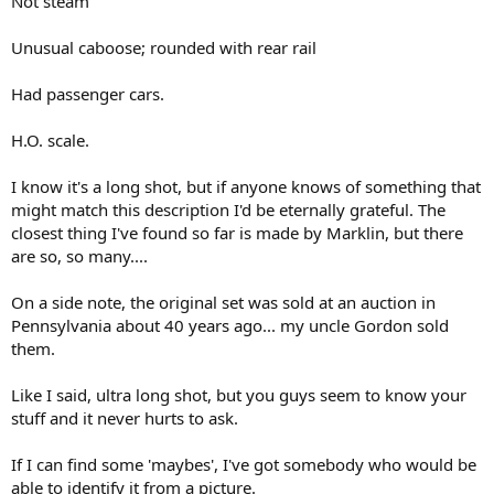
Not steam
Unusual caboose; rounded with rear rail
Had passenger cars.
H.O. scale.
I know it's a long shot, but if anyone knows of something that
might match this description I'd be eternally grateful. The
closest thing I've found so far is made by Marklin, but there
are so, so many....
On a side note, the original set was sold at an auction in
Pennsylvania about 40 years ago... my uncle Gordon sold
them.
Like I said, ultra long shot, but you guys seem to know your
stuff and it never hurts to ask.
If I can find some 'maybes', I've got somebody who would be
able to identify it from a picture.