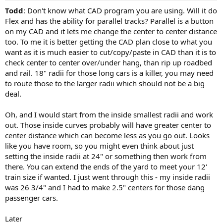
Todd
: Don't know what CAD program you are using. Will it do
Flex and has the ability for parallel tracks? Parallel is a button
on my CAD and it lets me change the center to center distance
too. To me it is better getting the CAD plan close to what you
want as it is much easier to cut/copy/paste in CAD than it is to
check center to center over/under hang, than rip up roadbed
and rail. 18" radii for those long cars is a killer, you may need
to route those to the larger radii which should not be a big
deal.
Oh, and I would start from the inside smallest radii and work
out. Those inside curves probably will have greater center to
center distance which can become less as you go out. Looks
like you have room, so you might even think about just
setting the inside radii at 24" or something then work from
there. You can extend the ends of the yard to meet your 12'
train size if wanted. I just went through this - my inside radii
was 26 3/4" and I had to make 2.5" centers for those dang
passenger cars.
Later