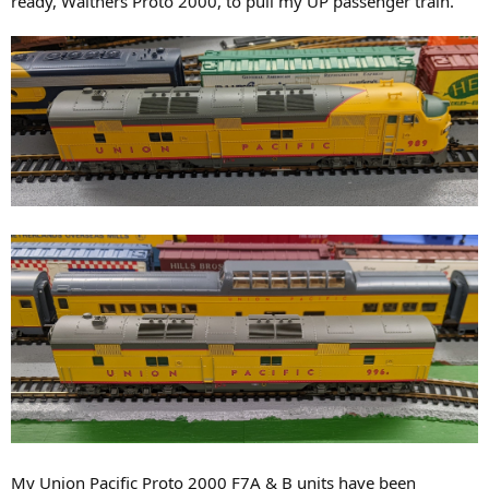
ready, Walthers Proto 2000, to pull my UP passenger train.
My Union Pacific Proto 2000 F7A & B units have been