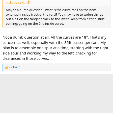
ctclibby said:
Maybe a dumb question - what is the curve radii on the new
extension inside track of the yard? You may have to widen things
out a bit on the tangent track to the left to keep from hitting stuff
coming/going on the 2nd inside curve.
Not a dumb question at all. All the curves are 18". That's my
concern as well, especially with the 85ft passenger cars. My
plan is to assemble one spur at a time, starting with the right
side spur and working my way to the left, checking for
clearances in those curves.
Colbert
R
e
a
c
t
i
o
n
s
: