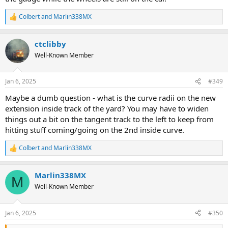
Colbert
and
Marlin338MX
R
e
a
ctclibby
c
t
Well-Known Member
i
o
n
Jan 6, 2025
#349
s
:
Maybe a dumb question - what is the curve radii on the new
extension inside track of the yard? You may have to widen
things out a bit on the tangent track to the left to keep from
hitting stuff coming/going on the 2nd inside curve.
Colbert
and
Marlin338MX
R
e
a
Marlin338MX
c
M
t
Well-Known Member
i
o
n
Jan 6, 2025
#350
s
: