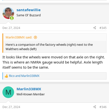
e
a
santafewillie
c
t
Same Ol' Buzzard
i
o
n
Dec 27, 2024
#345
s
:
Marlin338MX said:
Here's a comparison of the factory wheels (right) next to the
Walthers wheels (left)
It looks like the wheels were moved on that axle on the right.
This is where an NMRA gauge would be helpful. Axle length
itself seems to be the same.
Rico
and
Marlin338MX
R
e
a
Marlin338MX
c
M
t
Well-Known Member
i
o
n
Dec 27, 2024
#346
s