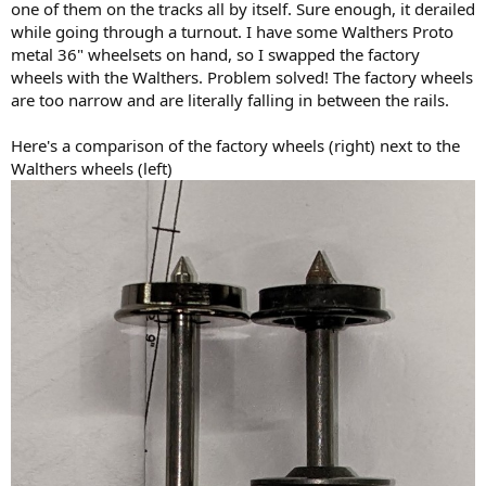
one of them on the tracks all by itself. Sure enough, it derailed
while going through a turnout. I have some Walthers Proto
metal 36" wheelsets on hand, so I swapped the factory
wheels with the Walthers. Problem solved! The factory wheels
are too narrow and are literally falling in between the rails.
Here's a comparison of the factory wheels (right) next to the
Walthers wheels (left)