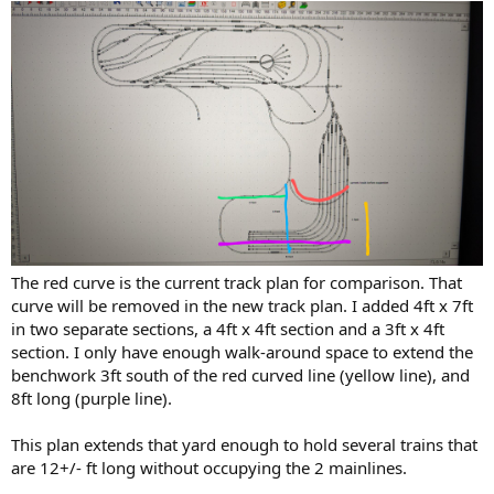
The red curve is the current track plan for comparison. That
curve will be removed in the new track plan. I added 4ft x 7ft
in two separate sections, a 4ft x 4ft section and a 3ft x 4ft
section. I only have enough walk-around space to extend the
benchwork 3ft south of the red curved line (yellow line), and
8ft long (purple line).
This plan extends that yard enough to hold several trains that
are 12+/- ft long without occupying the 2 mainlines.