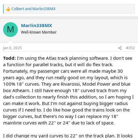
Colbert
and
Marlin338MX
R
e
a
Marlin338MX
c
M
t
Well-Known Member
i
o
n
Jan 6, 2025
#352
s
:
Todd:
I'm using the Atlas track planning software. I don't see
a function for parallel tracks, but it will do flex track.
Fortunately, my passenger cars were all made maybe 30
years ago, and they run really good on my layout, which is
100% 18" curves. They are Rivarossi, Model Power and blue
box Athearn. I still have enough 18" curved track from my
dad's collection to nearly finish this addition, so I am hoping I
can make it work. But I'm not against buying bigger radius
curves if I need to. I do like how good the trains look on the
bigger curves, but there's no way I can replace my 18"
mainline curves with 22" or 24" due to lack of space.
I did change my yard curves to 22" on the track plan. It looks