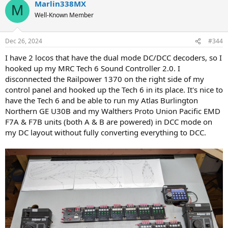
Marlin338MX
M
Well-Known Member
Dec 26, 2024
#344
I have 2 locos that have the dual mode DC/DCC decoders, so I
hooked up my MRC Tech 6 Sound Controller 2.0. I
disconnected the Railpower 1370 on the right side of my
control panel and hooked up the Tech 6 in its place. It's nice to
have the Tech 6 and be able to run my Atlas Burlington
Northern GE U30B and my Walthers Proto Union Pacific EMD
F7A & F7B units (both A & B are powered) in DCC mode on
my DC layout without fully converting everything to DCC.