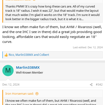
Thanks PMW! It's crazy how long these cars are. All of my curved
track is 18" radius. I wish it was 22", but that would make the layout
that much wider. I'm glad it works on the 18" track. I'm sure it would
look better in the bigger radius track, but it is what it is...
I know we often make fun of them, but AHM / Rivarossi (well,
and the one IHC I see in there) did a great job providing good
looking, affordable cars that would easily negotiate an 18"
curve.
Last edited:
Dec 12, 2024
Rico
,
Marlin338MX
and
Colbert
R
e
a
Marlin338MX
c
M
t
Well-Known Member
i
o
n
Dec 12, 2024
#342
s
:
Iron Horseman said:
I know we often make fun of them, but AHM / Rivarossi (well, and
the one IHC I see in there) did a great job providing good looking,