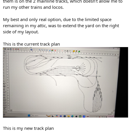
them is on the 2 mainline tracks, which doesn't allow me to
run my other trains and locos.
My best and only real option, due to the limited space
remaining in my attic, was to extend the yard on the right
side of my layout.
This is the current track plan
This is my new track plan