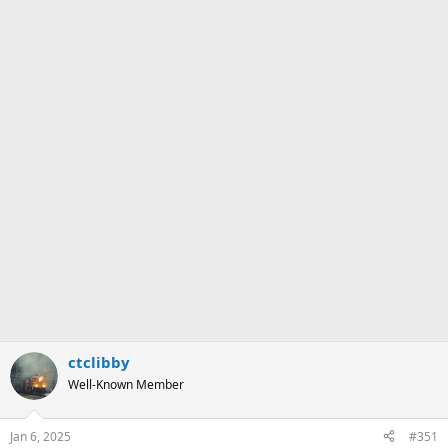
ctclibby
Well-Known Member
Jan 6, 2025
#351