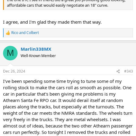
affordable cars that would easily negotiate an 18" curve.
I agree, and I'm glad they made them that way.
Rico
and
Colbert
R
e
a
Marlin338MX
c
M
t
Well-Known Member
i
o
n
Dec 26, 2024
#343
s
:
I've been spending some time trying to tune some of my
rolling stock to make the cars roll as smooth as possible. One
car in particular that's been giving me problems is my
Athearn Santa Fe RPO car. It would derail itself at random
places along the tracks, but especially at the turnouts. The
weight of the car meets the NMRA standards. The wheels turn
very freely in the trucks. They are metal wheelsets. I was
almost out of ideas, because the two other Athearn passenger
cars run perfectly. So tonight I removed the trucks and rolled