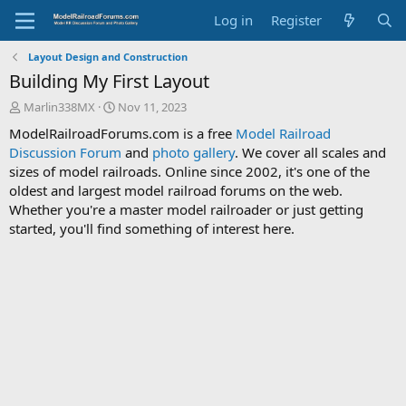
Log in
Register
Layout Design and Construction
Building My First Layout
T
S
Marlin338MX
Nov 11, 2023
h
t
ModelRailroadForums.com is a free
Model Railroad
r
a
Discussion Forum
and
photo gallery
. We cover all scales and
e
r
sizes of model railroads. Online since 2002, it's one of the
a
t
d
d
oldest and largest model railroad forums on the web.
s
a
Whether you're a master model railroader or just getting
t
t
started, you'll find something of interest here.
a
e
r
t
e
r