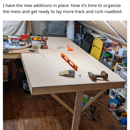
I have the new additions in place. Now it's time to organize
the mess and get ready to lay more track and cork roadbed.