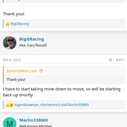
Thank you!
BigGRacing
R
e
a
BigGRacing
c
t
Aka. Gary Russell
i
o
n
Feb 8, 2025
#357
s
:
Marlin338MX said:
Thank you!
I have to start taking mine down to move, so will be starting
back up shortly
logandsawman
,
shortwrench
and
Marlin338MX
R
e
a
Marlin338MX
c
M
t
Well-Known Member