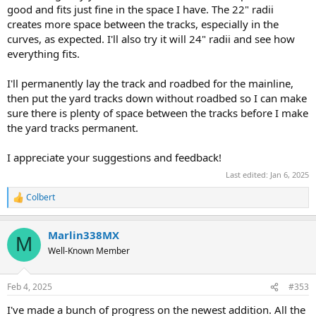
good and fits just fine in the space I have. The 22" radii
creates more space between the tracks, especially in the
curves, as expected. I'll also try it will 24" radii and see how
everything fits.
I'll permanently lay the track and roadbed for the mainline,
then put the yard tracks down without roadbed so I can make
sure there is plenty of space between the tracks before I make
the yard tracks permanent.
I appreciate your suggestions and feedback!
Last edited:
Jan 6, 2025
Colbert
R
e
a
Marlin338MX
c
M
t
Well-Known Member
i
o
n
Feb 4, 2025
#353
s
:
I've made a bunch of progress on the newest addition. All the