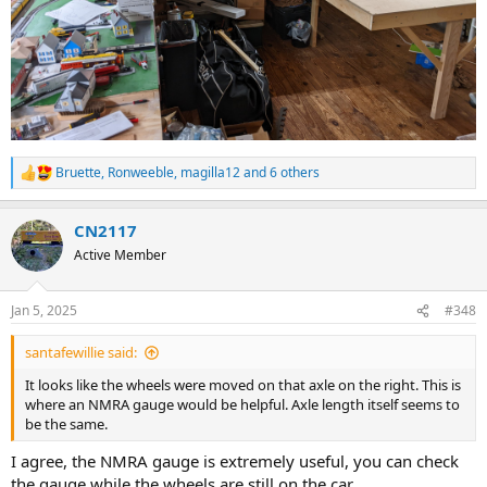
Bruette
,
Ronweeble
,
magilla12
and 6 others
R
e
a
CN2117
c
t
Active Member
i
o
n
Jan 5, 2025
#348
s
:
santafewillie said:
It looks like the wheels were moved on that axle on the right. This is
where an NMRA gauge would be helpful. Axle length itself seems to
be the same.
I agree, the NMRA gauge is extremely useful, you can check
the gauge while the wheels are still on the car.