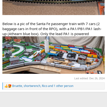
Below is a pic of the Santa Fe passenger train with 7 cars (2
baggage cars in front of the RPO), with a PA1/PB1/PA1 lash-
up (Athearn blue box). Only the lead PA1 is powered
Last edited:
Dec 26, 2024
Bruette
,
shortwrench
,
Rico
and 1 other person
R
e
a
c
t
i