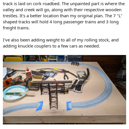
track is laid on cork roadbed. The unpainted part is where the
valley and creek will go, along with their respective wooden
trestles. It's a better location than my original plan. The 7 "L"
shaped tracks will hold 4 long passenger trains and 3 long
freight trains.
I've also been adding weight to all of my rolling stock, and
adding knuckle couplers to a few cars as needed.