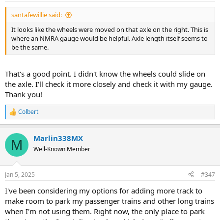
:
santafewillie said:
It looks like the wheels were moved on that axle on the right. This is
where an NMRA gauge would be helpful. Axle length itself seems to
be the same.
That's a good point. I didn't know the wheels could slide on
the axle. I'll check it more closely and check it with my gauge.
Thank you!
Colbert
R
e
a
Marlin338MX
c
M
t
Well-Known Member
i
o
n
Jan 5, 2025
#347
s
:
I've been considering my options for adding more track to
make room to park my passenger trains and other long trains
when I'm not using them. Right now, the only place to park