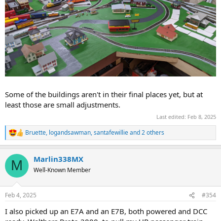
Some of the buildings aren't in their final places yet, but at
least those are small adjustments.
Last edited:
Feb 8, 2025
Bruette
,
logandsawman
,
santafewillie
and 2 others
R
e
a
Marlin338MX
c
M
t
Well-Known Member
i
o
n
Feb 4, 2025
#354
s
:
I also picked up an E7A and an E7B, both powered and DCC