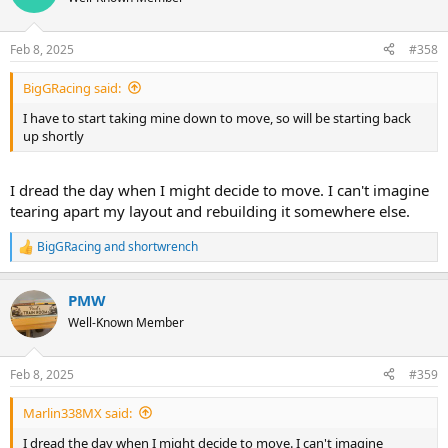
i
o
n
Feb 8, 2025
#358
s
:
BigGRacing said:
I have to start taking mine down to move, so will be starting back
up shortly
I dread the day when I might decide to move. I can't imagine
tearing apart my layout and rebuilding it somewhere else.
BigGRacing
and
shortwrench
R
e
a
PMW
c
t
Well-Known Member
i
o
n
Feb 8, 2025
#359
s
:
Marlin338MX said:
I dread the day when I might decide to move. I can't imagine