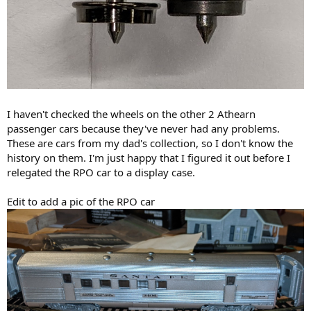
I haven't checked the wheels on the other 2 Athearn
passenger cars because they've never had any problems.
These are cars from my dad's collection, so I don't know the
history on them. I'm just happy that I figured it out before I
relegated the RPO car to a display case.
Edit to add a pic of the RPO car