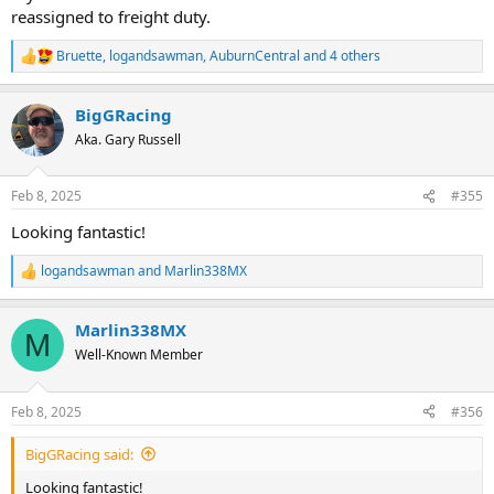
reassigned to freight duty.
Bruette
,
logandsawman
,
AuburnCentral
and 4 others
R
e
a
BigGRacing
c
t
Aka. Gary Russell
i
o
n
Feb 8, 2025
#355
s
:
Looking fantastic!
logandsawman
and
Marlin338MX
R
e
a
Marlin338MX
c
M
t
Well-Known Member
i
o
n
Feb 8, 2025
#356
s
:
BigGRacing said:
Looking fantastic!