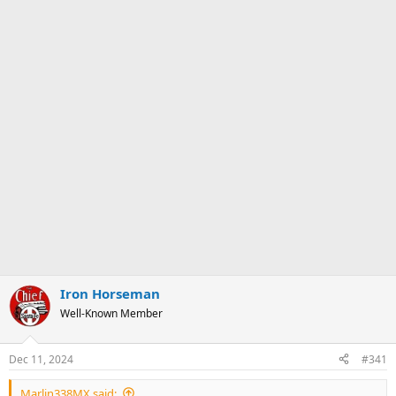
Iron Horseman
Well-Known Member
Dec 11, 2024
#341
Marlin338MX said: