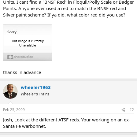
Units. I cant find a "BNSF Red" in Floquil/Polly Scale or Badger
Paints. Anyone ever used a red to match the BNSF red and
Silver paint scheme? If ya did, what color red did you use?
thanks in advance
wheeler1963
Wheeler's Trains
Feb 25, 2009
#2
Josh, Look at the different ATSF reds. Your working on an ex-
Santa Fe warbonnet.