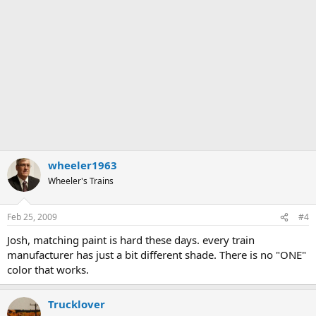
wheeler1963
Wheeler's Trains
Feb 25, 2009
#4
Josh, matching paint is hard these days. every train
manufacturer has just a bit different shade. There is no "ONE"
color that works.
Trucklover