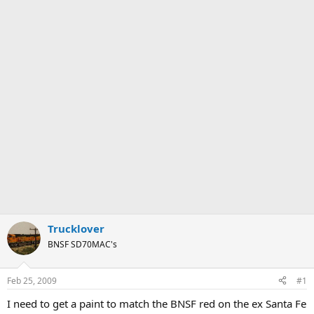
Trucklover
BNSF SD70MAC's
Feb 25, 2009
#1
I need to get a paint to match the BNSF red on the ex Santa Fe