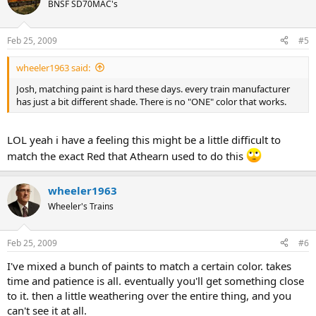
BNSF SD70MAC's
Feb 25, 2009
#5
wheeler1963 said:
Josh, matching paint is hard these days. every train manufacturer
has just a bit different shade. There is no "ONE" color that works.
LOL yeah i have a feeling this might be a little difficult to
match the exact Red that Athearn used to do this
wheeler1963
Wheeler's Trains
Feb 25, 2009
#6
I've mixed a bunch of paints to match a certain color. takes
time and patience is all. eventually you'll get something close
to it. then a little weathering over the entire thing, and you
can't see it at all.