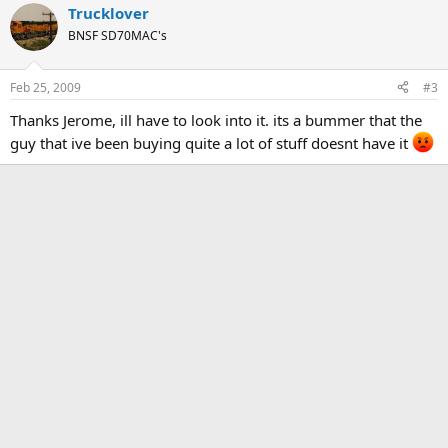
Trucklover
BNSF SD70MAC's
Feb 25, 2009
#3
Thanks Jerome, ill have to look into it. its a bummer that the
guy that ive been buying quite a lot of stuff doesnt have it