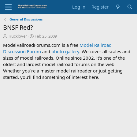
Log in
Register
General Discussions
BNSF Red?
T
S
Trucklover
Feb 25, 2009
h
t
ModelRailroadForums.com is a free
Model Railroad
r
a
Discussion Forum
and
photo gallery
. We cover all scales and
e
r
sizes of model railroads. Online since 2002, it's one of the
a
t
d
d
oldest and largest model railroad forums on the web.
s
a
Whether you're a master model railroader or just getting
t
t
started, you'll find something of interest here.
a
e
r
t
e
r