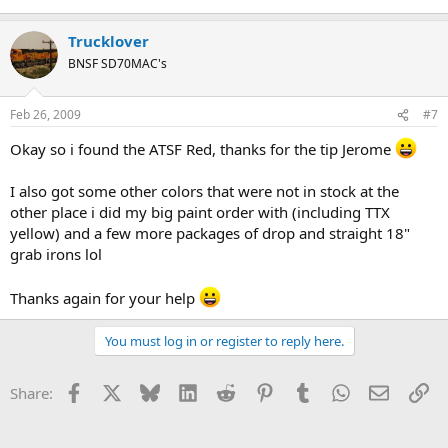
Trucklover
BNSF SD70MAC's
Feb 26, 2009
#7
Okay so i found the ATSF Red, thanks for the tip Jerome
I also got some other colors that were not in stock at the
other place i did my big paint order with (including TTX
yellow) and a few more packages of drop and straight 18"
grab irons lol
Thanks again for your help
You must log in or register to reply here.
Facebook
X
Bluesky
LinkedIn
Reddit
Pinterest
Tumblr
WhatsApp
Email
Li
Share: