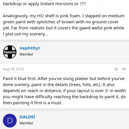
backdrop or apply Instant Horizons or ???
Analogously, my HO shelf is pink foam. I slapped on medium
green paint with splotches of brown with no ground cover
yet. Far from realistic but it covers the gawd-awful pink while
I plot out my scenery...
nephthyr
Member
Aug 29, 2010
#6
Paint it blue first. After you've slung plaster but before you've
done scenery, paint in the details (trees, hills, etc). It also
depends on reach in distance, if your layout is over 3' in width
you might have difficulty reaching the backdrop to paint it, do
then painting it first is a must.
DALDEI
D
Member