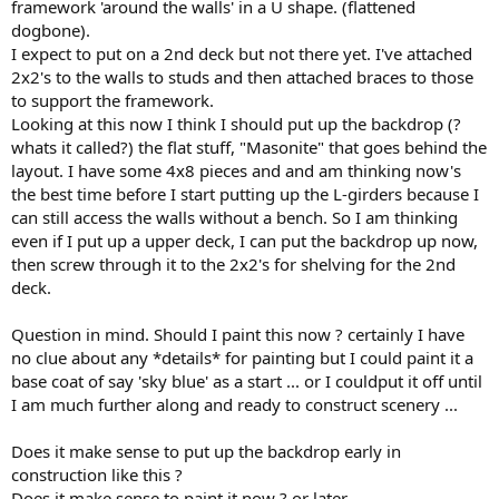
framework 'around the walls' in a U shape. (flattened
dogbone).
I expect to put on a 2nd deck but not there yet. I've attached
2x2's to the walls to studs and then attached braces to those
to support the framework.
Looking at this now I think I should put up the backdrop (?
whats it called?) the flat stuff, "Masonite" that goes behind the
layout. I have some 4x8 pieces and and am thinking now's
the best time before I start putting up the L-girders because I
can still access the walls without a bench. So I am thinking
even if I put up a upper deck, I can put the backdrop up now,
then screw through it to the 2x2's for shelving for the 2nd
deck.
Question in mind. Should I paint this now ? certainly I have
no clue about any *details* for painting but I could paint it a
base coat of say 'sky blue' as a start ... or I couldput it off until
I am much further along and ready to construct scenery ...
Does it make sense to put up the backdrop early in
construction like this ?
Does it make sense to paint it now ? or later