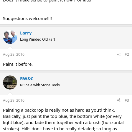
Suggestions welcome!!!!
Larry
Long Winded Old Fart
Aug 28, 2010
#2
Paint it before.
RW&C
N Scale with Stone Tools
Aug 29, 2010
#3
Painting a backdrop is really not as hard as you'd think.
Basically, just paint the top blue, the bottom white (or very
light blue), and fade them together with a brush (horizontal
strokes). Hills don't have to be really detailed; so long as