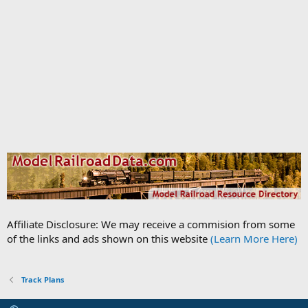
Affiliate Disclosure: We may receive a commision from some
of the links and ads shown on this website
(Learn More Here)
Track Plans