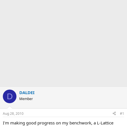
DALDEI
D
Member
Aug 28, 2010
#1
I'm making good progress on my benchwork, a L-Lattice