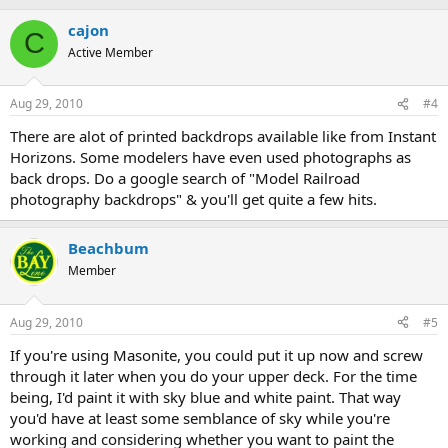
cajon
C
Active Member
Aug 29, 2010
#4
There are alot of printed backdrops available like from Instant
Horizons. Some modelers have even used photographs as
back drops. Do a google search of "Model Railroad
photography backdrops" & you'll get quite a few hits.
Beachbum
Member
Aug 29, 2010
#5
If you're using Masonite, you could put it up now and screw
through it later when you do your upper deck. For the time
being, I'd paint it with sky blue and white paint. That way
you'd have at least some semblance of sky while you're
working and considering whether you want to paint the