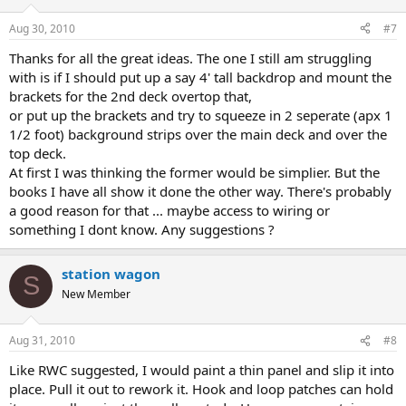
Aug 30, 2010
#7
Thanks for all the great ideas. The one I still am struggling
with is if I should put up a say 4' tall backdrop and mount the
brackets for the 2nd deck overtop that,
or put up the brackets and try to squeeze in 2 seperate (apx 1
1/2 foot) background strips over the main deck and over the
top deck.
At first I was thinking the former would be simplier. But the
books I have all show it done the other way. There's probably
a good reason for that ... maybe access to wiring or
something I dont know. Any suggestions ?
station wagon
S
New Member
Aug 31, 2010
#8
Like RWC suggested, I would paint a thin panel and slip it into
place. Pull it out to rework it. Hook and loop patches can hold