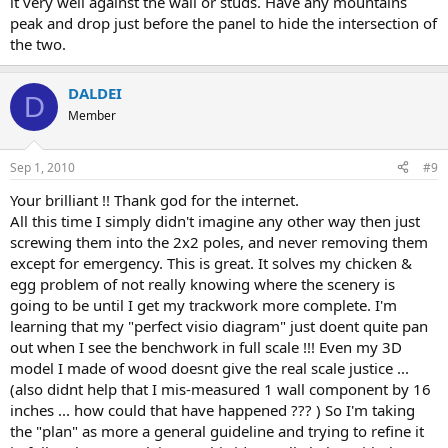
it very well against the wall or studs. Have any mountains
peak and drop just before the panel to hide the intersection of
the two.
DALDEI
D
Member
Sep 1, 2010
#9
Your brilliant !! Thank god for the internet.
All this time I simply didn't imagine any other way then just
screwing them into the 2x2 poles, and never removing them
except for emergency. This is great. It solves my chicken &
egg problem of not really knowing where the scenery is
going to be until I get my trackwork more complete. I'm
learning that my "perfect visio diagram" just doent quite pan
out when I see the benchwork in full scale !!! Even my 3D
model I made of wood doesnt give the real scale justice ...
(also didnt help that I mis-measured 1 wall component by 16
inches ... how could that have happened ??? ) So I'm taking
the "plan" as more a general guideline and trying to refine it