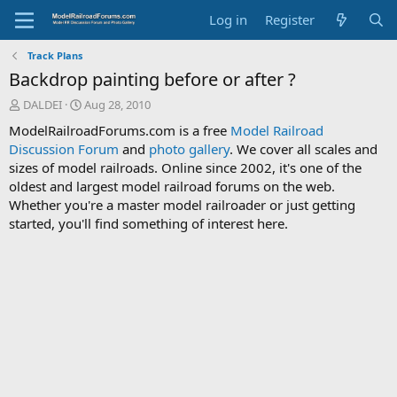
Log in
Register
Track Plans
Backdrop painting before or after ?
T
S
DALDEI
Aug 28, 2010
h
t
ModelRailroadForums.com is a free
Model Railroad
r
a
Discussion Forum
and
photo gallery
. We cover all scales and
e
r
sizes of model railroads. Online since 2002, it's one of the
a
t
d
d
oldest and largest model railroad forums on the web.
s
a
Whether you're a master model railroader or just getting
t
t
started, you'll find something of interest here.
a
e
r
t
e
r