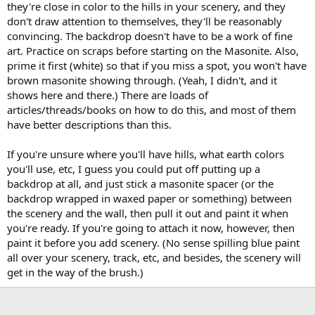
they're close in color to the hills in your scenery, and they
don't draw attention to themselves, they'll be reasonably
convincing. The backdrop doesn't have to be a work of fine
art. Practice on scraps before starting on the Masonite. Also,
prime it first (white) so that if you miss a spot, you won't have
brown masonite showing through. (Yeah, I didn't, and it
shows here and there.) There are loads of
articles/threads/books on how to do this, and most of them
have better descriptions than this.
If you're unsure where you'll have hills, what earth colors
you'll use, etc, I guess you could put off putting up a
backdrop at all, and just stick a masonite spacer (or the
backdrop wrapped in waxed paper or something) between
the scenery and the wall, then pull it out and paint it when
you're ready. If you're going to attach it now, however, then
paint it before you add scenery. (No sense spilling blue paint
all over your scenery, track, etc, and besides, the scenery will
get in the way of the brush.)