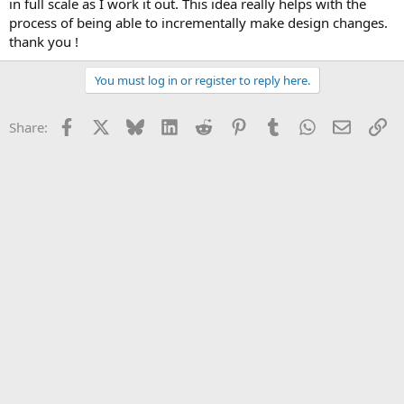
in full scale as I work it out. This idea really helps with the
process of being able to incrementally make design changes.
thank you !
You must log in or register to reply here.
Facebook
X
Bluesky
LinkedIn
Reddit
Pinterest
Tumblr
WhatsApp
Email
Li
Share: