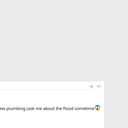
#1
, new plumbing (ask me about the flood sometime