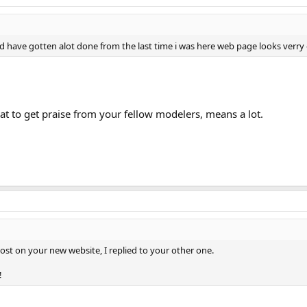
 have gotten alot done from the last time i was here web page looks verry
eat to get praise from your fellow modelers, means a lot.
post on your new website, I replied to your other one.
!