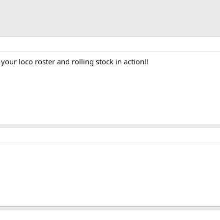
our loco roster and rolling stock in action!!