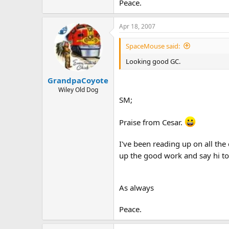
Peace.
Apr 18, 2007
SpaceMouse said:
Looking good GC.
GrandpaCoyote
Wiley Old Dog
SM;
Praise from Cesar.
I've been reading up on all the
up the good work and say hi to
As always
Peace.