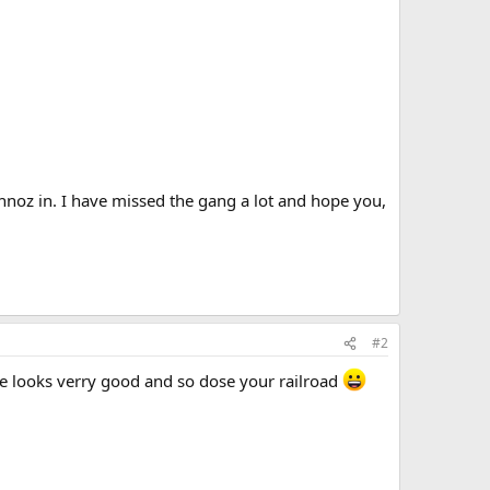
chnoz in. I have missed the gang a lot and hope you,
#2
e looks verry good and so dose your railroad