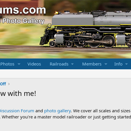
 Photos
Videos
Railroads
Members
Info
Off
w with me!
Discussion Forum
and
photo gallery
. We cover all scales and sizes
Whether you're a master model railroader or just getting started,