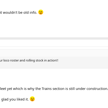
it wouldn't be old info.
 loco roster and rolling stock in action!!
eet yet which is why the Trains section is still under constructio
glad you liked it.