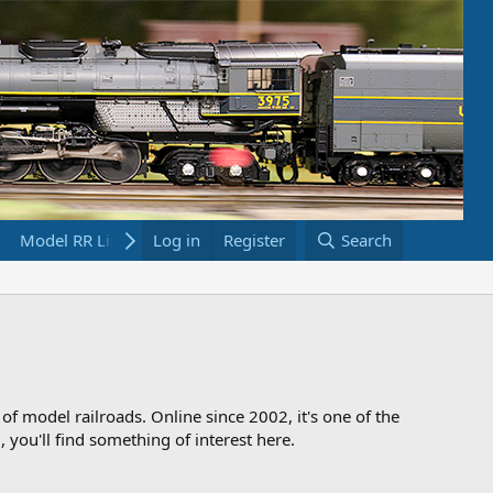
Model RR Links
Log in
Bookstore
Register
Search
 of model railroads. Online since 2002, it's one of the
 you'll find something of interest here.