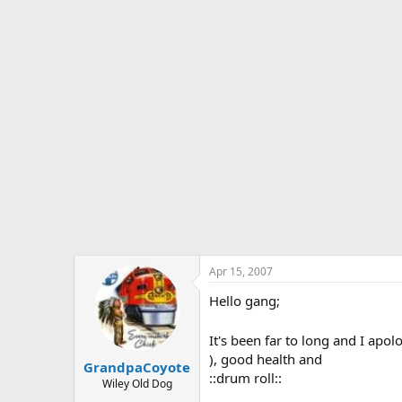
s
a
t
t
a
e
r
t
e
r
Apr 15, 2007
Hello gang;
It's been far to long and I ap
), good health and
GrandpaCoyote
::drum roll::
Wiley Old Dog