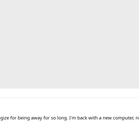
ologize for being away for so long. I'm back with a new computer