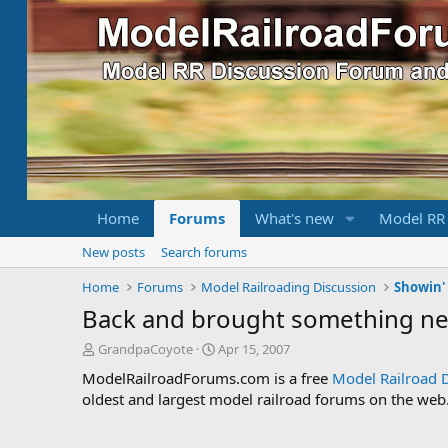
Home
Forums
What's new
Model RR
New posts
Search forums
Home
Forums
Model Railroading Discussion
Showin' 
Back and brought something ne
T
S
GrandpaCoyote
Apr 15, 2007
h
t
ModelRailroadForums.com is a free
Model Railroad 
r
a
oldest and largest model railroad forums on the web. 
e
r
a
t
d
d