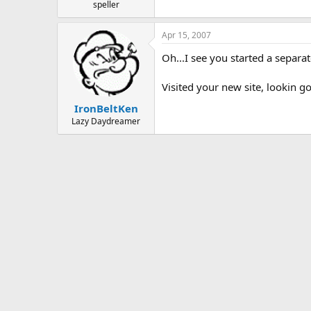
speller
Apr 15, 2007
Oh...I see you started a separa
Visited your new site, lookin g
IronBeltKen
Lazy Daydreamer