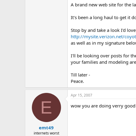
A brand new web site for the la
It's been a long haul to get it 
Stop by and take a look I'd love
http://mysite.verizon.net/coy
as well as in my signature belo
I'll be looking over posts for 
your families and modeling are 
Till later -
Peace.
Apr 15, 2007
E
wow you are doing verry good 
emt49
internets worst