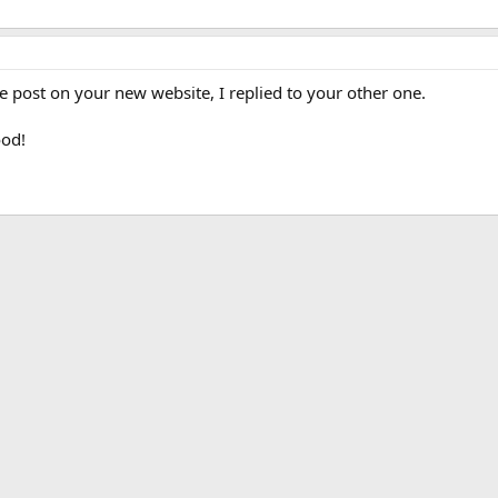
te post on your new website, I replied to your other one.
ood!