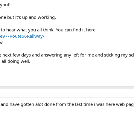
yout!!
done but it's up and working.
 to hear what you all think. You can find it here
ote97/Route66Railway/
w.
the next few days and answering any left for me and sticking my s
all doing well.
and have gotten alot done from the last time i was here web pag