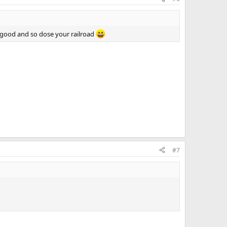
 good and so dose your railroad
#7