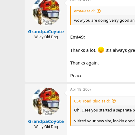
emt49 said:
wow you are doing verry good and
GrandpaCoyote
Emt49;
Wiley Old Dog
Thanks a lot.
It's always gr
Thanks again.
Peace
Apr 18, 2007
CSX_road_slug said:
Oh...I see you started a separate 
Visited your new site, lookin good
GrandpaCoyote
Wiley Old Dog