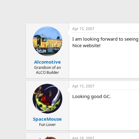
Apr 15, 2007
I am looking forward to seeing y
Nice website!
Alcomotive
Grandson of an
ALCO Builder
Apr 15, 2007
Looking good GC.
SpaceMouse
Fun Lover
Apr 18, 2007