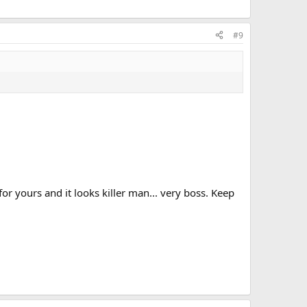
#9
r yours and it looks killer man... very boss. Keep