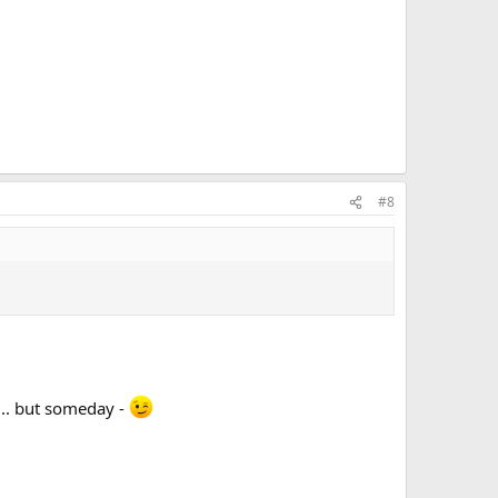
#8
n... but someday -