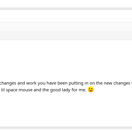
 changes and work you have been putting in on the new changes fo
 lil space mouse and the good lady for me.