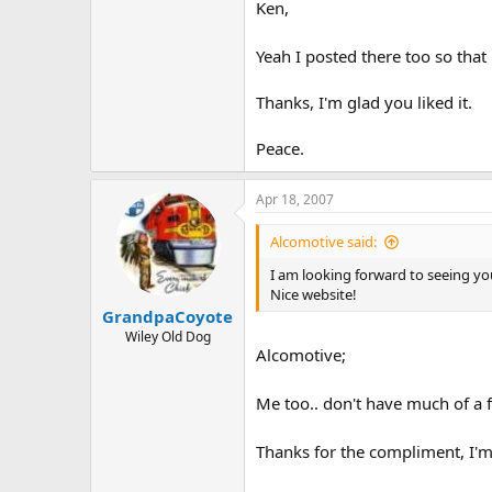
Ken,
Yeah I posted there too so that 
Thanks, I'm glad you liked it.
Peace.
Apr 18, 2007
Alcomotive said:
I am looking forward to seeing your
Nice website!
GrandpaCoyote
Wiley Old Dog
Alcomotive;
Me too.. don't have much of a fl
Thanks for the compliment, I'm 