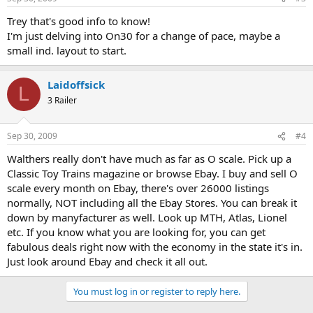
Trey that's good info to know!
I'm just delving into On30 for a change of pace, maybe a
small ind. layout to start.
Laidoffsick
L
3 Railer
Sep 30, 2009
#4
Walthers really don't have much as far as O scale. Pick up a
Classic Toy Trains magazine or browse Ebay. I buy and sell O
scale every month on Ebay, there's over 26000 listings
normally, NOT including all the Ebay Stores. You can break it
down by manyfacturer as well. Look up MTH, Atlas, Lionel
etc. If you know what you are looking for, you can get
fabulous deals right now with the economy in the state it's in.
Just look around Ebay and check it all out.
You must log in or register to reply here.