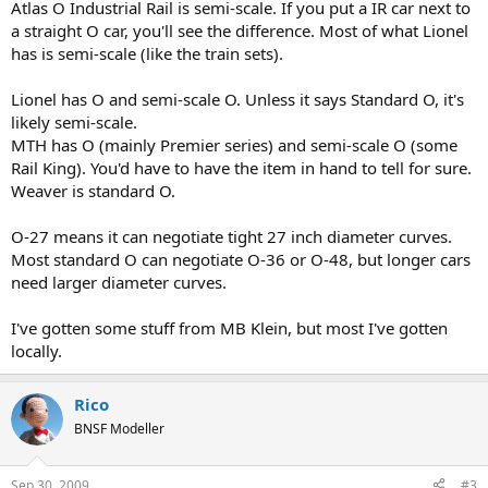
Atlas O Industrial Rail is semi-scale. If you put a IR car next to
a straight O car, you'll see the difference. Most of what Lionel
has is semi-scale (like the train sets).
Lionel has O and semi-scale O. Unless it says Standard O, it's
likely semi-scale.
MTH has O (mainly Premier series) and semi-scale O (some
Rail King). You'd have to have the item in hand to tell for sure.
Weaver is standard O.
O-27 means it can negotiate tight 27 inch diameter curves.
Most standard O can negotiate O-36 or O-48, but longer cars
need larger diameter curves.
I've gotten some stuff from MB Klein, but most I've gotten
locally.
Rico
BNSF Modeller
Sep 30, 2009
#3