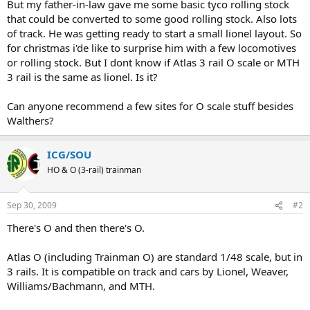
But my father-in-law gave me some basic tyco rolling stock
that could be converted to some good rolling stock. Also lots
of track. He was getting ready to start a small lionel layout. So
for christmas i'de like to surprise him with a few locomotives
or rolling stock. But I dont know if Atlas 3 rail O scale or MTH
3 rail is the same as lionel. Is it?
Can anyone recommend a few sites for O scale stuff besides
Walthers?
ICG/SOU
HO & O (3-rail) trainman
Sep 30, 2009
#2
There's O and then there's O.
Atlas O (including Trainman O) are standard 1/48 scale, but in
3 rails. It is compatible on track and cars by Lionel, Weaver,
Williams/Bachmann, and MTH.