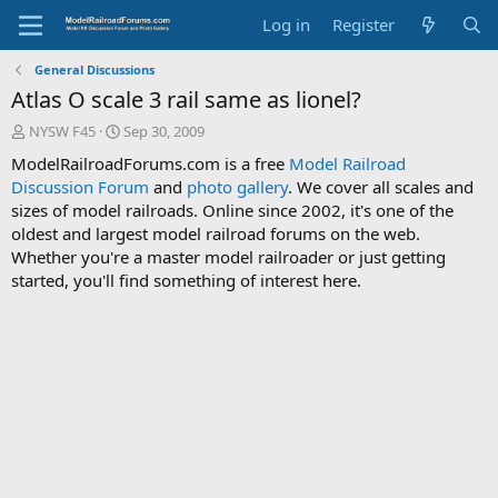
Log in
Register
General Discussions
Atlas O scale 3 rail same as lionel?
T
S
NYSW F45
Sep 30, 2009
h
t
ModelRailroadForums.com is a free
Model Railroad
r
a
Discussion Forum
and
photo gallery
. We cover all scales and
e
r
sizes of model railroads. Online since 2002, it's one of the
a
t
d
d
oldest and largest model railroad forums on the web.
s
a
Whether you're a master model railroader or just getting
t
t
started, you'll find something of interest here.
a
e
r
t
e
r