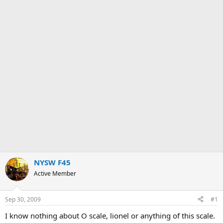
NYSW F45
Active Member
Sep 30, 2009
#1
I know nothing about O scale, lionel or anything of this scale.