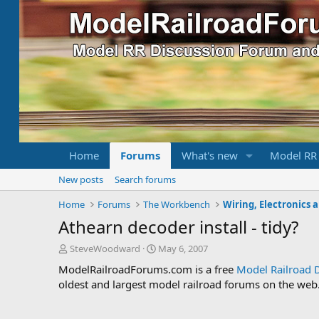
Home
Forums
What's new
Model RR
New posts
Search forums
Home
Forums
The Workbench
Wiring, Electronics 
Athearn decoder install - tidy?
T
S
SteveWoodward
May 6, 2007
h
t
ModelRailroadForums.com is a free
Model Railroad 
r
a
oldest and largest model railroad forums on the web. 
e
r
a
t
d
d