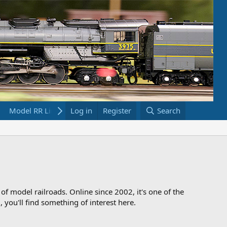
Model RR Links
Log in
Bookstore
Register
Search
 of model railroads. Online since 2002, it's one of the
 you'll find something of interest here.