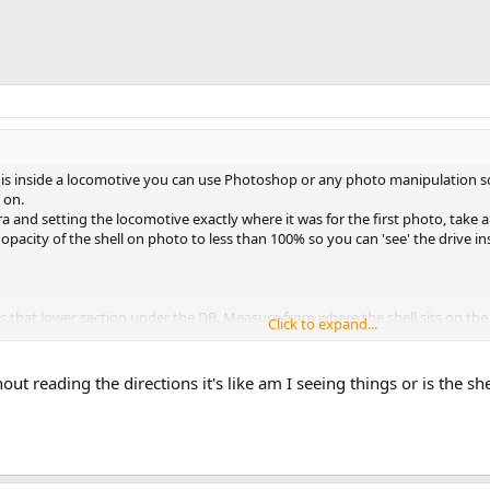
is inside a locomotive you can use Photoshop or any photo manipulation sof
 on.
and setting the locomotive exactly where it was for the first photo, take a 
pacity of the shell on photo to less than 100% so you can 'see' the drive insi
has that lower section under the DB. Measure from where the shell sits on 
Click to expand...
here is.
out reading the directions it's like am I seeing things or is the she