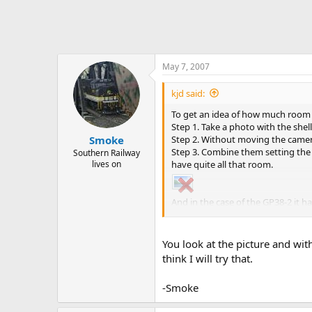
May 7, 2007
kjd said:
To get an idea of how much room 
Step 1. Take a photo with the shell
Step 2. Without moving the camera 
Smoke
Step 3. Combine them setting the o
Southern Railway
have quite all that room.
lives on
And in the case of the GP38-2 it 
the frame to see how much room t
You look at the picture and with
think I will try that.
-Smoke