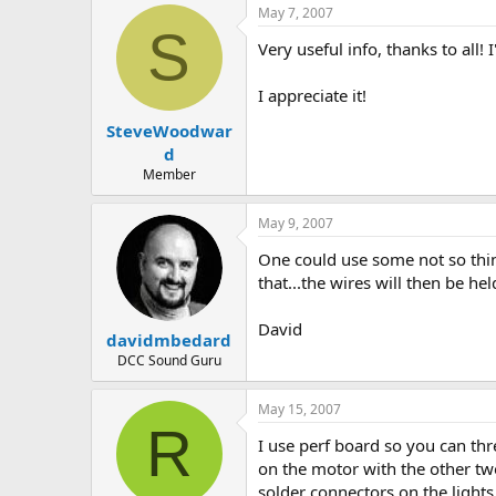
May 7, 2007
S
Very useful info, thanks to all!
I appreciate it!
SteveWoodwar
d
Member
May 9, 2007
One could use some not so thin
that...the wires will then be he
David
davidmbedard
DCC Sound Guru
May 15, 2007
R
I use perf board so you can thre
on the motor with the other two
solder connectors on the lights