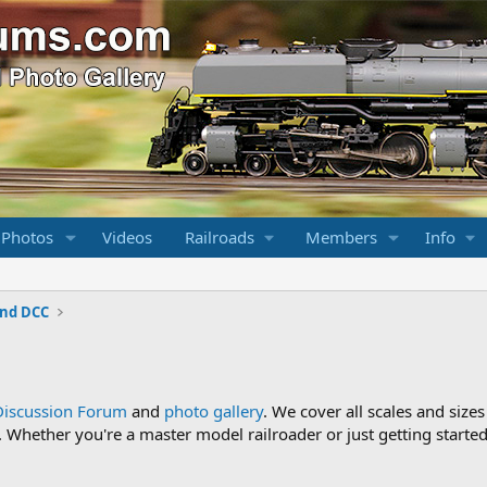
 Photos
Videos
Railroads
Members
Info
and DCC
Discussion Forum
and
photo gallery
. We cover all scales and sizes
Whether you're a master model railroader or just getting started,