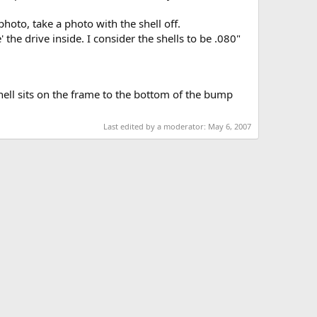
hoto, take a photo with the shell off.
the drive inside. I consider the shells to be .080"
hell sits on the frame to the bottom of the bump
Last edited by a moderator:
May 6, 2007