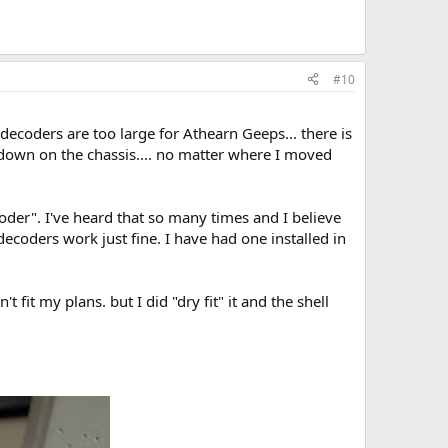
#10
 decoders are too large for Athearn Geeps... there is
 down on the chassis.... no matter where I moved
er". I've heard that so many times and I believe
decoders work just fine. I have had one installed in
 fit my plans. but I did "dry fit" it and the shell