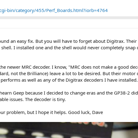
/cgi-bin/category/455/Perf_Boards.html?iorb=4764
ound an easy fix. But you will have to forget about Digitrax. Their
shell. I installed one and the shell would never completely snap
 the newer MRC decoder. I know, "MRC does not make a good decod
rd, not the Brilliance) leave a lot to be desired. But their motor 
l performs as well as any of the Digitrax decoders I have installed.
 Athearn Geep because I decided to change eras and the GP38-2 didn't
le issues. The decoder is tiny.
your problem, but I hope it helps. Good luck, Dave