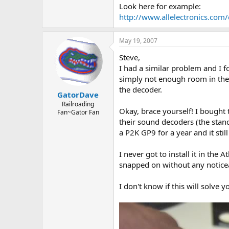
Look here for example:
http://www.allelectronics.com
May 19, 2007
Steve,
I had a similar problem and I f
simply not enough room in the 
the decoder.
GatorDave
Railroading
Okay, brace yourself! I bought
Fan~Gator Fan
their sound decoders (the standa
a P2K GP9 for a year and it stil
I never got to install it in the
snapped on without any noticeab
I don't know if this will solve 