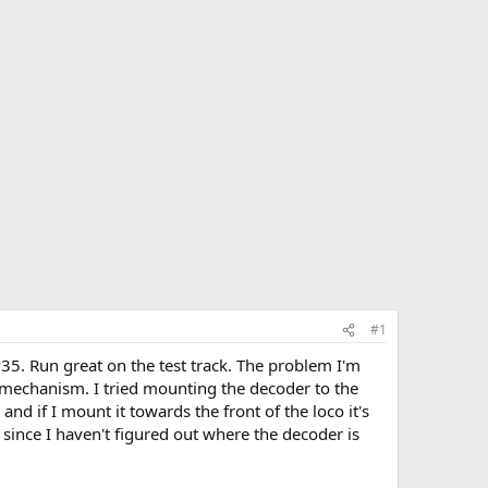
#1
35. Run great on the test track. The problem I'm
e mechanism. I tried mounting the decoder to the
and if I mount it towards the front of the loco it's
t since I haven't figured out where the decoder is