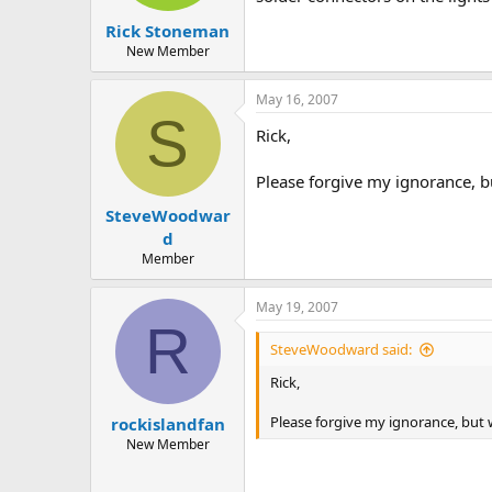
Rick Stoneman
New Member
May 16, 2007
S
Rick,
Please forgive my ignorance, b
SteveWoodwar
d
Member
May 19, 2007
R
SteveWoodward said:
Rick,
Please forgive my ignorance, but 
rockislandfan
New Member