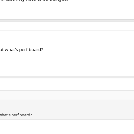
ut what's perf board?
what's perf board?