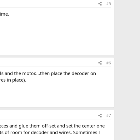
#5
time.
#6
s and the motor....then place the decoder on
es in place).
#7
pieces and glue them off-set and set the center one
lots of room for decoder and wires. Sometimes I