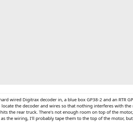
e hard wired Digitrax decoder in, a blue box GP38-2 and an RTR GP
 locate the decoder and wires so that nothing interferes with th
t hits the rear truck. There's not enough room on top of the motor, 
 as the wiring, I'll probably tape them to the top of the motor, bu