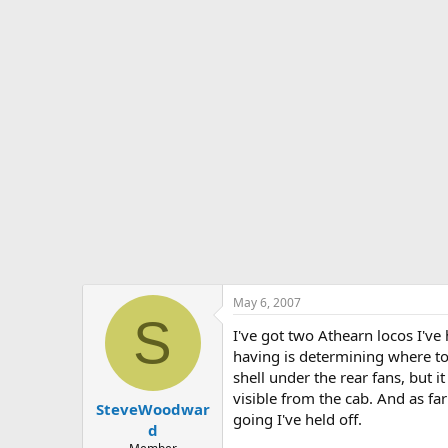
s
a
t
t
a
e
r
t
e
r
May 6, 2007
S
I've got two Athearn locos I'v
having is determining where to
shell under the rear fans, but i
visible from the cab. And as far
SteveWoodwar
going I've held off.
d