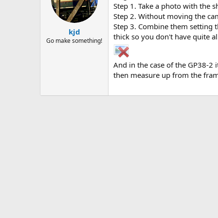
Step 1. Take a photo with the sh
Step 2. Without moving the came
Step 3. Combine them setting th
kjd
thick so you don't have quite al
Go make something!
And in the case of the GP38-2 
then measure up from the fram