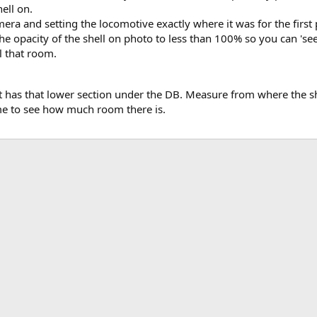
ell on.
ra and setting the locomotive exactly where it was for the first p
e opacity of the shell on photo to less than 100% so you can 'see' 
l that room.
it has that lower section under the DB. Measure from where the s
e to see how much room there is.