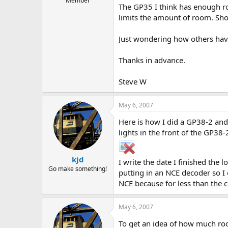
Member
The GP35 I think has enough ro
limits the amount of room. Sho
Just wondering how others have 
Thanks in advance.
Steve W
May 6, 2007
Here is how I did a GP38-2 and F
lights in the front of the GP38-
kjd
I write the date I finished the 
Go make something!
putting in an NCE decoder so I 
NCE because for less than the 
May 6, 2007
To get an idea of how much roo