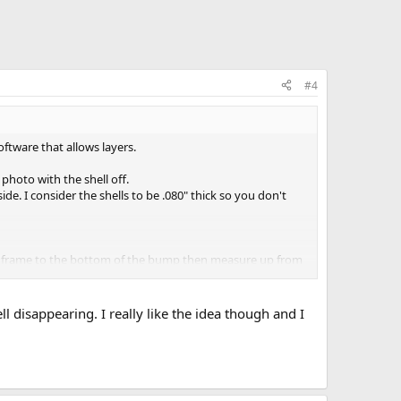
#4
tware that allows layers.
photo with the shell off.
de. I consider the shells to be .080" thick so you don't
the frame to the bottom of the bump then measure up from
ll disappearing. I really like the idea though and I