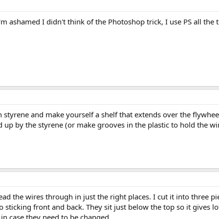
 I'm ashamed I didn't think of the Photoshop trick, I use PS all the 
 styrene and make yourself a shelf that extends over the flywheel
ld up by the styrene (or make grooves in the plastic to hold the wir
ad the wires through in just the right places. I cut it into three 
 sticking front and back. They sit just below the top so it gives 
 in case they need to be changed.