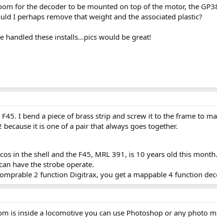
om for the decoder to be mounted on top of the motor, the GP38
uld I perhaps remove that weight and the associated plastic?
handled these installs...pics would be great!
45. I bend a piece of brass strip and screw it to the frame to mak
2 because it is one of a pair that always goes together.
locos in the shell and the F45, MRL 391, is 10 years old this mont
can have the strobe operate.
comprable 2 function Digitrax, you get a mappable 4 function dec
m is inside a locomotive you can use Photoshop or any photo man