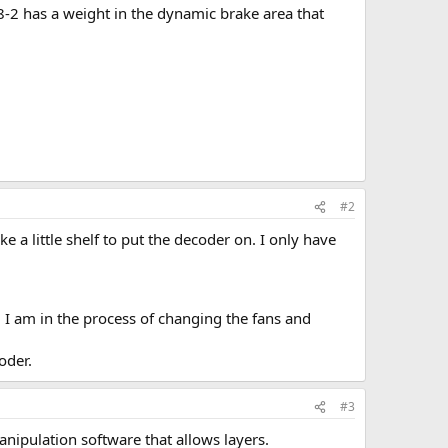
-2 has a weight in the dynamic brake area that
#2
e a little shelf to put the decoder on. I only have
h. I am in the process of changing the fans and
oder.
#3
ipulation software that allows layers.