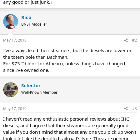
any good or just junk.?
Rico
BNSF Modeller
May 17, 2010
#2
I've always liked their steamers, but the diesels are lower on
the totem pole than Bachman.
For $75 I'd look for Athearn, unless things have changed
since I've owned one.
Selector
Well-Known Member
May 17, 2010
#3
I haven't read any enthusiastic personal reviews about IHC
diesels, and I agree that their steamers are generally good
value if you don't mind that almost any one you pick up won't
look a lot like the decalled railroad's type. They are generic.