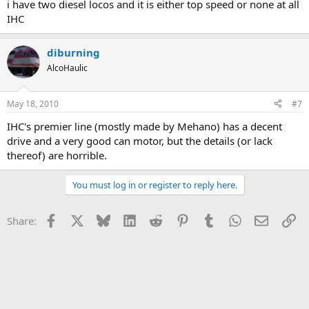
i have two diesel locos and it is either top speed or none at all
IHC
diburning
AlcoHaulic
May 18, 2010
#7
IHC's premier line (mostly made by Mehano) has a decent
drive and a very good can motor, but the details (or lack
thereof) are horrible.
You must log in or register to reply here.
Facebook
X
Bluesky
LinkedIn
Reddit
Pinterest
Tumblr
WhatsApp
Email
Li
Share: