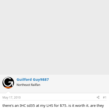
Guilford Guy9887
Northeast Railfan
May 17, 2010
#1
there's an IHC sd35 at my LHS for $75. is it worth it. are they