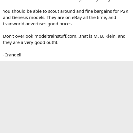
You should be able to scout around and fine bargains for P2K
and Genesis models. They are on eBay all the time, and
trainworld advertises good prices.
Don't overlook modeltrainstuff.com...that is M. B. Klein, and
they are a very good outfit.
-Crandell