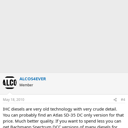
ALCOS4EVER
Member
May 18, 2010
#4
IHC diesels are very old technology with very crude detail.
You can probably find an Atlas SD-35 DC only version for that
price. Much better quality. If you want to spend less you can
get Bachmann Spectrum DCC versions of many diesels for