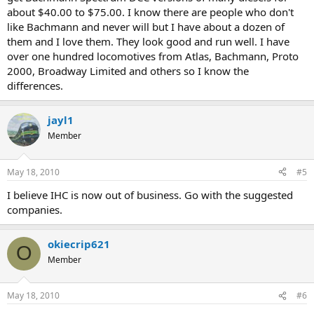
about $40.00 to $75.00. I know there are people who don't
like Bachmann and never will but I have about a dozen of
them and I love them. They look good and run well. I have
over one hundred locomotives from Atlas, Bachmann, Proto
2000, Broadway Limited and others so I know the
differences.
jayl1
Member
May 18, 2010
#5
I believe IHC is now out of business. Go with the suggested
companies.
okiecrip621
O
Member
May 18, 2010
#6