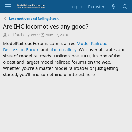
Log in
Register
Locomotives and Rolling Stock
Are IHC locomotives any good?
T
S
Guilford Guy9887
May 17, 2010
h
t
ModelRailroadForums.com is a free
Model Railroad
r
a
Discussion Forum
and
photo gallery
. We cover all scales and
e
r
sizes of model railroads. Online since 2002, it's one of the
a
t
d
d
oldest and largest model railroad forums on the web.
s
a
Whether you're a master model railroader or just getting
t
t
started, you'll find something of interest here.
a
e
r
t
e
r