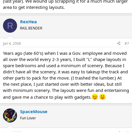
(last year). We wound up scrapping it for a much much larger
area to get interesting layouts.
RexHea
R
RAIL BENDER
Jan 4, 2008
#7
Years ago (late 60's) when I was a Gov. employee and moved
all over the world every 2-3 years, I built "L" shape layouts in
spare bedrooms and used a minimum of scenery. Because I
didn't have all the scenery, it was easy to takeup the track and
other parts to pack for the move. (I trashed the lumber.) At
the next place, I just started over with better ideas, but still
with minimum scenery. The layouts were fun and entertaining
and gave me a chance to play with gadgets.
SpaceMouse
Fun Lover