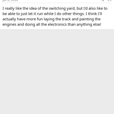
I really like the idea of the switching yard, but I'd also like to
be able to just let it run while I do other things. I think I'll
actually have more fun laying the track and painting the
engines and doing all the electronics than anything else!