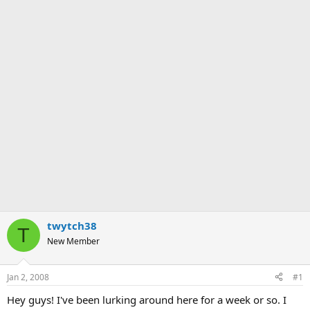
twytch38
T
New Member
Jan 2, 2008
#1
Hey guys! I've been lurking around here for a week or so. I