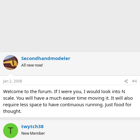
Secondhandmodeler
All new now!
Jan 2, 2008
#4
Welcome to the forum. If I were you, I would look into N
scale. You will have a much easier time moving it. It will also
require less space to have continuous running. Just food for
thought.
twytch38
T
New Member