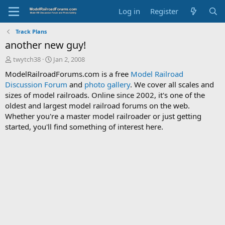
Log in
Register
Track Plans
another new guy!
T
S
twytch38
Jan 2, 2008
h
t
ModelRailroadForums.com is a free
Model Railroad
r
a
Discussion Forum
and
photo gallery
. We cover all scales and
e
r
sizes of model railroads. Online since 2002, it's one of the
a
t
d
d
oldest and largest model railroad forums on the web.
s
a
Whether you're a master model railroader or just getting
t
t
started, you'll find something of interest here.
a
e
r
t
e
r