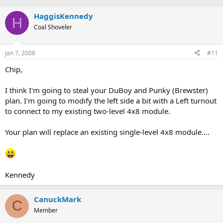
HaggisKennedy
H
Coal Shoveler
Jan 7, 2008
#11
Chip,
I think I'm going to steal your DuBoy and Punky (Brewster)
plan. I'm going to modify the left side a bit with a Left turnout
to connect to my existing two-level 4x8 module.
Your plan will replace an existing single-level 4x8 module....
Kennedy
CanuckMark
C
Member