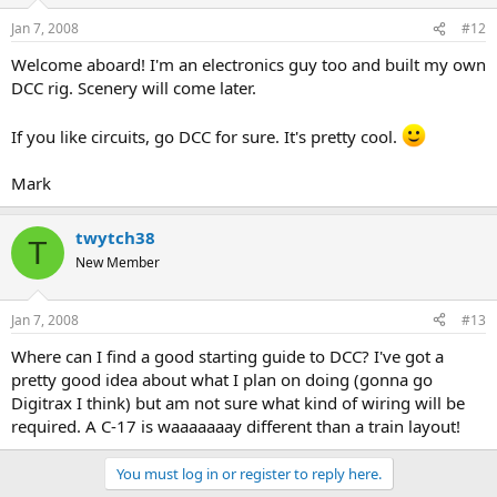
Jan 7, 2008
#12
Welcome aboard! I'm an electronics guy too and built my own
DCC rig. Scenery will come later.
If you like circuits, go DCC for sure. It's pretty cool.
Mark
twytch38
T
New Member
Jan 7, 2008
#13
Where can I find a good starting guide to DCC? I've got a
pretty good idea about what I plan on doing (gonna go
Digitrax I think) but am not sure what kind of wiring will be
required. A C-17 is waaaaaaay different than a train layout!
You must log in or register to reply here.