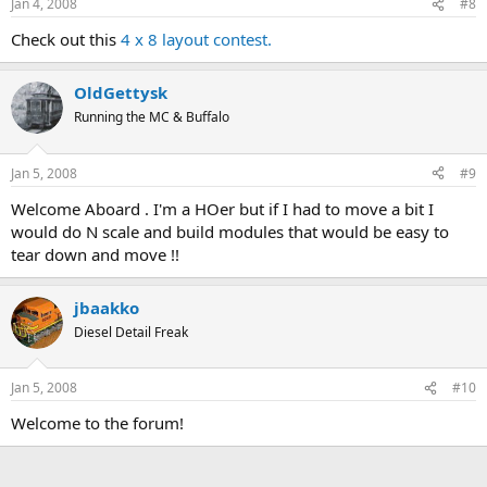
Jan 4, 2008
#8
Check out this
4 x 8 layout contest.
OldGettysk
Running the MC & Buffalo
Jan 5, 2008
#9
Welcome Aboard . I'm a HOer but if I had to move a bit I
would do N scale and build modules that would be easy to
tear down and move !!
jbaakko
Diesel Detail Freak
Jan 5, 2008
#10
Welcome to the forum!