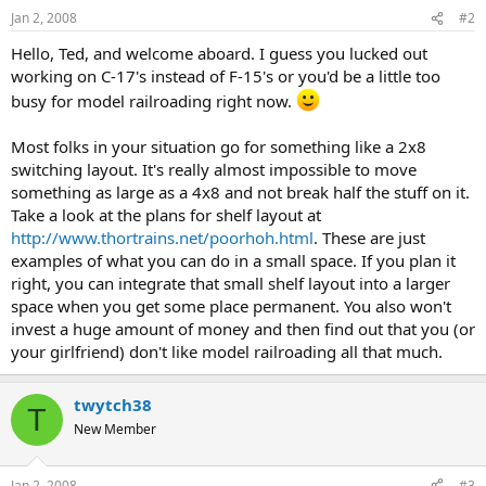
Jan 2, 2008
#2
Hello, Ted, and welcome aboard. I guess you lucked out
working on C-17's instead of F-15's or you'd be a little too
busy for model railroading right now.
Most folks in your situation go for something like a 2x8
switching layout. It's really almost impossible to move
something as large as a 4x8 and not break half the stuff on it.
Take a look at the plans for shelf layout at
http://www.thortrains.net/poorhoh.html
. These are just
examples of what you can do in a small space. If you plan it
right, you can integrate that small shelf layout into a larger
space when you get some place permanent. You also won't
invest a huge amount of money and then find out that you (or
your girlfriend) don't like model railroading all that much.
twytch38
T
New Member
Jan 2, 2008
#3