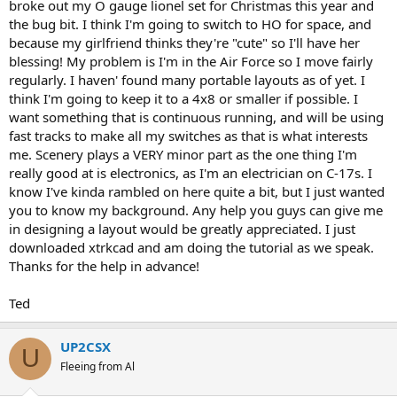
broke out my O gauge lionel set for Christmas this year and
the bug bit. I think I'm going to switch to HO for space, and
because my girlfriend thinks they're "cute" so I'll have her
blessing! My problem is I'm in the Air Force so I move fairly
regularly. I haven' found many portable layouts as of yet. I
think I'm going to keep it to a 4x8 or smaller if possible. I
want something that is continuous running, and will be using
fast tracks to make all my switches as that is what interests
me. Scenery plays a VERY minor part as the one thing I'm
really good at is electronics, as I'm an electrician on C-17s. I
know I've kinda rambled on here quite a bit, but I just wanted
you to know my background. Any help you guys can give me
in designing a layout would be greatly appreciated. I just
downloaded xtrkcad and am doing the tutorial as we speak.
Thanks for the help in advance!
Ted
UP2CSX
U
Fleeing from Al