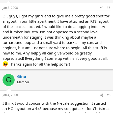
Jan 3, 2008
#5
OK guys, I got my girlfriend to give me a pretty good spot for
a layout in our little apartment. I have attached an RTS layout
of the space allocated. I would like to do a logging industry
and lumber industry. I'm not opposed to a second level
underneath for staging. I was thinking about maybe a
turnaround loop and a small yard to park all my cars and
engines, but am just not sure where to begin. All this stuff is
new to me. Any help y'all can give would be greatly
appreciated! Everything I come up with isn't very good at all.
Thanks again for all the help so far!
Gino
G
Member
Jan 4, 2008
#6
I think I would concur with the N-scale suggestion. I started
an HO layout on a 4x8 because my son got a kit for Christmas