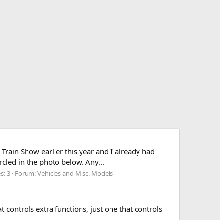
 Train Show earlier this year and I already had
cled in the photo below. Any...
s: 3
Forum:
Vehicles and Misc. Models
t controls extra functions, just one that controls