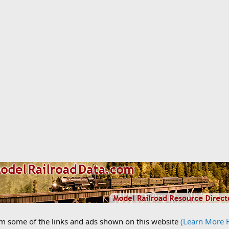
om some of the links and ads shown on this website
(Learn More 