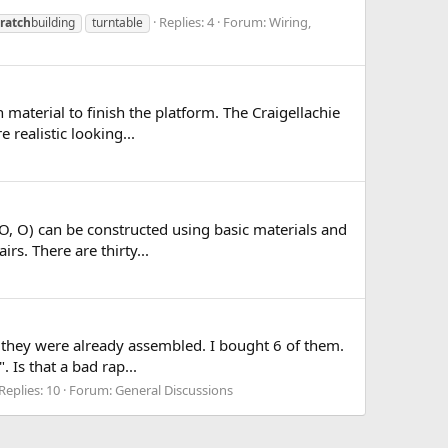
Replies: 4
Forum:
Wiring,
cratch
building
turntable
 material to finish the platform. The Craigellachie
 realistic looking...
OO, O) can be constructed using basic materials and
rs. There are thirty...
as they were already assembled. I bought 6 of them.
Is that a bad rap...
Replies: 10
Forum:
General Discussions