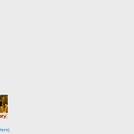
Here)