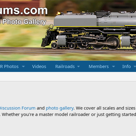
R Photos
Videos
Railroads
Members
Info
Discussion Forum
and
photo gallery
. We cover all scales and sizes
Whether you're a master model railroader or just getting started,