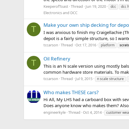
KeeperofToast
Thread
Jun 19, 2020
dcc
dcc 
Electronics and DCC
Make your own ship decking for depo
T
I was anxious to finish my Craigellachie (Th
depot is a fairly simple structure, so I want
tccarson
Thread
Oct 17, 2016
platform
scrat
Oil Refinery
T
This is an N scale version using mostly bal
common hardware store materials. To make lif
tccarson
Thread
Jul 9, 2015
n scale structure
Who makes THESE cars?
Hi All, My LHS had a carboard box with seve
Does anyone know who makes them? Also, my
engineerkyle
Thread
Oct 4, 2014
customer wea