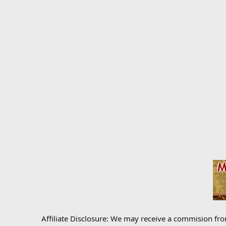
Affiliate Disclosure: We may receive a commision fr