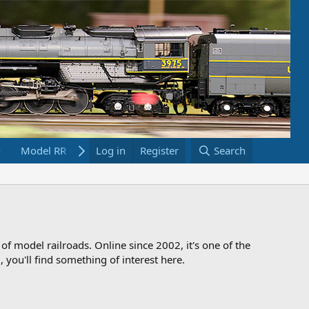
Model RR Links
Log in
Bookstore
Register
Search
 of model railroads. Online since 2002, it's one of the
 you'll find something of interest here.