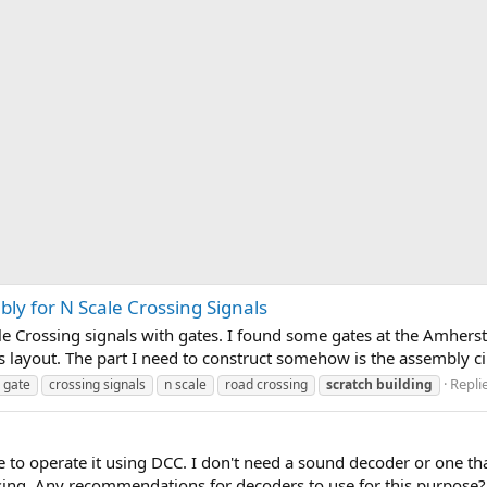
ly for N Scale Crossing Signals
cale Crossing signals with gates. I found some gates at the Amherst
 layout. The part I need to construct somehow is the assembly cir
Replie
 gate
crossing signals
n scale
road crossing
scratch
building
ke to operate it using DCC. I don't need a sound decoder or one tha
using. Any recommendations for decoders to use for this purpose?