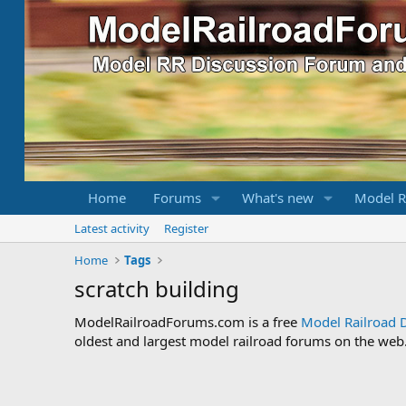
Home
Forums
What's new
Model R
Latest activity
Register
Home
Tags
scratch building
ModelRailroadForums.com is a free
Model Railroad 
oldest and largest model railroad forums on the web. 