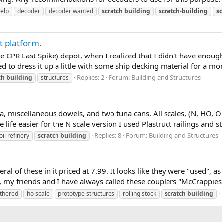
help
decoder
decoder wanted
scratch
building
scratch
-
building
s
t platform.
e CPR Last Spike) depot, when I realized that I didn't have enough
ed to dress it up a little with some ship decking material for a more
Replies: 2
Forum:
Building and Structures
ch
building
structures
sa, miscellaneous dowels, and two tuna cans. All scales, (N, HO, 
e easier for the N scale version I used Plastruct railings and stai
Replies: 8
Forum:
Building and Structures
oil refinery
scratch
building
ral of these in it priced at 7.99. It looks like they were "used", 
 friends and I have always called these couplers "McCrappies". 
thered
ho scale
prototype structures
rolling stock
scratch
building