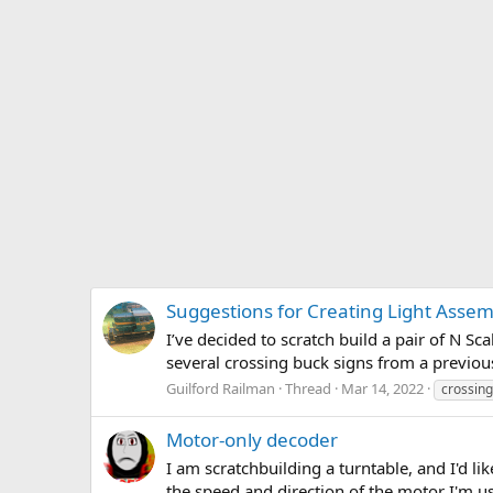
Suggestions for Creating Light Assemb
I’ve decided to scratch build a pair of N S
several crossing buck signs from a previous
Guilford Railman
Thread
Mar 14, 2022
crossing
Motor-only decoder
I am scratchbuilding a turntable, and I'd li
the speed and direction of the motor I'm 