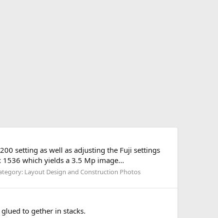
00 setting as well as adjusting the Fuji settings
 x 1536 which yields a 3.5 Mp image...
ategory: Layout Design and Construction Photos
glued to gether in stacks.