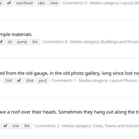
Comments: 0
Media category: Layout D
a
of
overhead
s&a
view
imple materials.
Comments: 0
Media category: Buildings and Struct
of
oil
pump
the
ed from the old gauge, in the old photo gallery, long since lost n
8
Comments: 1
Media category: Layout Photos -
2nd
of
shot
yard
 have a roof over their heads. Sometimes they hang out along the
Comments: 2
Media category: Cities, Towns and Industr
of
one
the