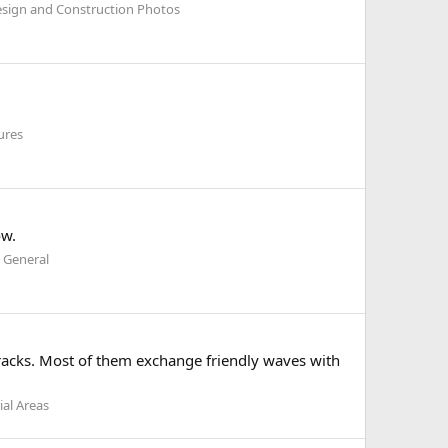
esign and Construction Photos
ures
ow.
 General
 tracks. Most of them exchange friendly waves with
ial Areas