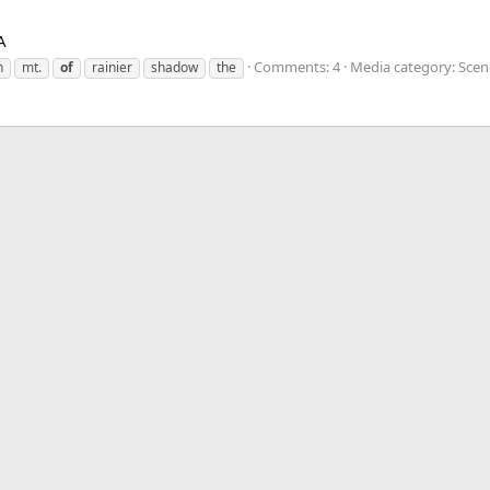
A
Comments: 4
Media category: Scene
n
mt.
of
rainier
shadow
the