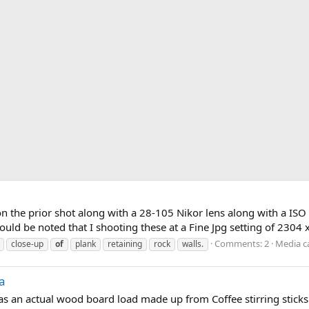
n the prior shot along with a 28-105 Nikor lens along with a ISO 2
should be noted that I shooting these at a Fine Jpg setting of 2304
Comments: 2
Media c
close-up
of
plank
retaining
rock
walls.
ea
s an actual wood board load made up from Coffee stirring sticks 