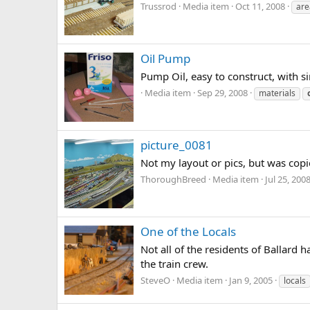
Trussrod
Media item
Oct 11, 2008
are
Oil Pump
Pump Oil, easy to construct, with s
Media item
Sep 29, 2008
materials
picture_0081
Not my layout or pics, but was copi
ThoroughBreed
Media item
Jul 25, 200
One of the Locals
Not all of the residents of Ballard
the train crew.
SteveO
Media item
Jan 9, 2005
locals