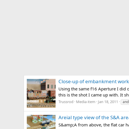
Close-up of embankment work
Using the same f16 Aperture I did o
this is the shot I came up with. It 
Trussrod
Media item
Jan 18, 2011
and
Areial type view of the S&A ar
S&amp;A from above, the flat car ha