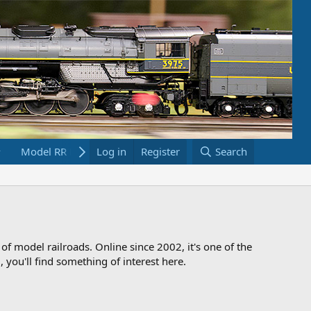
Model RR Links
Log in
Bookstore
Register
Search
 of model railroads. Online since 2002, it's one of the
 you'll find something of interest here.