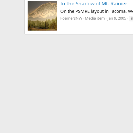
In the Shadow of Mt. Rainier
On the PSMRE layout in Tacoma, W
FoamersNW
Media item
Jan 9, 2005
i