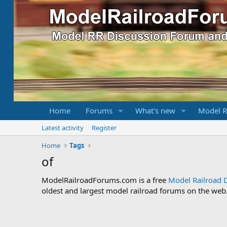
Home
Forums
What's new
Model R
Latest activity
Register
Home
Tags
of
ModelRailroadForums.com is a free
Model Railroad 
oldest and largest model railroad forums on the web. 