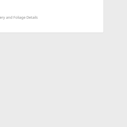
ry and Foliage Details