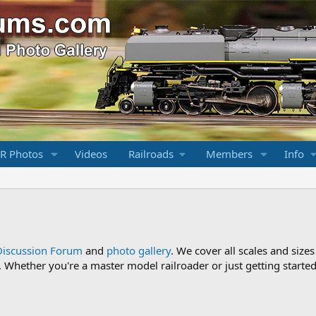
R Photos
Videos
Railroads
Members
Info
Discussion Forum
and
photo gallery
. We cover all scales and sizes
Whether you're a master model railroader or just getting started,