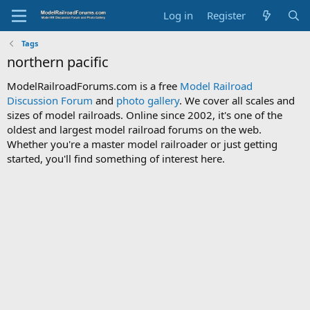
Log in
Register
Tags
northern pacific
ModelRailroadForums.com is a free
Model Railroad
Discussion Forum
and
photo gallery
. We cover all scales and
sizes of model railroads. Online since 2002, it's one of the
oldest and largest model railroad forums on the web.
Whether you're a master model railroader or just getting
started, you'll find something of interest here.