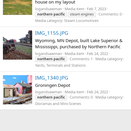
house on my layout
logandsawman
Media item
Feb 7, 2023
Comments: 0
northern
pacific
steam engines
Media category: Steam Locomotives
IMG_1155.JPG
Wyoming, MN Depot, built Lake Superior &
Mississippi, purchased by Northern Pacific
logandsawman
Media item
Feb 24, 2022
Comments: 1
Media category:
northern
pacific
Yards, Terminals and Stations
IMG_1340.JPG
Groningen Depot
logandsawman
Media item
Feb 24, 2022
Comments: 0
Media category:
northern
pacific
Dioramas and Mini-Scenes