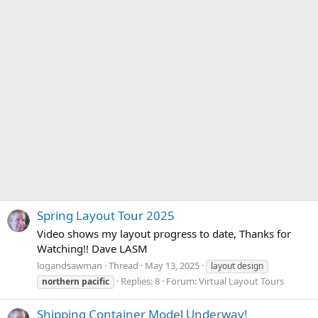
Spring Layout Tour 2025
Video shows my layout progress to date, Thanks for
Watching!! Dave LASM
logandsawman
Thread
May 13, 2025
layout design
Replies: 8
Forum:
Virtual Layout Tours
northern
pacific
Shipping Container Model Underway!