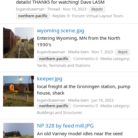
details! THANKS for watching! Dave LASM
logandsawman
Thread
Nov 10, 2023
depots
Replies: 9
Forum:
Virtual Layout Tours
northern
pacific
wyoming scene.jpg
Entering Wyoming, MN from the North
1930's
logandsawman
Media item
Nov 7, 2023
depot
Comments: 0
Media category:
northern
pacific
Yards, Terminals and Stations
keeper.jpg
local freight at the Groningen station, pump
house, shack
logandsawman
Media item
Jun 16, 2023
Comments: 0
Media category:
northern
pacific
Buildings and Structures
NP 328 by feed mill.JPG
An old Varney model idles near the seed