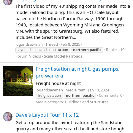
The first video of my 40' shipping container made into a
model railroad building. This is an HO scale layout
based on the Northern Pacific Railway, 1900 through
1940, located between Wyoming MN and Groningen
MN, with the spur to Grantsburg, WI also featured.
Includes the Great Northern...
logandsawman
Thread
Feb 8, 2025
Replies: 10
layout design and construction
northern
pacific
Forum:
Videos - Scale Model Railroads
Freight station at night, gas pumps,
pre-war era
Freight house at night
logandsawman
Media item
Jan 10, 2024
Comments: 0
freight station
northern
pacific
Media category: Buildings and Structures
Dave's Layout Tour, 11 x 12
Get a trip around the layout featuring the Sandstone
quarry and many other scratch-built and store bought