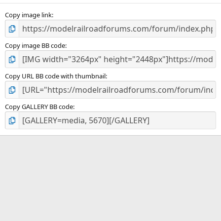
Copy image link
Copy image BB code
Copy URL BB code with thumbnail
Copy GALLERY BB code