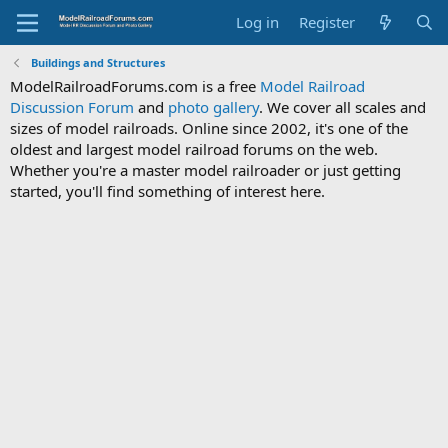
Log in
Register
Buildings and Structures
ModelRailroadForums.com is a free
Model Railroad
Discussion Forum
and
photo gallery
. We cover all scales and
sizes of model railroads. Online since 2002, it's one of the
oldest and largest model railroad forums on the web.
Whether you're a master model railroader or just getting
started, you'll find something of interest here.