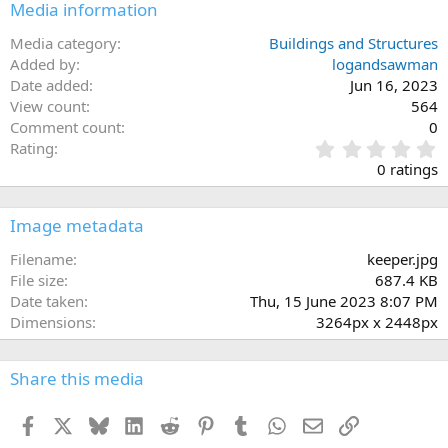
n
Media information
s
:
Media category
Buildings and Structures
Added by
logandsawman
Date added
Jun 16, 2023
View count
564
Comment count
0
0
Rating
.
0 ratings
0
0
s
Image metadata
t
a
Filename
keeper.jpg
r
File size
687.4 KB
(
Date taken
Thu, 15 June 2023 8:07 PM
s
Dimensions
3264px x 2448px
)
Share this media
Facebook
X
Bluesky
LinkedIn
Reddit
Pinterest
Tumblr
WhatsApp
Email
Link