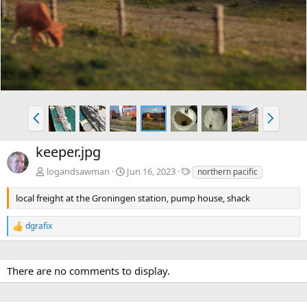
v
t
P
N
r
e
e
x
keeper.jpg
v
t
T
logandsawman
Jun 16, 2023
northern pacific
a
g
local freight at the Groningen station, pump house, shack
s
dgrafix
R
e
a
c
There are no comments to display.
t
i
o