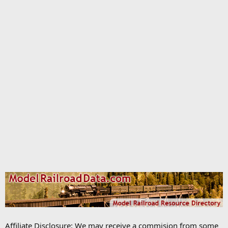
Affiliate Disclosure: We may receive a commision from some