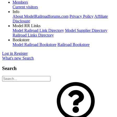
Members
Current visitors
Info
About ModelRailroadforums.com
Privacy Policy
Affiliate
Disclosure
Model RR Links
Model Railroad Link Directory
Model Supplier Directory
Railroad Links Directory
Bookstore
Model Railroad Bookstore
Railroad Bookstore
Log in
Register
What's new
Search
Search