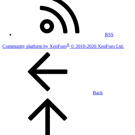
RSS
®
Community platform by XenForo
© 2010-2026 XenForo Ltd.
Back