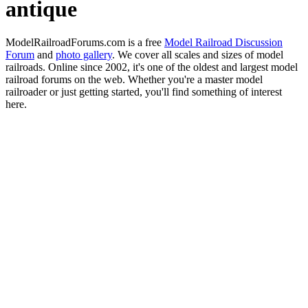
antique
ModelRailroadForums.com is a free
Model Railroad Discussion
Forum
and
photo gallery
. We cover all scales and sizes of model
railroads. Online since 2002, it's one of the oldest and largest model
railroad forums on the web. Whether you're a master model
railroader or just getting started, you'll find something of interest
here.