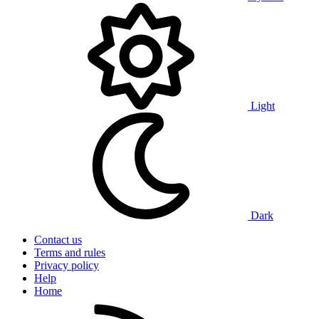
Light
Dark
Contact us
Terms and rules
Privacy policy
Help
Home