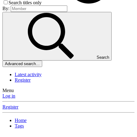
Search titles only
By:
Search
Advanced search…
Latest activity
Register
Menu
Log in
Register
Home
Tags