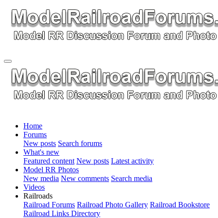
Home
Forums
New posts
Search forums
What's new
Featured content
New posts
Latest activity
Model RR Photos
New media
New comments
Search media
Videos
Railroads
Railroad Forums
Railroad Photo Gallery
Railroad Bookstore
Railroad Links Directory