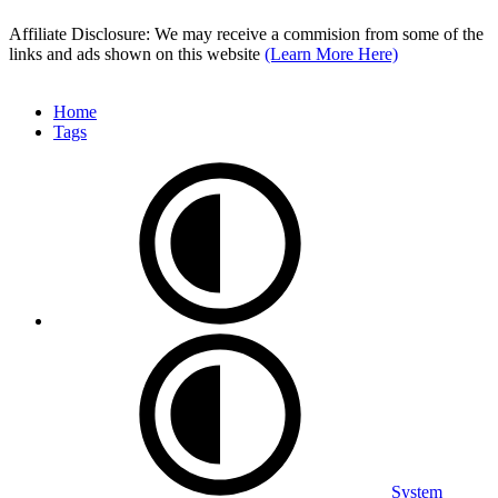
Affiliate Disclosure: We may receive a commision from some of the
links and ads shown on this website
(Learn More Here)
Home
Tags
System