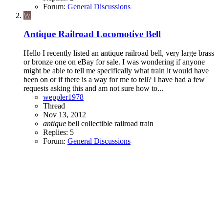
Forum:
General Discussions
W
Antique Railroad Locomotive Bell
Hello I recently listed an antique railroad bell, very large brass
or bronze one on eBay for sale. I was wondering if anyone
might be able to tell me specifically what train it would have
been on or if there is a way for me to tell? I have had a few
requests asking this and am not sure how to...
weppler1978
Thread
Nov 13, 2012
antique
bell
collectible
railroad
train
Replies: 5
Forum:
General Discussions