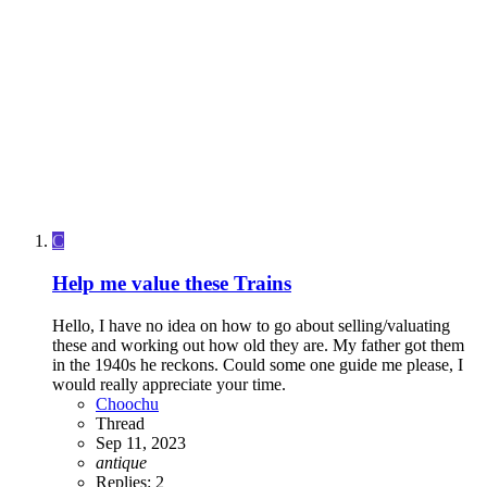
C
Help me value these Trains
Hello, I have no idea on how to go about selling/valuating
these and working out how old they are. My father got them
in the 1940s he reckons. Could some one guide me please, I
would really appreciate your time.
Choochu
Thread
Sep 11, 2023
antique
Replies: 2