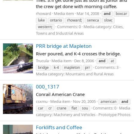
Tiles. It'll get done just as soon as Junior and
the crew get done with morning coffee.
rhoward
Media item
Mar 14, 2008
and
boxcar
lake
ontario
rhoward;
seneca
slow;
Comments: 0
Media category: Cities,
western;
Towns and Industrial Areas
PRR bridge at Mapleton
River poured, and K-4 crosses the bridge.
Trucula
Media item
Dec 8, 2006
and
at
Comments: 3
bridge
k-4
mapleton
prr
Media category: Mountains and Rural Areas
000_1317
Conrail American Crane
csxmu
Media item
Nov 20, 2005
american
and
Comments: 0
Media
car
cr
crane
flat
sou
category: Machinery and Vehicles - Prototype Photos
Forklifts and Coffee