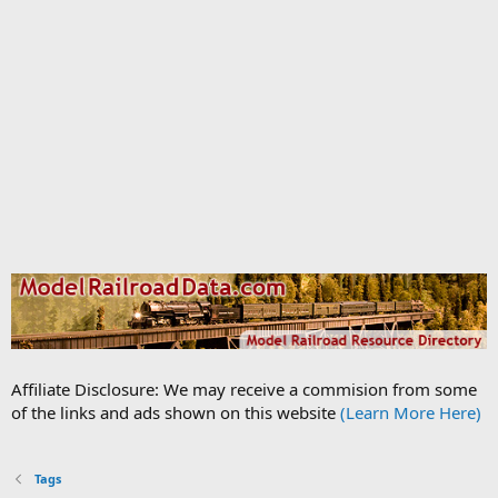
Affiliate Disclosure: We may receive a commision from some
of the links and ads shown on this website
(Learn More Here)
Tags