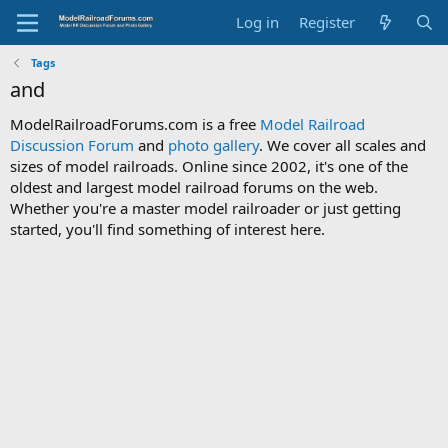
Log in
Register
Tags
and
ModelRailroadForums.com is a free
Model Railroad
Discussion Forum
and
photo gallery
. We cover all scales and
sizes of model railroads. Online since 2002, it's one of the
oldest and largest model railroad forums on the web.
Whether you're a master model railroader or just getting
started, you'll find something of interest here.