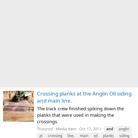
Crossing planks at the Anglin Oil siding
and main line.
The track crew finished spiking down the
planks that were used in making the
crossings.
Trussrod
Media item
Oct 17, 2011
and
anglin
at
crossing
line.
main
oil
planks
siding