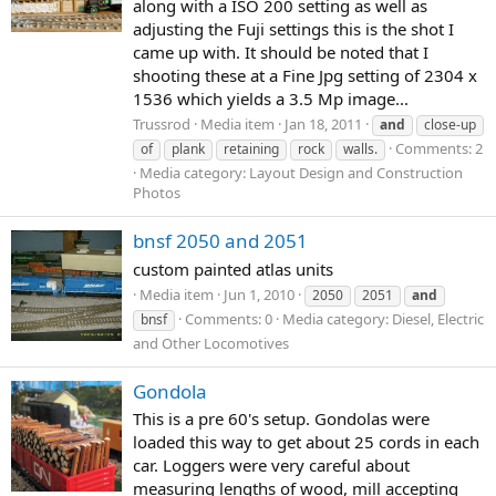
along with a ISO 200 setting as well as
adjusting the Fuji settings this is the shot I
came up with. It should be noted that I
shooting these at a Fine Jpg setting of 2304 x
1536 which yields a 3.5 Mp image...
Trussrod
Media item
Jan 18, 2011
and
close-up
Comments: 2
of
plank
retaining
rock
walls.
Media category: Layout Design and Construction
Photos
bnsf 2050 and 2051
custom painted atlas units
Media item
Jun 1, 2010
2050
2051
and
Comments: 0
Media category: Diesel, Electric
bnsf
and Other Locomotives
Gondola
This is a pre 60's setup. Gondolas were
loaded this way to get about 25 cords in each
car. Loggers were very careful about
measuring lengths of wood, mill accepting