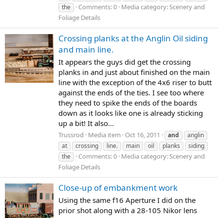
Comments: 0
Media category: Scenery and
the
Foliage Details
Crossing planks at the Anglin Oil siding
and main line.
It appears the guys did get the crossing
planks in and just about finished on the main
line with the exception of the 4x6 riser to butt
against the ends of the ties. I see too where
they need to spike the ends of the boards
down as it looks like one is already sticking
up a bit! It also...
Trussrod
Media item
Oct 16, 2011
and
anglin
at
crossing
line.
main
oil
planks
siding
Comments: 0
Media category: Scenery and
the
Foliage Details
Close-up of embankment work
Using the same f16 Aperture I did on the
prior shot along with a 28-105 Nikor lens