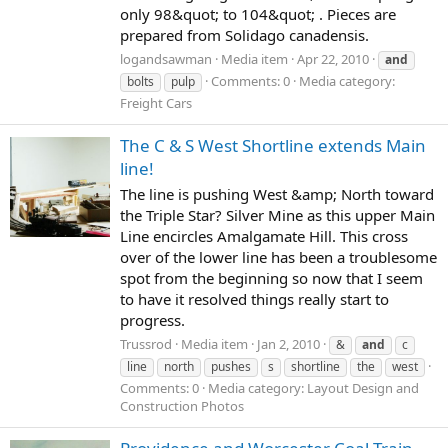
only 98&quot; to 104&quot; . Pieces are
prepared from Solidago canadensis.
logandsawman
Media item
Apr 22, 2010
and
Comments: 0
Media category:
bolts
pulp
Freight Cars
The C & S West Shortline extends Main
line!
The line is pushing West &amp; North toward
the Triple Star? Silver Mine as this upper Main
Line encircles Amalgamate Hill. This cross
over of the lower line has been a troublesome
spot from the beginning so now that I seem
to have it resolved things really start to
progress.
Trussrod
Media item
Jan 2, 2010
&
and
c
line
north
pushes
s
shortline
the
west
Comments: 0
Media category: Layout Design and
Construction Photos