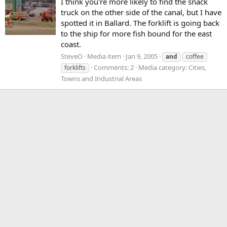
I think you're more likely to find the snack
truck on the other side of the canal, but I have
spotted it in Ballard. The forklift is going back
to the ship for more fish bound for the east
coast.
SteveO
Media item
Jan 9, 2005
and
coffee
Comments: 2
Media category: Cities,
forklifts
Towns and Industrial Areas