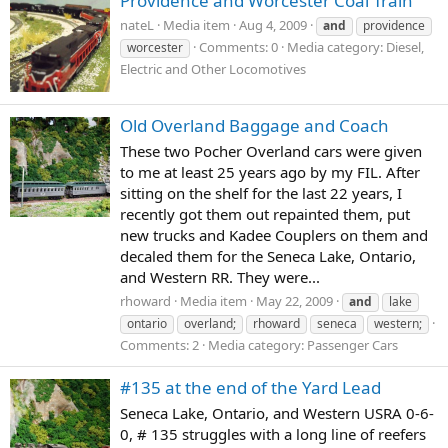
Providence and Worcester Coal Train
nateL
Media item
Aug 4, 2009
and
providence
Comments: 0
Media category: Diesel,
worcester
Electric and Other Locomotives
Old Overland Baggage and Coach
These two Pocher Overland cars were given
to me at least 25 years ago by my FIL. After
sitting on the shelf for the last 22 years, I
recently got them out repainted them, put
new trucks and Kadee Couplers on them and
decaled them for the Seneca Lake, Ontario,
and Western RR. They were...
rhoward
Media item
May 22, 2009
and
lake
ontario
overland;
rhoward
seneca
western;
Comments: 2
Media category: Passenger Cars
#135 at the end of the Yard Lead
Seneca Lake, Ontario, and Western USRA 0-6-
0, # 135 struggles with a long line of reefers