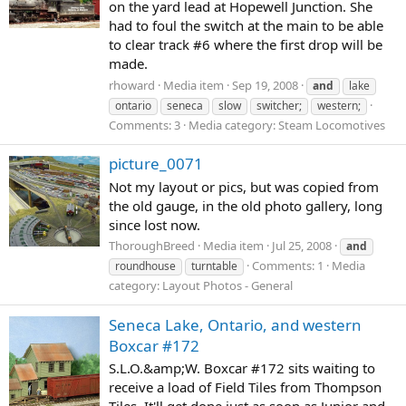
on the yard lead at Hopewell Junction. She
had to foul the switch at the main to be able
to clear track #6 where the first drop will be
made.
rhoward
Media item
Sep 19, 2008
and
lake
ontario
seneca
slow
switcher;
western;
Comments: 3
Media category: Steam Locomotives
picture_0071
Not my layout or pics, but was copied from
the old gauge, in the old photo gallery, long
since lost now.
ThoroughBreed
Media item
Jul 25, 2008
and
Comments: 1
Media
roundhouse
turntable
category: Layout Photos - General
Seneca Lake, Ontario, and western
Boxcar #172
S.L.O.&amp;W. Boxcar #172 sits waiting to
receive a load of Field Tiles from Thompson