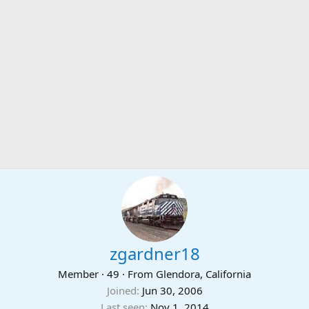
zgardner18
Member
·
49
·
From
Glendora, California
Joined
Jun 30, 2006
Last seen
Nov 1, 2014