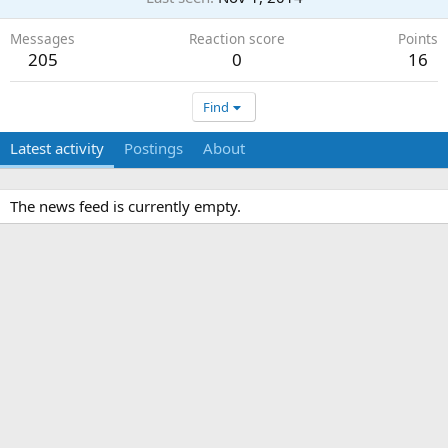
Messages
Reaction score
Points
205
0
16
Find
Latest activity
Postings
About
The news feed is currently empty.