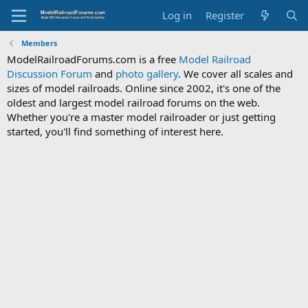
Log in
Register
Members
ModelRailroadForums.com is a free
Model Railroad
Discussion Forum
and
photo gallery
. We cover all scales and
sizes of model railroads. Online since 2002, it's one of the
oldest and largest model railroad forums on the web.
Whether you're a master model railroader or just getting
started, you'll find something of interest here.