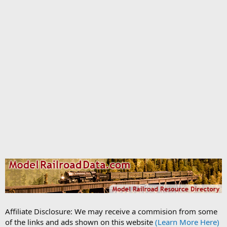
Affiliate Disclosure: We may receive a commision from some
of the links and ads shown on this website
(Learn More Here)