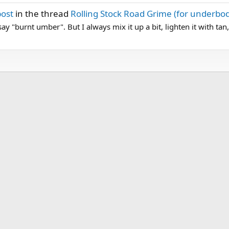
post
in the thread
Rolling Stock Road Grime (for underbo
 say "burnt umber". But I always mix it up a bit, lighten it with tan