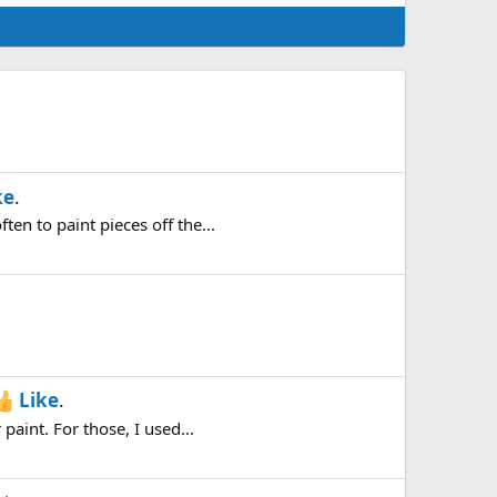
ke
.
en to paint pieces off the...
Like
.
paint. For those, I used...