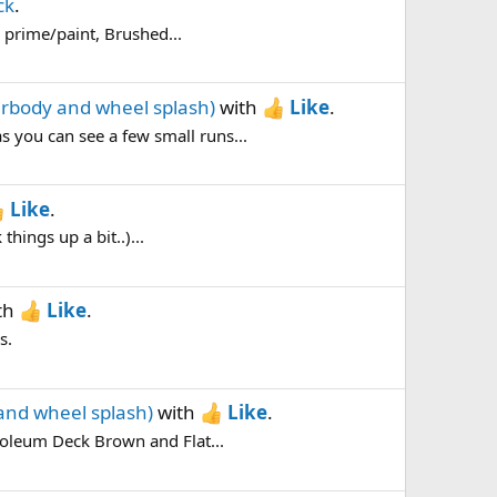
ck
.
h prime/paint, Brushed...
erbody and wheel splash)
with
Like
.
s you can see a few small runs...
Like
.
things up a bit..)...
th
Like
.
s.
and wheel splash)
with
Like
.
inoleum Deck Brown and Flat...