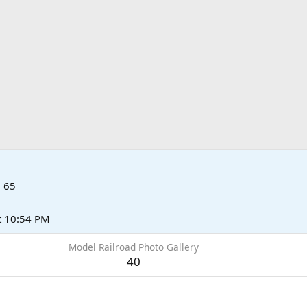
·
65
t 10:54 PM
Model Railroad Photo Gallery
40