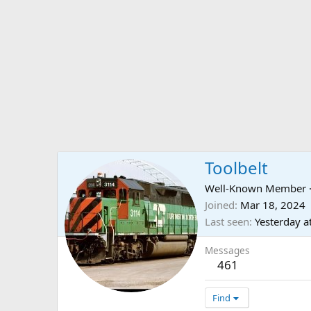
Toolbelt
Well-Known Member
Joined
Mar 18, 2024
Last seen
Yesterday a
Messages
461
Find