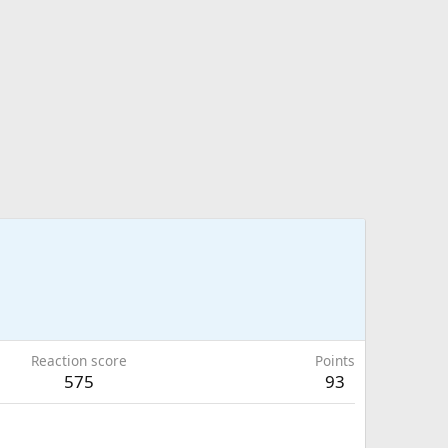
Reaction score
Points
575
93