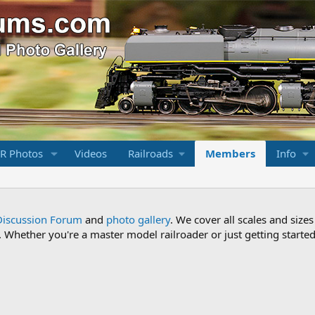
R Photos
Videos
Railroads
Members
Info
Discussion Forum
and
photo gallery
. We cover all scales and sizes
Whether you're a master model railroader or just getting started,