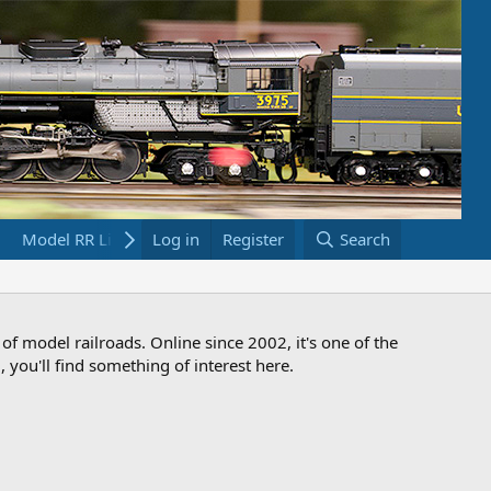
Model RR Links
Log in
Bookstore
Register
Search
 of model railroads. Online since 2002, it's one of the
 you'll find something of interest here.