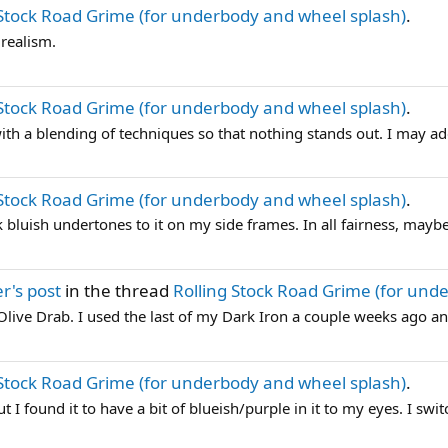
 Stock Road Grime (for underbody and wheel splash)
.
 realism.
 Stock Road Grime (for underbody and wheel splash)
.
 with a blending of techniques so that nothing stands out. I may ad
 Stock Road Grime (for underbody and wheel splash)
.
 bluish undertones to it on my side frames. In all fairness, maybe 
r's post
in the thread
Rolling Stock Road Grime (for und
r Olive Drab. I used the last of my Dark Iron a couple weeks ago a
 Stock Road Grime (for underbody and wheel splash)
.
 I found it to have a bit of blueish/purple in it to my eyes. I switc