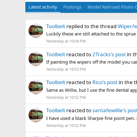
Latest activity
Postings
Model Railroad Photo G
Toolbelt
replied to the thread
Wiper/w
Luckily these are still attached to the sprue s
Yesterday at 10:54 PM
Toolbelt
reacted to
2Tracks's post
in t
If painting the wipers off the model you ca
Yesterday at 10:53 PM
Toolbelt
reacted to
Rico's post
in the 
Same as Willie, but I use the fine dental app
Yesterday at 10:52 PM
Toolbelt
reacted to
santafewillie's pos
I have used a black Sharpie fine point pen. 
Yesterday at 10:52 PM