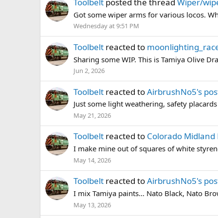
Toolbelt
posted the thread
Wiper/wipe
Got some wiper arms for various locos. What
Wednesday at 9:51 PM
Toolbelt
reacted to
moonlighting_race
Sharing some WIP. This is Tamiya Olive Dra
Jun 2, 2026
Toolbelt
reacted to
AirbrushNo5's pos
Just some light weathering, safety placards (
May 21, 2026
Toolbelt
reacted to
Colorado Midland 
I make mine out of squares of white styre
May 14, 2026
Toolbelt
reacted to
AirbrushNo5's pos
I mix Tamiya paints… Nato Black, Nato Brown
May 13, 2026