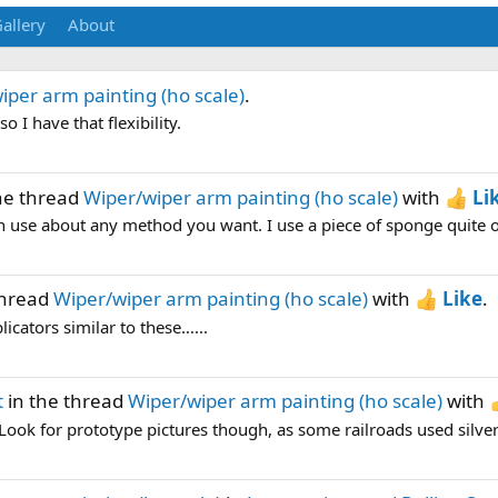
allery
About
iper arm painting (ho scale)
.
o I have that flexibility.
he thread
Wiper/wiper arm painting (ho scale)
with
Li
n use about any method you want. I use a piece of sponge quite oft
thread
Wiper/wiper arm painting (ho scale)
with
Like
.
licators similar to these…...
t
in the thread
Wiper/wiper arm painting (ho scale)
with
Look for prototype pictures though, as some railroads used silver 