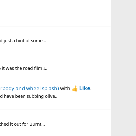
d just a hint of some...
it was the road film I...
erbody and wheel splash)
with
Like
.
nd have been subbing olive...
hed it out for Burnt...