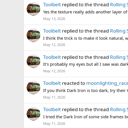
Toolbelt
replied to the thread
Rolling
Yes the texture really adds another layer of
May 13, 2026
Toolbelt
replied to the thread
Rolling
I think the trick is to make it look natural,
May 12, 2026
Toolbelt
replied to the thread
Rolling
It's probably my eyes but all I saw was dark
May 12, 2026
Toolbelt
reacted to
moonlighting_race
If you think Dark Iron is too dark, try thei
May 11, 2026
Toolbelt
replied to the thread
Rolling
I tried the Dark Iron of some side frames but
May 11, 2026