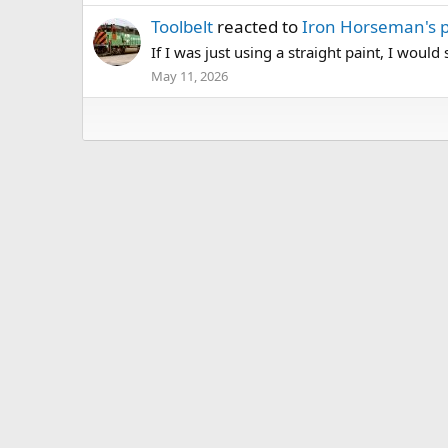
Toolbelt
reacted to
Iron Horseman's 
If I was just using a straight paint, I would
May 11, 2026