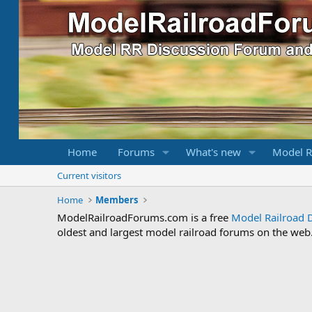
Home
Forums
What's new
Model R
Current visitors
Home
Members
ModelRailroadForums.com is a free
Model Railroad 
oldest and largest model railroad forums on the web. 