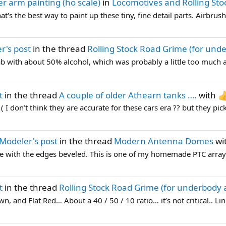
r arm painting (ho scale)
in
Locomotives and Rolling Sto
's the best way to paint up these tiny, fine detail parts. Airbrus
r's post
in the thread
Rolling Stock Road Grime (for und
b with about 50% alcohol, which was probably a little too much a
t
in the thread
A couple of older Athearn tanks ….
with
 I don’t think they are accurate for these cars era ?? but they pick 
Modeler's post
in the thread
Modern Antenna Domes
wi
ne with the edges beveled. This is one of my homemade PTC array
t
in the thread
Rolling Stock Road Grime (for underbody 
, and Flat Red… About a 40 / 50 / 10 ratio… it’s not critical.. L