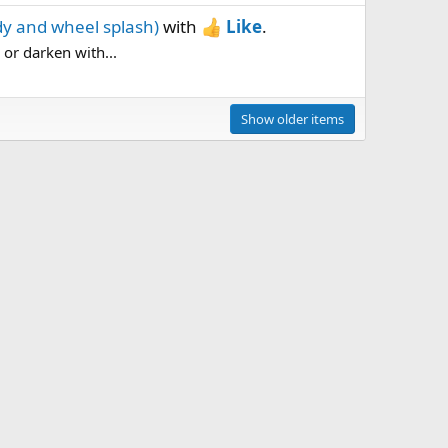
dy and wheel splash)
with
Like
.
, or darken with...
Show older items