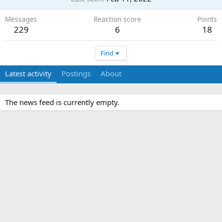
Messages
Reaction score
Points
229
6
18
Find
Latest activity
Postings
About
The news feed is currently empty.