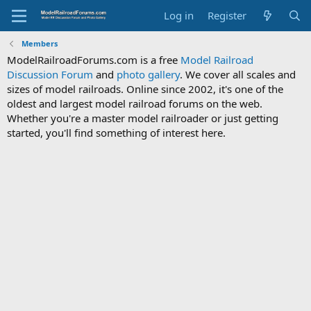
Log in
Register
Members
ModelRailroadForums.com is a free
Model Railroad
Discussion Forum
and
photo gallery
. We cover all scales and
sizes of model railroads. Online since 2002, it's one of the
oldest and largest model railroad forums on the web.
Whether you're a master model railroader or just getting
started, you'll find something of interest here.