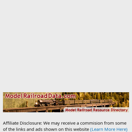
Affiliate Disclosure: We may receive a commision from some
of the links and ads shown on this website
(Learn More Here)