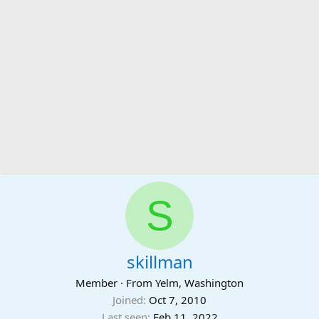
S
skillman
Member
·
From
Yelm, Washington
Joined
Oct 7, 2010
Last seen
Feb 11, 2022