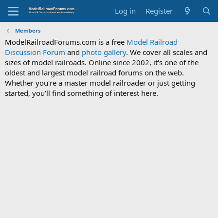
Log in
Register
Members
ModelRailroadForums.com is a free
Model Railroad
Discussion Forum
and
photo gallery
. We cover all scales and
sizes of model railroads. Online since 2002, it's one of the
oldest and largest model railroad forums on the web.
Whether you're a master model railroader or just getting
started, you'll find something of interest here.