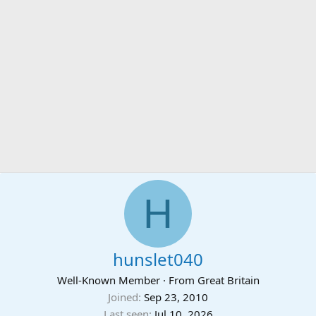
H
hunslet040
Well-Known Member
·
From
Great Britain
Joined
Sep 23, 2010
Last seen
Jul 10, 2026