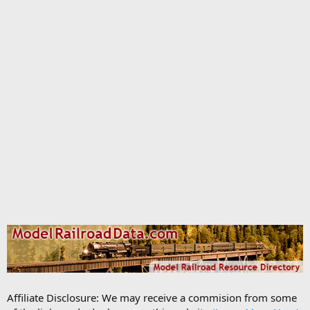
Affiliate Disclosure: We may receive a commision from some