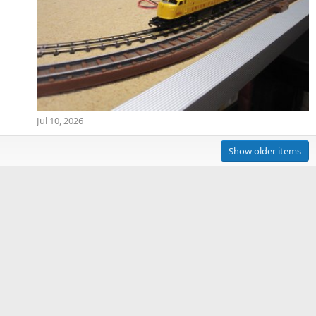
Jul 10, 2026
Show older items