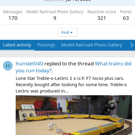
Messages
Model Railroad Photo Gallery
Reaction score
Points
170
9
321
63
Find
Latest activity
Postings
Model Railroad Photo Gallery
Ab
hunslet040
replied to the thread
What trains did
H
you run today?
.
Lone Star Treble-o-Lectric 2 x U.P. F7 locos plus cars.
Recently bought after looking for some time. Treble-o
Lectric was produced in...