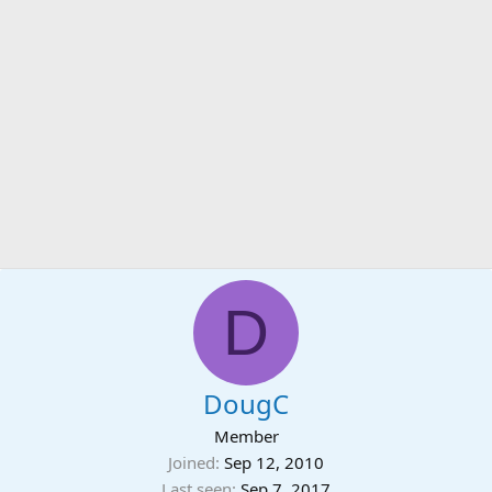
D
DougC
Member
Joined
Sep 12, 2010
Last seen
Sep 7, 2017