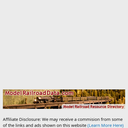
Affiliate Disclosure: We may receive a commision from some
of the links and ads shown on this website
(Learn More Here)