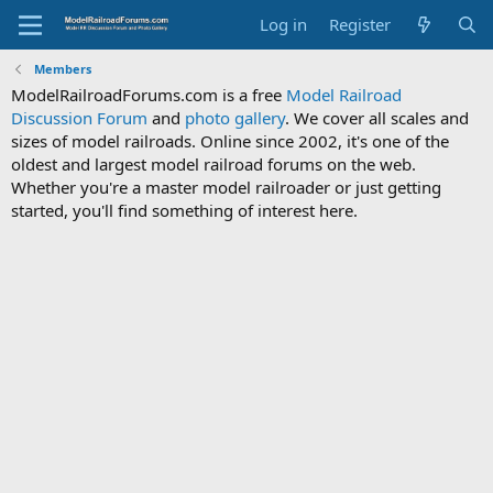
Log in
Register
Members
ModelRailroadForums.com is a free
Model Railroad
Discussion Forum
and
photo gallery
. We cover all scales and
sizes of model railroads. Online since 2002, it's one of the
oldest and largest model railroad forums on the web.
Whether you're a master model railroader or just getting
started, you'll find something of interest here.