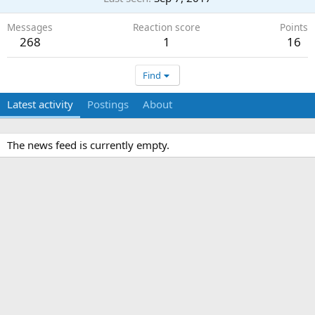
Messages
Reaction score
Points
268
1
16
Find
Latest activity
Postings
About
The news feed is currently empty.