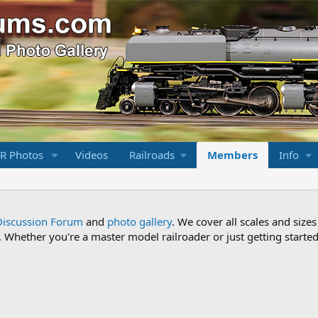
R Photos
Videos
Railroads
Members
Info
Discussion Forum
and
photo gallery
. We cover all scales and sizes
Whether you're a master model railroader or just getting started,