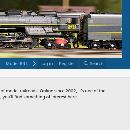
Model RR Links
Log in
Bookstore
Register
Search
 of model railroads. Online since 2002, it's one of the
 you'll find something of interest here.