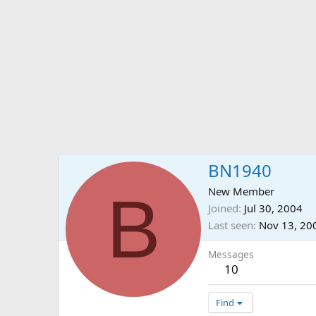
BN1940
B
New Member
Joined
Jul 30, 2004
Last seen
Nov 13, 20
Messages
10
Find