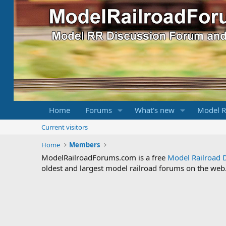
Home
Forums
What's new
Model R
Current visitors
Home
Members
ModelRailroadForums.com is a free
Model Railroad 
oldest and largest model railroad forums on the web. 