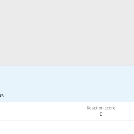
05
Reaction score
0