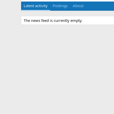
Latest activity
Postings
About
The news feed is currently empty.