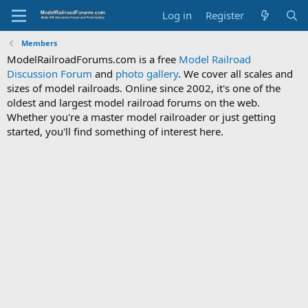
Log in
Register
Members
ModelRailroadForums.com is a free
Model Railroad
Discussion Forum
and
photo gallery
. We cover all scales and
sizes of model railroads. Online since 2002, it's one of the
oldest and largest model railroad forums on the web.
Whether you're a master model railroader or just getting
started, you'll find something of interest here.