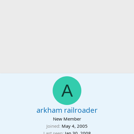
A
arkham railroader
New Member
Joined
May 4, 2005
Last seen
Jan 30, 2008