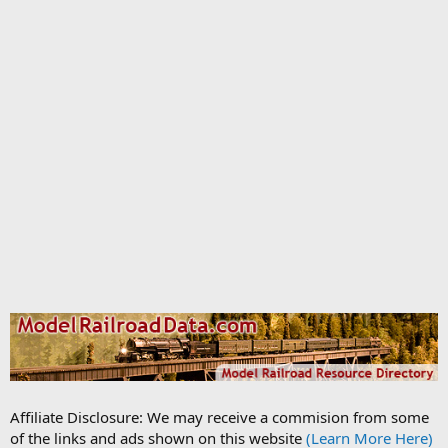
Affiliate Disclosure: We may receive a commision from some
of the links and ads shown on this website
(Learn More Here)