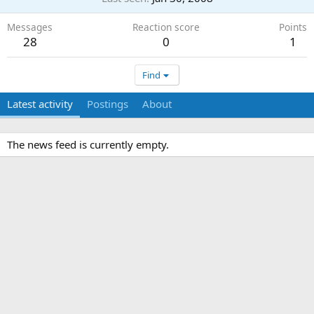
Messages
Reaction score
Points
28
0
1
Find
Latest activity
Postings
About
The news feed is currently empty.