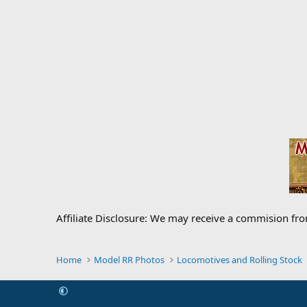
Affiliate Disclosure: We may receive a commision fr
Home
Model RR Photos
Locomotives and Rolling Stock