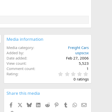
Media information
Media category
Freight Cars
Added by
uspscsx
Date added
Feb 27, 2006
View count
5,523
Comment count
1
0
Rating
.
0 ratings
0
0
s
Share this media
t
a
Facebook
X
Bluesky
LinkedIn
Reddit
Pinterest
Tumblr
WhatsApp
Email
r
(