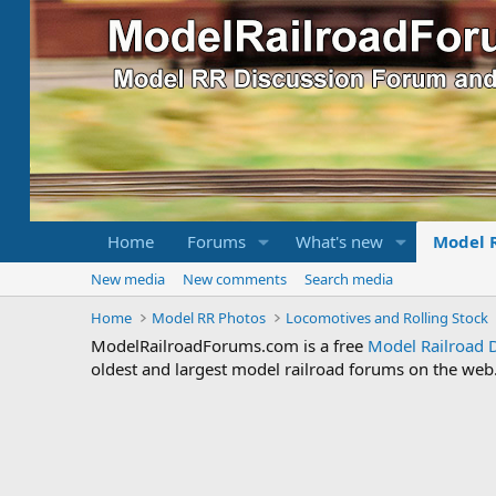
Home
Forums
What's new
Model 
New media
New comments
Search media
Home
Model RR Photos
Locomotives and Rolling Stock
ModelRailroadForums.com is a free
Model Railroad 
oldest and largest model railroad forums on the web. 