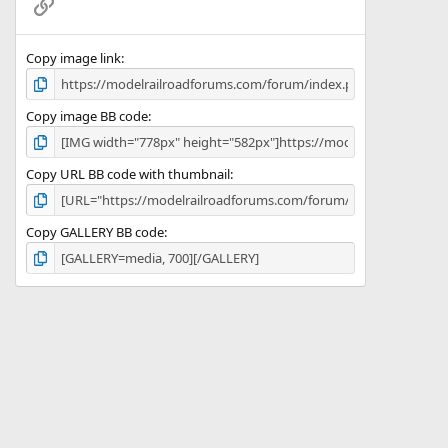
Link
s
)
Copy image link
Copy image BB code
Copy URL BB code with thumbnail
Copy GALLERY BB code