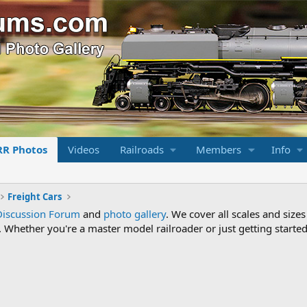
RR Photos
Videos
Railroads
Members
Info
Freight Cars
Discussion Forum
and
photo gallery
. We cover all scales and sizes
Whether you're a master model railroader or just getting started,