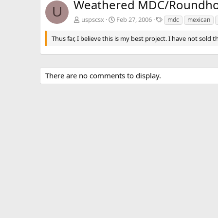
Weathered MDC/Roundhous
U
T
uspscsx
Feb 27, 2006
mdc
mexican
a
g
Thus far, I believe this is my best project. I have not sold t
s
There are no comments to display.