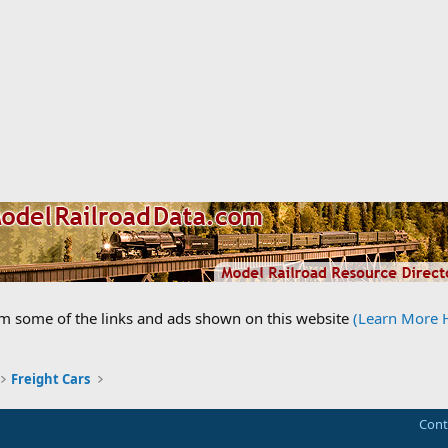
om some of the links and ads shown on this website
(Learn More 
Freight Cars
Cont