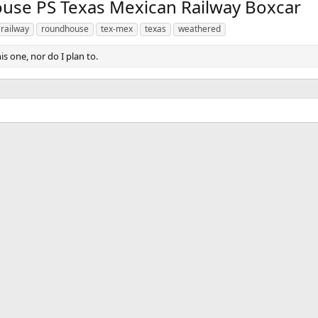
v
t
e PS Texas Mexican Railway Boxcar
railway
roundhouse
tex-mex
texas
weathered
his one, nor do I plan to.