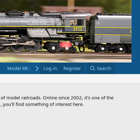
Model RR Links
Log in
Bookstore
Register
Search
 of model railroads. Online since 2002, it's one of the
 you'll find something of interest here.