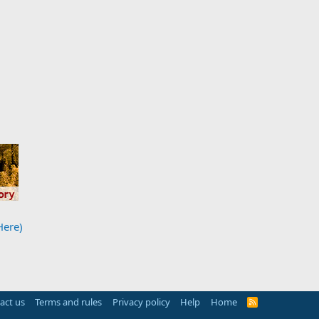
Here)
act us
Terms and rules
Privacy policy
Help
Home
R
S