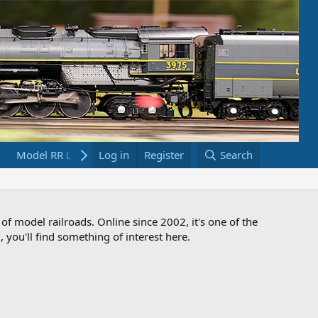
Model RR Links
Log in
Bookstore
Register
Search
 of model railroads. Online since 2002, it's one of the
 you'll find something of interest here.