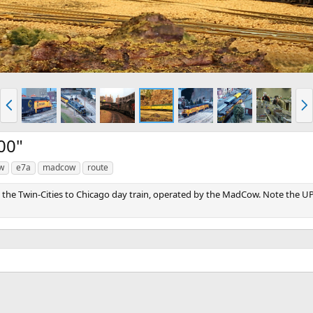
P
N
r
e
e
x
v
t
00"
w
e7a
madcow
route
y the Twin-Cities to Chicago day train, operated by the MadCow. Note the UP i