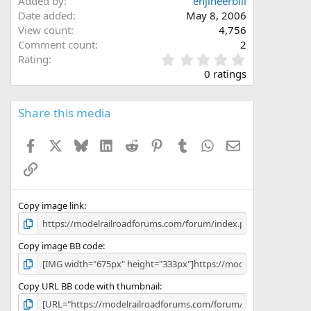
Added by
enjineerbill
Date added
May 8, 2006
View count
4,756
Comment count
2
0
Rating
.
0 ratings
0
0
s
Share this media
t
a
Facebook
X
Bluesky
LinkedIn
Reddit
Pinterest
Tumblr
WhatsApp
Email
r
(
Link
s
)
Copy image link
Copy image BB code
Copy URL BB code with thumbnail