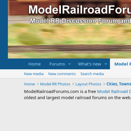
Home
Forums
What's new
Model 
New media
New comments
Search media
Home
Model RR Photos
Layout Photos
Cities, Town
ModelRailroadForums.com is a free
Model Railroad 
oldest and largest model railroad forums on the web. 