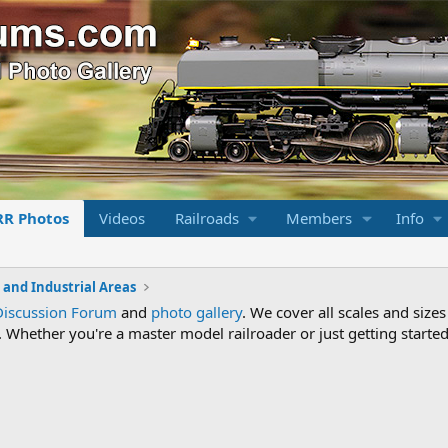
RR Photos
Videos
Railroads
Members
Info
s and Industrial Areas
Discussion Forum
and
photo gallery
. We cover all scales and sizes
Whether you're a master model railroader or just getting started,