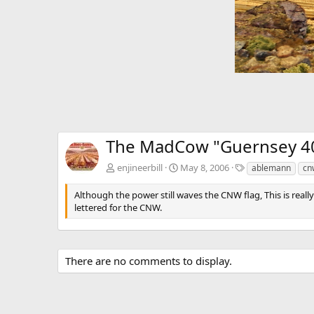
The MadCow "Guernsey 4
T
enjineerbill
May 8, 2006
ablemann
cn
a
g
Although the power still waves the CNW flag, This is reall
s
lettered for the CNW.
There are no comments to display.