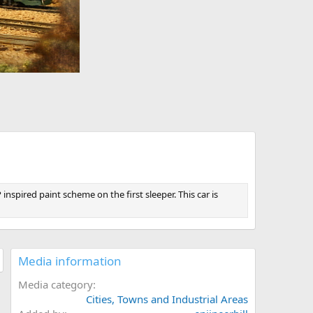
nspired paint scheme on the first sleeper. This car is
Media information
Media category
Cities, Towns and Industrial Areas