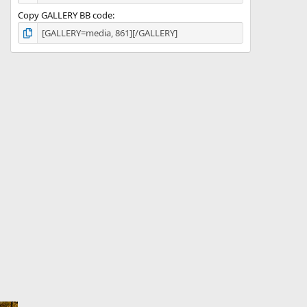
Copy GALLERY BB code