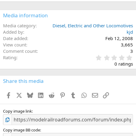
Media information
Media category
Diesel, Electric and Other Locomotives
Added by
kjd
Date added
Feb 12, 2008
View count
3,665
Comment count
3
0
Rating
.
0 ratings
0
0
s
Share this media
t
a
Facebook
X
Bluesky
LinkedIn
Reddit
Pinterest
Tumblr
WhatsApp
Email
Link
r
(
s
)
Copy image link
Copy image BB code