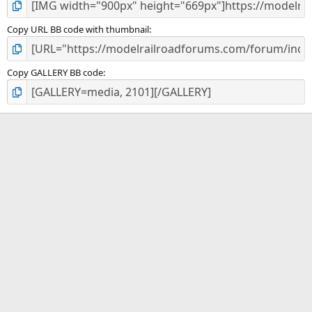
Copy URL BB code with thumbnail
Copy GALLERY BB code