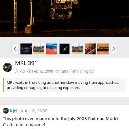
v
t
P
N
r
e
e
x
MRL 391
v
t
T
kjd
Feb 12, 2008
391
mrl
night
a
g
MRL waits in the siding as another slow moving train approaches,
s
providing enough light of a long exposure.
kjd
Aug 10, 2008
This photo even made it into the July 2008 Railroad Model
Craftsman magazine!