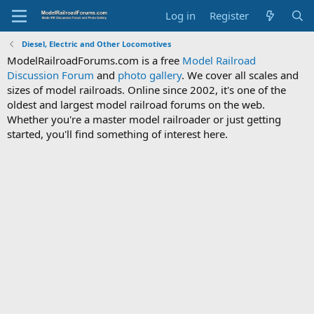
Log in
Register
Diesel, Electric and Other Locomotives
ModelRailroadForums.com is a free
Model Railroad
Discussion Forum
and
photo gallery
. We cover all scales and
sizes of model railroads. Online since 2002, it's one of the
oldest and largest model railroad forums on the web.
Whether you're a master model railroader or just getting
started, you'll find something of interest here.