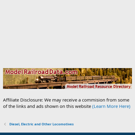
Affiliate Disclosure: We may receive a commision from some
of the links and ads shown on this website
(Learn More Here)
Diesel, Electric and Other Locomotives