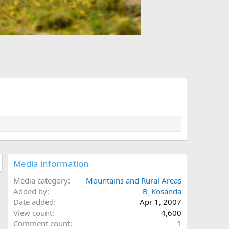
Media information
Media category
Mountains and Rural Areas
Added by
B_Kosanda
Date added
Apr 1, 2007
View count
4,600
Comment count
1