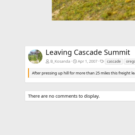
Leaving Cascade Summit
T
B_Kosanda
Apr 1, 2007
cascade
oreg
a
g
After pressing up hill for more than 25 miles this freight
s
There are no comments to display.