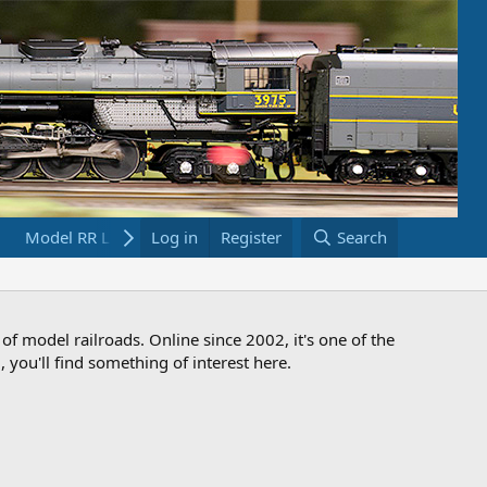
Model RR Links
Log in
Bookstore
Register
Search
 of model railroads. Online since 2002, it's one of the
 you'll find something of interest here.