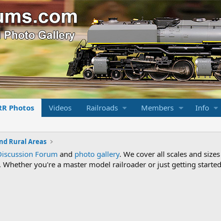
RR Photos
Videos
Railroads
Members
Info
nd Rural Areas
Discussion Forum
and
photo gallery
. We cover all scales and sizes
Whether you're a master model railroader or just getting started,