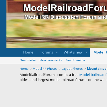
Home
Forums
What's new
Model 
New media
New comments
Search media
Home
Model RR Photos
Layout Photos
Mountains a
ModelRailroadForums.com is a free
Model Railroad 
oldest and largest model railroad forums on the web. 