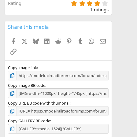
4
Rating
.
1 ratings
0
0
s
Share this media
t
a
Facebook
X
Bluesky
LinkedIn
Reddit
Pinterest
Tumblr
WhatsApp
Email
r
(
Link
s
)
Copy image link
Copy image BB code
Copy URL BB code with thumbnail
Copy GALLERY BB code