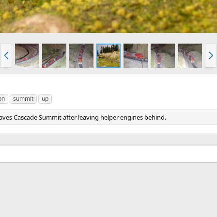
P
N
r
e
e
x
v
t
on
summit
up
 leaves Cascade Summit after leaving helper engines behind.