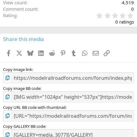
View count
4,519
Comment count
0
0
Rating
.
0 ratings
0
0
s
Share this media
t
a
Facebook
X
Bluesky
LinkedIn
Reddit
Pinterest
Tumblr
WhatsApp
Email
Link
r
(
s
)
Copy image link
Copy image BB code
Copy URL BB code with thumbnail
Copy GALLERY BB code