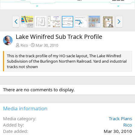
P
N
r
e
e
x
Lake Winifred Sub Track Profile
v
t
Rico
Mar 30, 2010
This is the track profile of my HO sacle layout, The Lake Winifred
Subdivision of the Burlingon Northern Railroad. Yard and industrial
tracks not shown
There are no comments to display.
Media information
Media category
Track Plans
Added by
Rico
Date added
Mar 30, 2010