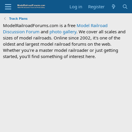
Log in
Register
Track Plans
ModelRailroadForums.com is a free
Model Railroad
Discussion Forum
and
photo gallery
. We cover all scales and
sizes of model railroads. Online since 2002, it's one of the
oldest and largest model railroad forums on the web.
Whether you're a master model railroader or just getting
started, you'll find something of interest here.