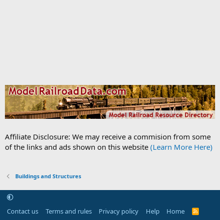
Affiliate Disclosure: We may receive a commision from some
of the links and ads shown on this website
(Learn More Here)
Buildings and Structures
Contact us
Terms and rules
Privacy policy
Help
Home
R
S