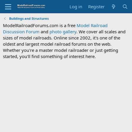
Log in
Register
Buildings and Structures
ModelRailroadForums.com is a free
Model Railroad
Discussion Forum
and
photo gallery
. We cover all scales and
sizes of model railroads. Online since 2002, it's one of the
oldest and largest model railroad forums on the web.
Whether you're a master model railroader or just getting
started, you'll find something of interest here.