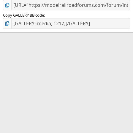
Copy GALLERY BB code