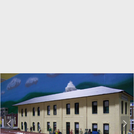
P
N
r
e
e
x