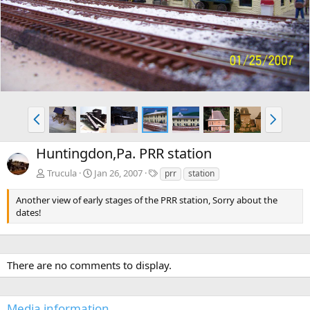
v
t
P
N
r
e
e
x
Huntingdon,Pa. PRR station
v
t
T
Trucula
Jan 26, 2007
prr
station
a
g
Another view of early stages of the PRR station, Sorry about the
s
dates!
There are no comments to display.
Media information