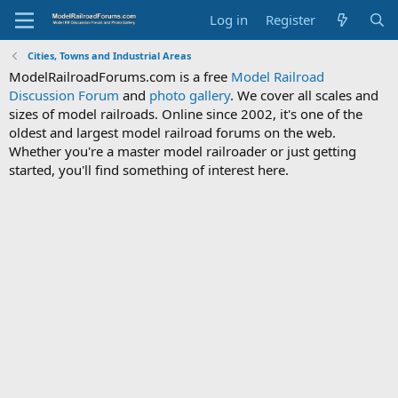
Log in
Register
Cities, Towns and Industrial Areas
ModelRailroadForums.com is a free
Model Railroad
Discussion Forum
and
photo gallery
. We cover all scales and
sizes of model railroads. Online since 2002, it's one of the
oldest and largest model railroad forums on the web.
Whether you're a master model railroader or just getting
started, you'll find something of interest here.