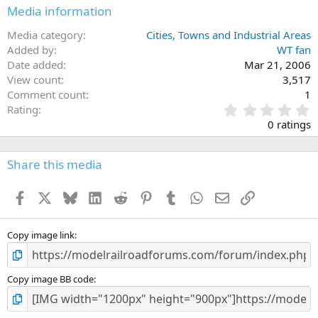
Media information
Media category
Cities, Towns and Industrial Areas
Added by
WT fan
Date added
Mar 21, 2006
View count
3,517
Comment count
1
0
Rating
.
0 ratings
0
0
s
Share this media
t
a
Facebook
X
Bluesky
LinkedIn
Reddit
Pinterest
Tumblr
WhatsApp
Email
Link
r
(
s
)
Copy image link
Copy image BB code