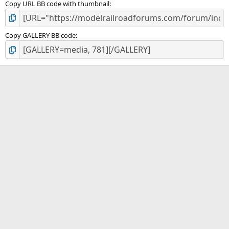
Copy URL BB code with thumbnail
Copy GALLERY BB code