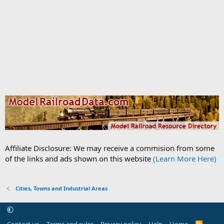
Affiliate Disclosure: We may receive a commision from some
of the links and ads shown on this website
(Learn More Here)
Cities, Towns and Industrial Areas
Contact us
Terms and rules
Privacy policy
Help
Home
R