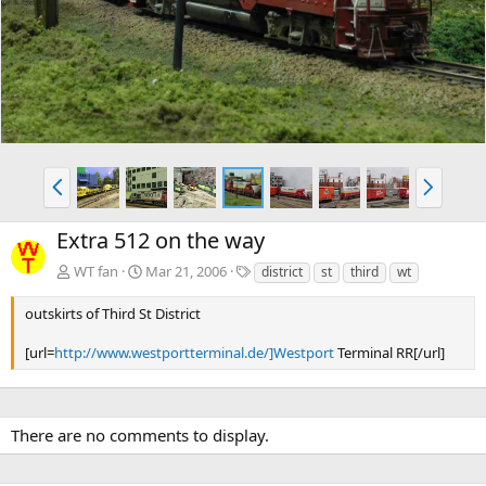
v
t
P
N
r
e
e
x
Extra 512 on the way
v
t
T
WT fan
Mar 21, 2006
district
st
third
wt
a
g
outskirts of Third St District
s
[url=
http://www.westportterminal.de/]Westport
Terminal RR[/url]
There are no comments to display.