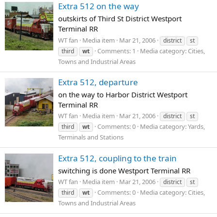
Extra 512 on the way
outskirts of Third St District Westport
Terminal RR
WT fan
Media item
Mar 21, 2006
district
st
Comments: 1
Media category: Cities,
third
wt
Towns and Industrial Areas
Extra 512, departure
on the way to Harbor District Westport
Terminal RR
WT fan
Media item
Mar 21, 2006
district
st
Comments: 0
Media category: Yards,
third
wt
Terminals and Stations
Extra 512, coupling to the train
switching is done Westport Terminal RR
WT fan
Media item
Mar 21, 2006
district
st
Comments: 0
Media category: Cities,
third
wt
Towns and Industrial Areas