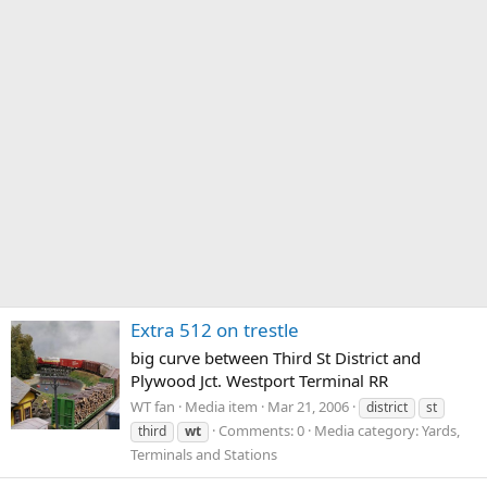
Extra 512 on trestle
big curve between Third St District and
Plywood Jct. Westport Terminal RR
WT fan
Media item
Mar 21, 2006
district
st
Comments: 0
Media category: Yards,
third
wt
Terminals and Stations