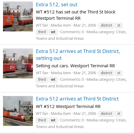
Extra 512, set out
WT #512 has set out the Third St block
Westport Terminal RR
WT fan
Media item
Mar 21, 2006
district
st
Comments: 0
Media category: Cities,
third
wt
Towns and Industrial Areas
Extra 512 arrives at Third St District,
setting out
Setting out cars. Westport Terminal RR
WT fan
Media item
Mar 21, 2006
district
st
Comments: 0
Media category: Cities,
third
wt
Towns and Industrial Areas
Extra 512 arrives at Third St District
WT #512 Westport Terminal RR
WT fan
Media item
Mar 21, 2006
district
st
Comments: 0
Media category: Cities,
third
wt
Towns and Industrial Areas