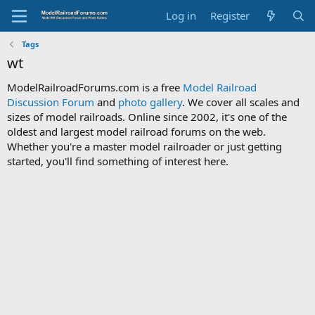
Log in
Register
Tags
wt
ModelRailroadForums.com is a free
Model Railroad
Discussion Forum
and
photo gallery
. We cover all scales and
sizes of model railroads. Online since 2002, it's one of the
oldest and largest model railroad forums on the web.
Whether you're a master model railroader or just getting
started, you'll find something of interest here.