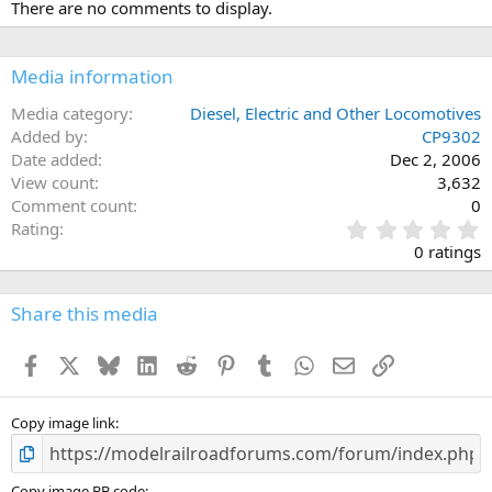
There are no comments to display.
Media information
Media category
Diesel, Electric and Other Locomotives
Added by
CP9302
Date added
Dec 2, 2006
View count
3,632
Comment count
0
0
Rating
.
0 ratings
0
0
s
Share this media
t
a
Facebook
X
Bluesky
LinkedIn
Reddit
Pinterest
Tumblr
WhatsApp
Email
Link
r
(
s
)
Copy image link
Copy image BB code