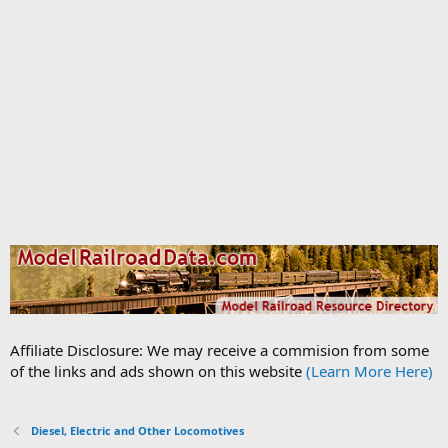
Affiliate Disclosure: We may receive a commision from some
of the links and ads shown on this website
(Learn More Here)
Diesel, Electric and Other Locomotives