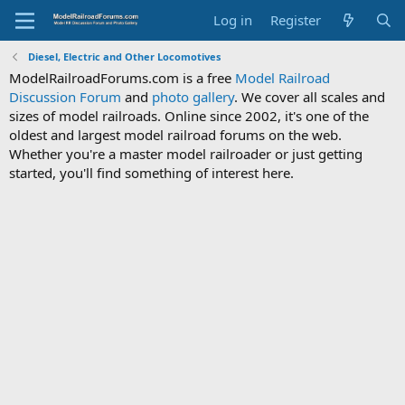
Log in
Register
Diesel, Electric and Other Locomotives
ModelRailroadForums.com is a free
Model Railroad
Discussion Forum
and
photo gallery
. We cover all scales and
sizes of model railroads. Online since 2002, it's one of the
oldest and largest model railroad forums on the web.
Whether you're a master model railroader or just getting
started, you'll find something of interest here.