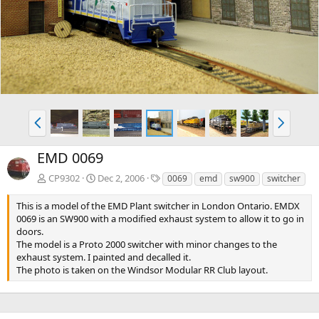
v
t
P
N
r
e
e
x
EMD 0069
v
t
T
CP9302
Dec 2, 2006
0069
emd
sw900
switcher
a
g
This is a model of the EMD Plant switcher in London Ontario. EMDX
s
0069 is an SW900 with a modified exhaust system to allow it to go in
doors.
The model is a Proto 2000 switcher with minor changes to the
exhaust system. I painted and decalled it.
The photo is taken on the Windsor Modular RR Club layout.