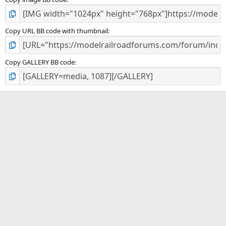
Copy URL BB code with thumbnail
Copy GALLERY BB code