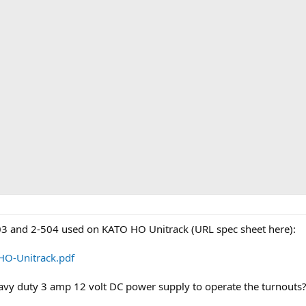
3 and 2-504 used on KATO HO Unitrack (URL spec sheet here):
HO-Unitrack.pdf
eavy duty 3 amp 12 volt DC power supply to operate the turnouts?