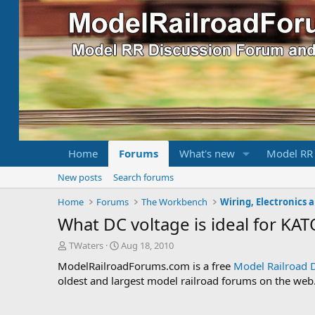
Home
Forums
What's new
Model RR
New posts
Search forums
Home
Forums
The Workbench
Wiring, Electronics 
What DC voltage is ideal for KA
T
S
TWaters
Aug 18, 2010
h
t
ModelRailroadForums.com is a free
Model Railroad 
r
a
oldest and largest model railroad forums on the web. 
e
r
a
t
d
d