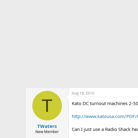
s
a
t
t
a
e
r
t
e
r
Aug 18, 2010
T
Kato DC turnout machines 2-50
http://www.katousa.com/PDF/
TWaters
Can I just use a Radio Shack h
New Member