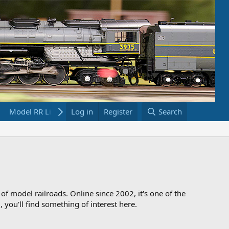
Model RR Links
Log in
Bookstore
Register
Search
 of model railroads. Online since 2002, it's one of the
 you'll find something of interest here.