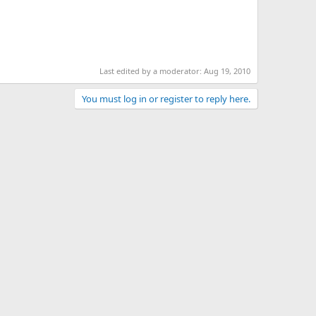
Last edited by a moderator:
Aug 19, 2010
You must log in or register to reply here.