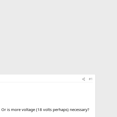
#1
 Or is more voltage (18 volts perhaps) necessary?