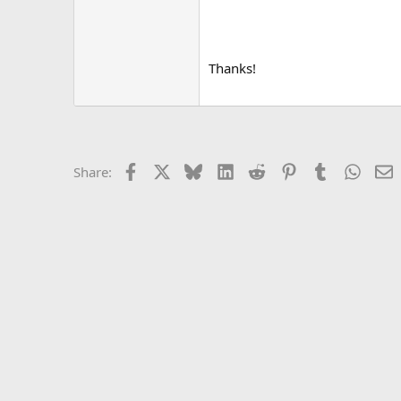
Thanks!
Facebook
X
Bluesky
LinkedIn
Reddit
Pinterest
Tumblr
Whats
E
Share: