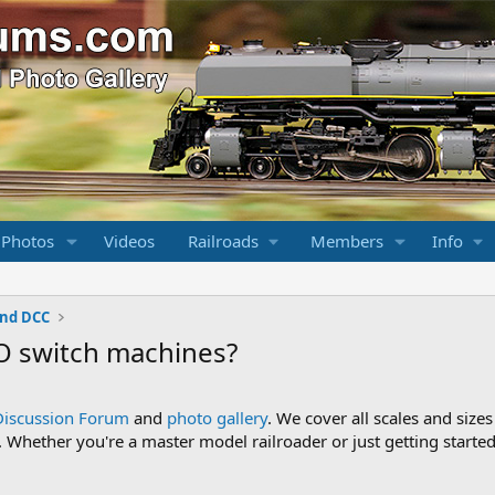
 Photos
Videos
Railroads
Members
Info
and DCC
TO switch machines?
Discussion Forum
and
photo gallery
. We cover all scales and sizes
Whether you're a master model railroader or just getting started,