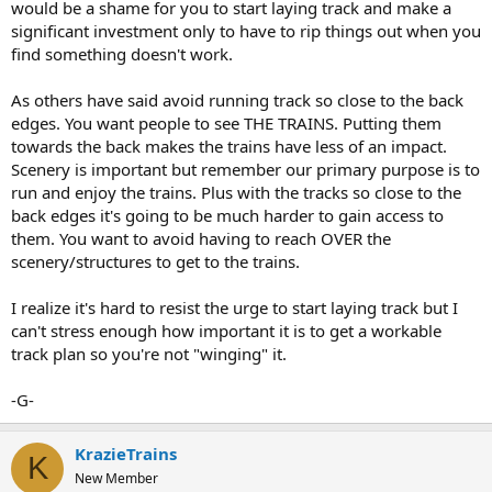
would be a shame for you to start laying track and make a
significant investment only to have to rip things out when you
find something doesn't work.
As others have said avoid running track so close to the back
edges. You want people to see THE TRAINS. Putting them
towards the back makes the trains have less of an impact.
Scenery is important but remember our primary purpose is to
run and enjoy the trains. Plus with the tracks so close to the
back edges it's going to be much harder to gain access to
them. You want to avoid having to reach OVER the
scenery/structures to get to the trains.
I realize it's hard to resist the urge to start laying track but I
can't stress enough how important it is to get a workable
track plan so you're not "winging" it.
-G-
KrazieTrains
K
New Member