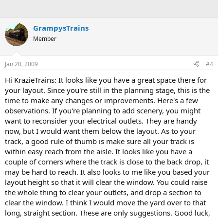
GrampysTrains
Member
Jan 20, 2009
#4
Hi KrazieTrains: It looks like you have a great space there for
your layout. Since you're still in the planning stage, this is the
time to make any changes or improvements. Here's a few
observations. If you're planning to add scenery, you might
want to reconsider your electrical outlets. They are handy
now, but I would want them below the layout. As to your
track, a good rule of thumb is make sure all your track is
within easy reach from the aisle. It looks like you have a
couple of corners where the track is close to the back drop, it
may be hard to reach. It also looks to me like you based your
layout height so that it will clear the window. You could raise
the whole thing to clear your outlets, and drop a section to
clear the window. I think I would move the yard over to that
long, straight section. These are only suggestions. Good luck,