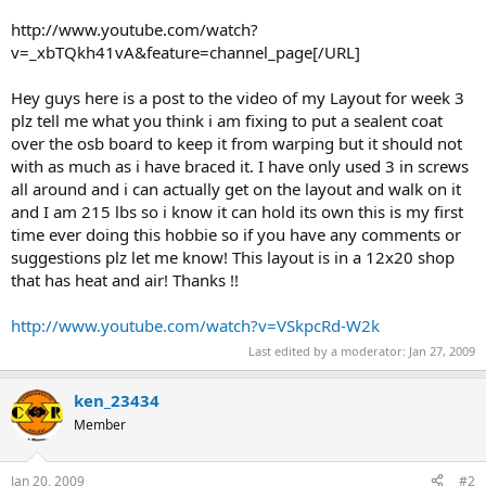
http://www.youtube.com/watch?
v=_xbTQkh41vA&feature=channel_page[/URL]
Hey guys here is a post to the video of my Layout for week 3
plz tell me what you think i am fixing to put a sealent coat
over the osb board to keep it from warping but it should not
with as much as i have braced it. I have only used 3 in screws
all around and i can actually get on the layout and walk on it
and I am 215 lbs so i know it can hold its own this is my first
time ever doing this hobbie so if you have any comments or
suggestions plz let me know! This layout is in a 12x20 shop
that has heat and air! Thanks !!
http://www.youtube.com/watch?v=VSkpcRd-W2k
Last edited by a moderator:
Jan 27, 2009
ken_23434
Member
Jan 20, 2009
#2