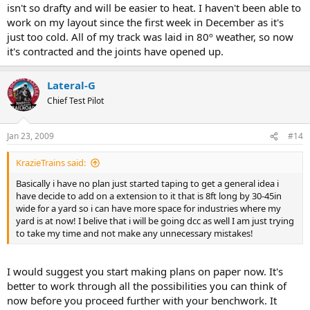
isn't so drafty and will be easier to heat. I haven't been able to
work on my layout since the first week in December as it's
just too cold. All of my track was laid in 80º weather, so now
it's contracted and the joints have opened up.
Lateral-G
Chief Test Pilot
Jan 23, 2009
#14
KrazieTrains said:
Basically i have no plan just started taping to get a general idea i
have decide to add on a extension to it that is 8ft long by 30-45in
wide for a yard so i can have more space for industries where my
yard is at now! I belive that i will be going dcc as well I am just trying
to take my time and not make any unnecessary mistakes!
I would suggest you start making plans on paper now. It's
better to work through all the possibilities you can think of
now before you proceed further with your benchwork. It