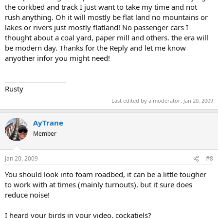
the corkbed and track I just want to take my time and not
rush anything. Oh it will mostly be flat land no mountains or
lakes or rivers just mostly flatland! No passenger cars I
thought about a coal yard, paper mill and others. the era will
be modern day. Thanks for the Reply and let me know
anyother infor you might need!
__________________
Rusty
Last edited by a moderator:
Jan 20, 2009
AyTrane
Member
Jan 20, 2009
#8
You should look into foam roadbed, it can be a little tougher
to work with at times (mainly turnouts), but it sure does
reduce noise!
I heard your birds in your video, cockatiels?