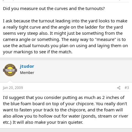
Did you measure out the curves and the turnouts?
I ask because the turnout leading into the yard looks to make
a really tight curve and the angle on the ladder for the yard
seems very steep also. It might just be something from the
camera angle or something. The easy way to "measure" is to
use the actual turnouts you plan on using and laying them on
your markings to see if the match.
jtudor
Member
Jan 20, 2009
#3
I'd suggest that you consider putting as much as 2 inches of
the blue foam board on top of your chipcore. You really don't
want to fasten your track to the chipcore, and the foam will
also allow you to hollow out for water (ponds, stream or river
etc.) It will also make your train quieter.