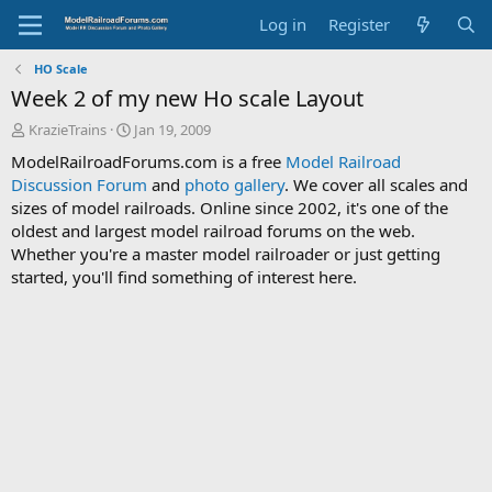
Log in
Register
HO Scale
Week 2 of my new Ho scale Layout
T
S
KrazieTrains
Jan 19, 2009
h
t
ModelRailroadForums.com is a free
Model Railroad
r
a
Discussion Forum
and
photo gallery
. We cover all scales and
e
r
sizes of model railroads. Online since 2002, it's one of the
a
t
d
d
oldest and largest model railroad forums on the web.
s
a
Whether you're a master model railroader or just getting
t
t
started, you'll find something of interest here.
a
e
r
t
e
r