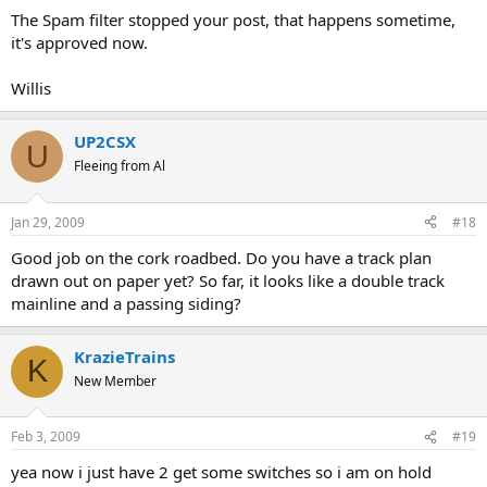
The Spam filter stopped your post, that happens sometime,
it's approved now.
Willis
UP2CSX
U
Fleeing from Al
Jan 29, 2009
#18
Good job on the cork roadbed. Do you have a track plan
drawn out on paper yet? So far, it looks like a double track
mainline and a passing siding?
KrazieTrains
K
New Member
Feb 3, 2009
#19
yea now i just have 2 get some switches so i am on hold