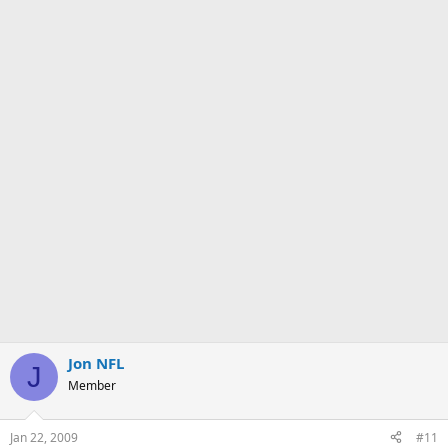
Jon NFL
J
Member
Jan 22, 2009
#11