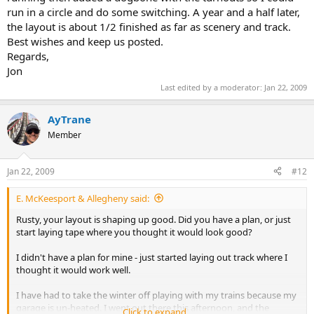
run in a circle and do some switching. A year and a half later,
the layout is about 1/2 finished as far as scenery and track.
Best wishes and keep us posted.
Regards,
Jon
Last edited by a moderator:
Jan 22, 2009
AyTrane
Member
Jan 22, 2009
#12
E. McKeesport & Allegheny said:
Rusty, your layout is shaping up good. Did you have a plan, or just
start laying tape where you thought it would look good?
I didn't have a plan for mine - just started laying out track where I
thought it would work well.
I have had to take the winter off playing with my trains because my
garage is un-heated. I went out there this afternoon, and the
Click to expand...