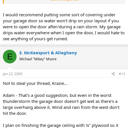
temperature was 19º.
http://www.lasvegasmikey.com/HO/index.html
I would recommend putting some sort of covering under
your garage door so water won't drip on your layout if you
were to open the door after/during a rain storm. My garage
drips water everywhere when I open the door, I would hate to
see anything of yours get ruined.
E. McKeesport & Allegheny
E
Michael "Mikey" Moore
Jan 22, 2009
#13
Not to steal your thread, Krazie...
Adam - That's a good suggestion, but even in the worst
thunderstorm the garage door doesn't get wet as there's a
large overhang above it. Wind and rain from the west don't
hit the door.
I plan on finishing the garage ceiling with ¼" plywood so it