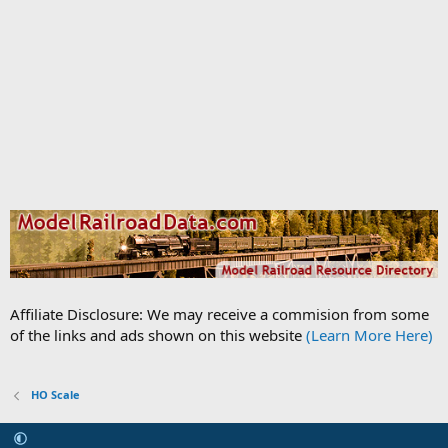
Affiliate Disclosure: We may receive a commision from some
of the links and ads shown on this website
(Learn More Here)
HO Scale