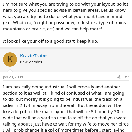
I'm not sure what you are trying to do with your layout, so it's
hard to give you specific advise in certain areas. Let us know
what you are trying to do, or what you might have in mind
(e.g. What era, freight or passenger, industries, type of trains,
mountains or prairie, ect) and we can help more!
It looks like your off to a good start, keep it up.
KrazieTrains
K
New Member
Jan 20, 2009
#7
I am basically doing industrual I will probally add another
section to it as well still kind of confused of what i am going
to do. but mostly it is going to be industrual. the track on all
sides in 2 1/4 in away from the wall. But the addon will be
like a leg off of the main layout that will be 8ft long by 30in
wide that will be a yard so i can take off the on that you were
talking about I just have to wait for my wife to move her birds
I will prob change it a cpl of more times before I start laying