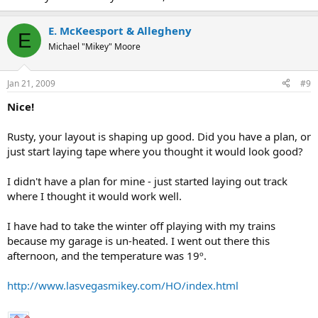
E. McKeesport & Allegheny
E
Michael "Mikey" Moore
Jan 21, 2009
#9
Nice!
Rusty, your layout is shaping up good. Did you have a plan, or
just start laying tape where you thought it would look good?
I didn't have a plan for mine - just started laying out track
where I thought it would work well.
I have had to take the winter off playing with my trains
because my garage is un-heated. I went out there this
afternoon, and the temperature was 19º.
http://www.lasvegasmikey.com/HO/index.html