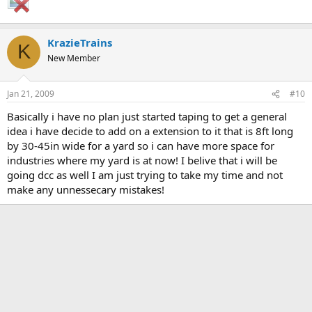
KrazieTrains
K
New Member
Jan 21, 2009
#10
Basically i have no plan just started taping to get a general
idea i have decide to add on a extension to it that is 8ft long
by 30-45in wide for a yard so i can have more space for
industries where my yard is at now! I belive that i will be
going dcc as well I am just trying to take my time and not
make any unnessecary mistakes!