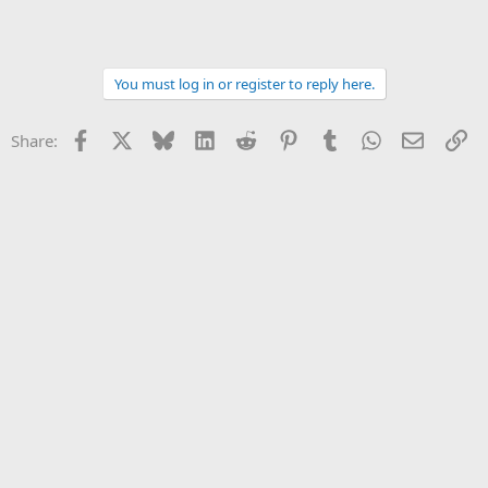
You must log in or register to reply here.
Facebook
X
Bluesky
LinkedIn
Reddit
Pinterest
Tumblr
WhatsApp
Email
Li
Share: