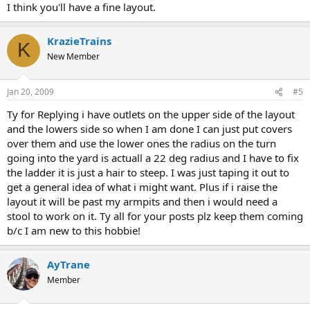
I think you'll have a fine layout.
KrazieTrains
K
New Member
Jan 20, 2009
#5
Ty for Replying i have outlets on the upper side of the layout
and the lowers side so when I am done I can just put covers
over them and use the lower ones the radius on the turn
going into the yard is actuall a 22 deg radius and I have to fix
the ladder it is just a hair to steep. I was just taping it out to
get a general idea of what i might want. Plus if i raise the
layout it will be past my armpits and then i would need a
stool to work on it. Ty all for your posts plz keep them coming
b/c I am new to this hobbie!
AyTrane
Member