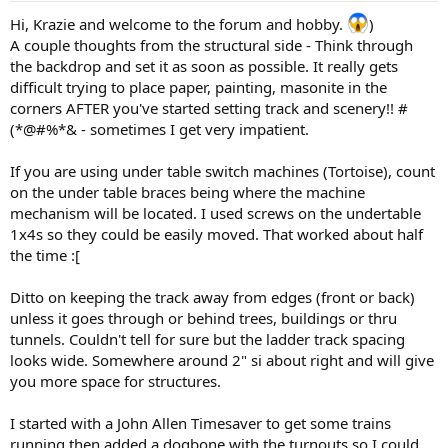
Hi, Krazie and welcome to the forum and hobby.
)
A couple thoughts from the structural side - Think through
the backdrop and set it as soon as possible. It really gets
difficult trying to place paper, painting, masonite in the
corners AFTER you've started setting track and scenery!! #
(*@#%*& - sometimes I get very impatient.
If you are using under table switch machines (Tortoise), count
on the under table braces being where the machine
mechanism will be located. I used screws on the undertable
1x4s so they could be easily moved. That worked about half
the time :[
Ditto on keeping the track away from edges (front or back)
unless it goes through or behind trees, buildings or thru
tunnels. Couldn't tell for sure but the ladder track spacing
looks wide. Somewhere around 2" si about right and will give
you more space for structures.
I started with a John Allen Timesaver to get some trains
running then added a dogbone with the turnouts so I could