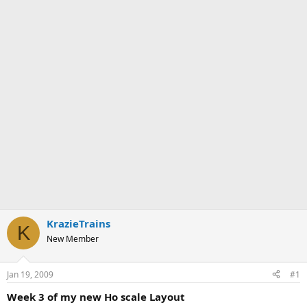
KrazieTrains
K
New Member
Jan 19, 2009
#1
Week 3 of my new Ho scale Layout