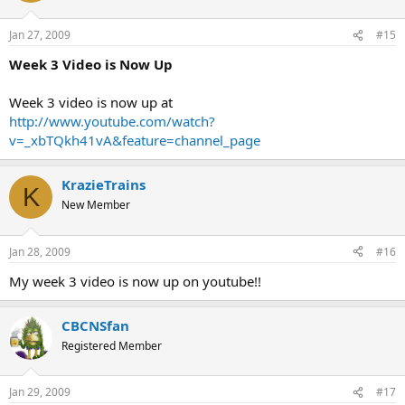
Jan 27, 2009
#15
Week 3 Video is Now Up
Week 3 video is now up at
http://www.youtube.com/watch?
v=_xbTQkh41vA&feature=channel_page
KrazieTrains
K
New Member
Jan 28, 2009
#16
My week 3 video is now up on youtube!!
CBCNSfan
Registered Member
Jan 29, 2009
#17