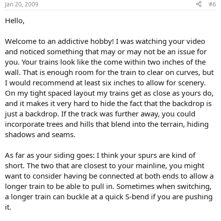
Jan 20, 2009
#6
Hello,
Welcome to an addictive hobby! I was watching your video
and noticed something that may or may not be an issue for
you. Your trains look like the come within two inches of the
wall. That is enough room for the train to clear on curves, but
I would recommend at least six inches to allow for scenery.
On my tight spaced layout my trains get as close as yours do,
and it makes it very hard to hide the fact that the backdrop is
just a backdrop. If the track was further away, you could
incorporate trees and hills that blend into the terrain, hiding
shadows and seams.
As far as your siding goes: I think your spurs are kind of
short. The two that are closest to your mainline, you might
want to consider having be connected at both ends to allow a
longer train to be able to pull in. Sometimes when switching,
a longer train can buckle at a quick S-bend if you are pushing
it.