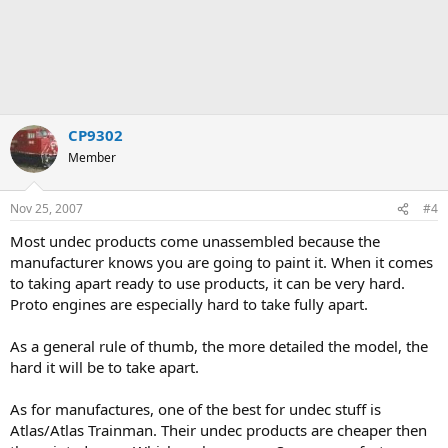
CP9302
Member
Nov 25, 2007
#4
Most undec products come unassembled because the
manufacturer knows you are going to paint it. When it comes
to taking apart ready to use products, it can be very hard.
Proto engines are especially hard to take fully apart.
As a general rule of thumb, the more detailed the model, the
hard it will be to take apart.
As for manufactures, one of the best for undec stuff is
Atlas/Atlas Trainman. Their undec products are cheaper then