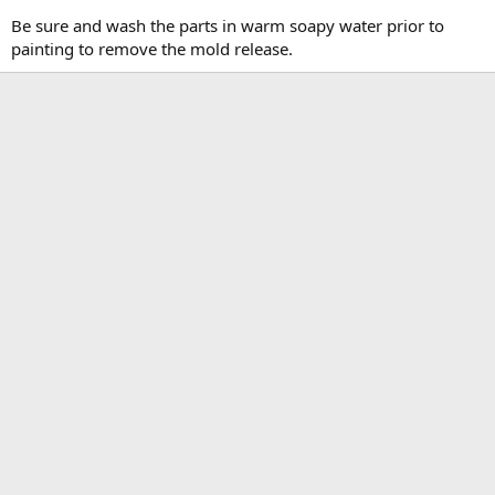
Be sure and wash the parts in warm soapy water prior to
painting to remove the mold release.