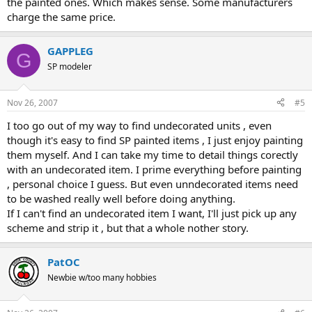
the painted ones. Which makes sense. Some manufacturers
charge the same price.
GAPPLEG
G
SP modeler
Nov 26, 2007
#5
I too go out of my way to find undecorated units , even
though it's easy to find SP painted items , I just enjoy painting
them myself. And I can take my time to detail things corectly
with an undecorated item. I prime everything before painting
, personal choice I guess. But even unndecorated items need
to be washed really well before doing anything.
If I can't find an undecorated item I want, I'll just pick up any
scheme and strip it , but that a whole nother story.
PatOC
Newbie w/too many hobbies