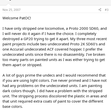
Nov 25, 2007
#3
Welcome PatOC!
I have only stripped one locomotive, a Proto 2000 SD60, and
I will never do it again if I have the choice. I completely
destroyed a GP20 trying to get it apart. My three most recent
paint projects include two undecorated Proto 2K SD60's and
one Accurail undecorated ACF covered hopper. I prefer the
undecorated units since there is no disassembly. I've broken
too many parts on painted units as I was either trying to get
them apart or stripped.
A lot of guys prime the undecs and I would recommend that
if you are using light colors. I've never primed and I have not
had any problems on the undecorated units. I am painting
dark colors though. I did have a problem with the stripped
unit. The stripping process discolored the plastic in areas and
that unit required extra coats of paint to cover the different
base colors.