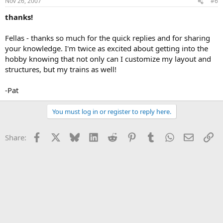
Nov 26, 2007
#6
thanks!
Fellas - thanks so much for the quick replies and for sharing
your knowledge. I'm twice as excited about getting into the
hobby knowing that not only can I customize my layout and
structures, but my trains as well!
-Pat
You must log in or register to reply here.
Facebook
X
Bluesky
LinkedIn
Reddit
Pinterest
Tumblr
WhatsApp
Email
Li
Share: