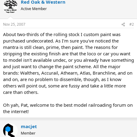
Red Oak & Western
Active Member
Nov 25, 2007
#2
About two-thirds of the rolling stock I custom paint was
purchased undecorated. As I'm sure you've noticed the
mantra is still clean, prime, then paint. The reasons for
stripping the existing finish are that the loco or car you want
to model isn't available undec, or you already have something
and just want to change the paint scheme. All the major
brands: Walthers, Accurail, Athearn, Atlas, Branchline, and on
and on, are no problem to dissemble, though, as I know
others will point out, some are fussy and take a little more
care than others.
Oh yah, Pat, welcome to the best model railroading forum on
the internet!
macjet
Member