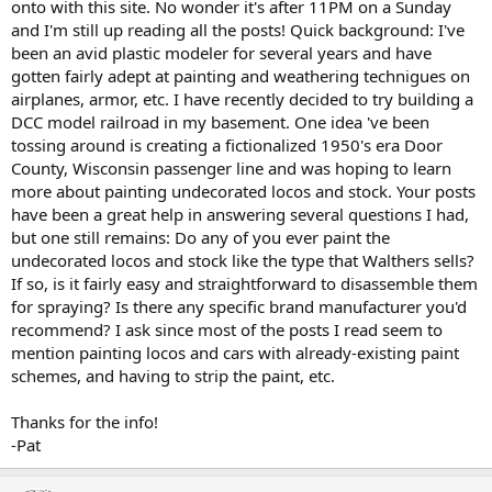
onto with this site. No wonder it's after 11PM on a Sunday
and I'm still up reading all the posts! Quick background: I've
been an avid plastic modeler for several years and have
gotten fairly adept at painting and weathering technigues on
airplanes, armor, etc. I have recently decided to try building a
DCC model railroad in my basement. One idea 've been
tossing around is creating a fictionalized 1950's era Door
County, Wisconsin passenger line and was hoping to learn
more about painting undecorated locos and stock. Your posts
have been a great help in answering several questions I had,
but one still remains: Do any of you ever paint the
undecorated locos and stock like the type that Walthers sells?
If so, is it fairly easy and straightforward to disassemble them
for spraying? Is there any specific brand manufacturer you'd
recommend? I ask since most of the posts I read seem to
mention painting locos and cars with already-existing paint
schemes, and having to strip the paint, etc.
Thanks for the info!
-Pat