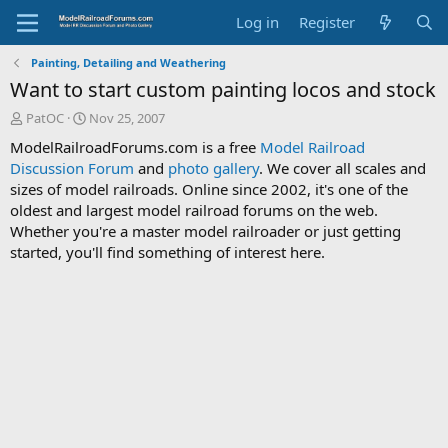
Log in
Register
Painting, Detailing and Weathering
Want to start custom painting locos and stock
T
S
PatOC
Nov 25, 2007
h
t
ModelRailroadForums.com is a free
Model Railroad
r
a
Discussion Forum
and
photo gallery
. We cover all scales and
e
r
sizes of model railroads. Online since 2002, it's one of the
a
t
d
d
oldest and largest model railroad forums on the web.
s
a
Whether you're a master model railroader or just getting
t
t
started, you'll find something of interest here.
a
e
r
t
e
r