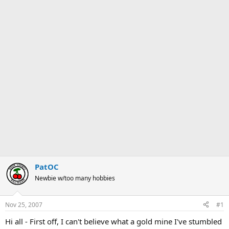
PatOC
Newbie w/too many hobbies
Nov 25, 2007
#1
Hi all - First off, I can't believe what a gold mine I've stumbled