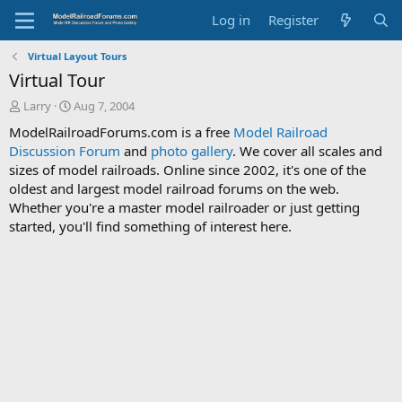
Log in
Register
Virtual Layout Tours
Virtual Tour
T
S
Larry
Aug 7, 2004
h
t
ModelRailroadForums.com is a free
Model Railroad
r
a
Discussion Forum
and
photo gallery
. We cover all scales and
e
r
sizes of model railroads. Online since 2002, it's one of the
a
t
d
d
oldest and largest model railroad forums on the web.
s
a
Whether you're a master model railroader or just getting
t
t
started, you'll find something of interest here.
a
e
r
t
e
r