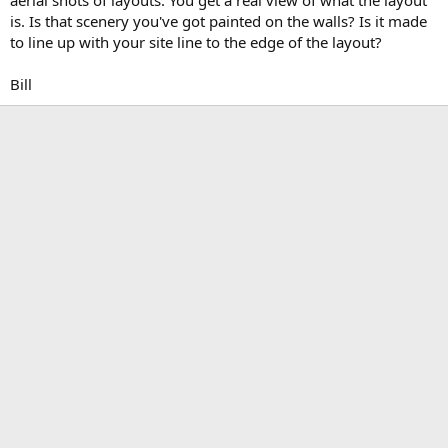
is. Is that scenery you've got painted on the walls? Is it made
to line up with your site line to the edge of the layout?
Bill