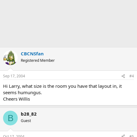
CBCNSfan
Registered Member
Sep 17, 2004
#4
Hi Larry, what size is the room you have that layout in, it
seems humungus.
Cheers Willis
b28_82
B
Guest
Oct 17, 2004
#5