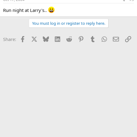
Run night at Larry's..
You must log in or register to reply here.
Facebook
X
Bluesky
LinkedIn
Reddit
Pinterest
Tumblr
WhatsApp
Email
Li
Share: