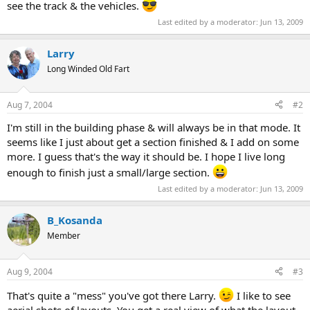
see the track & the vehicles.
Last edited by a moderator:
Jun 13, 2009
Larry
Long Winded Old Fart
Aug 7, 2004
#2
I'm still in the building phase & will always be in that mode. It
seems like I just about get a section finished & I add on some
more. I guess that's the way it should be. I hope I live long
enough to finish just a small/large section.
Last edited by a moderator:
Jun 13, 2009
B_Kosanda
Member
Aug 9, 2004
#3
That's quite a "mess" you've got there Larry.
I like to see
aerial shots of layouts. You get a real view of what the layout