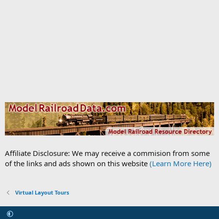
Affiliate Disclosure: We may receive a commision from some
of the links and ads shown on this website
(Learn More Here)
Virtual Layout Tours