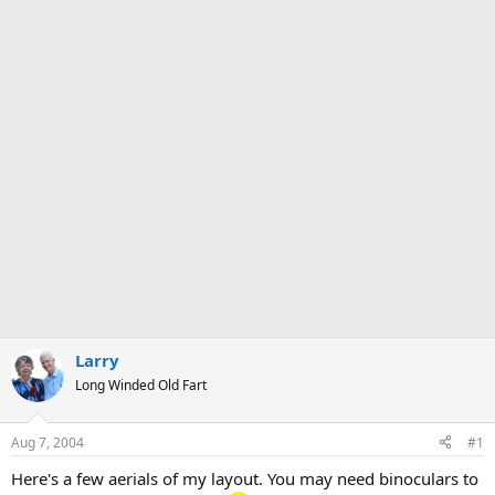
Larry
Long Winded Old Fart
Aug 7, 2004
#1
Here's a few aerials of my layout. You may need binoculars to