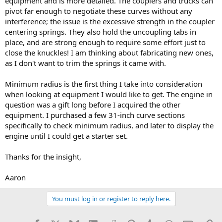
equipment and is more detailed. The couplers and trucks can
pivot far enough to negotiate these curves without any
interference; the issue is the excessive strength in the coupler
centering springs. They also hold the uncoupling tabs in
place, and are strong enough to require some effort just to
close the knuckles! I am thinking about fabricating new ones,
as I don't want to trim the springs it came with.
Minimum radius is the first thing I take into consideration
when looking at equipment I would like to get. The engine in
question was a gift long before I acquired the other
equipment. I purchased a few 31-inch curve sections
specifically to check minimum radius, and later to display the
engine until I could get a starter set.
Thanks for the insight,
Aaron
You must log in or register to reply here.