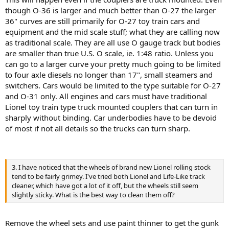
though O-36 is larger and much better than O-27 the larger
36" curves are still primarily for O-27 toy train cars and
equipment and the mid scale stuff; what they are calling now
as traditional scale. They are all use O gauge track but bodies
are smaller than true U.S. O scale, ie. 1:48 ratio. Unless you
can go to a larger curve your pretty much going to be limited
to four axle diesels no longer than 17", small steamers and
switchers. Cars would be limited to the type suitable for O-27
and O-31 only. All engines and cars must have traditional
Lionel toy train type truck mounted couplers that can turn in
sharply without binding. Car underbodies have to be devoid
of most if not all details so the trucks can turn sharp.
3. I have noticed that the wheels of brand new Lionel rolling stock
tend to be fairly grimey. I've tried both Lionel and Life-Like track
cleaner, which have got a lot of it off, but the wheels still seem
slightly sticky. What is the best way to clean them off?
Remove the wheel sets and use paint thinner to get the gunk