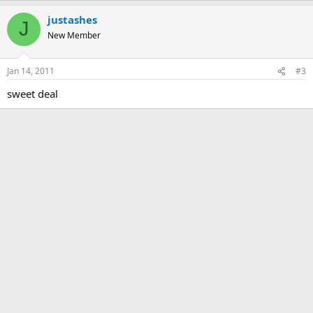
justashes
J
New Member
Jan 14, 2011
#3
sweet deal