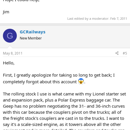
Jim
Last edited by a moderator:
Feb 7, 2011
GCRailways
G
New Member
May 8, 2011
#5
Hello,
First, I greatly apologize for taking so long to get back; I
completely forgot about this account
.
The rolling stock I use is what came with my Lionel starter set
and expansion pack, plus a Polar Express baggage car. The
Geep has no problem negotiating the 31- and 36-inch curves
with this car because the couplers pivot on the trucks; all of
the freight stock's couplers are cast in to the trucks. I want to
say it's a scale-sized engine, as it towers above all the other