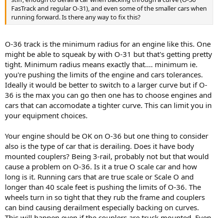
FasTrack and regular O-31), and even some of the smaller cars when
running forward. Is there any way to fix this?
O-36 track is the minimum radius for an engine like this. One
might be able to squeak by with O-31 but that's getting pretty
tight. Minimum radius means exactly that.... minimum ie.
you're pushing the limits of the engine and cars tolerances.
Ideally it would be better to switch to a larger curve but if O-
36 is the max you can go then one has to choose engines and
cars that can accomodate a tighter curve. This can limit you in
your equipment choices.
Your engine should be OK on O-36 but one thing to consider
also is the type of car that is derailing. Does it have body
mounted couplers? Being 3-rail, probably not but that would
cause a problem on O-36. Is it a true O scale car and how
long is it. Running cars that are true scale or Scale O and
longer than 40 scale feet is pushing the limits of O-36. The
wheels turn in so tight that they rub the frame and couplers
can bind causing derailment especially backing on curves.
This will happen even if the couplers are truck mounted. Even