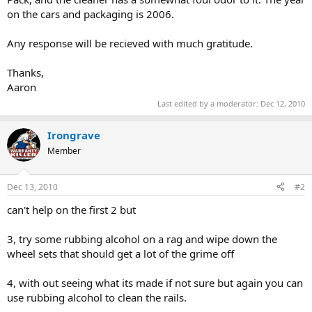
on the cars and packaging is 2006.
Any response will be recieved with much gratitude.
Thanks,
Aaron
Last edited by a moderator:
Dec 12, 2010
Irongrave
Member
Dec 13, 2010
#2
can't help on the first 2 but
3, try some rubbing alcohol on a rag and wipe down the
wheel sets that should get a lot of the grime off
4, with out seeing what its made if not sure but again you can
use rubbing alcohol to clean the rails.