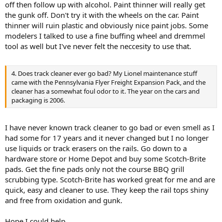
off then follow up with alcohol. Paint thinner will really get
the gunk off. Don't try it with the wheels on the car. Paint
thinner will ruin plastic and obviously nice paint jobs. Some
modelers I talked to use a fine buffing wheel and dremmel
tool as well but I've never felt the neccesity to use that.
4. Does track cleaner ever go bad? My Lionel maintenance stuff
came with the Pennsylvania Flyer Freight Expansion Pack, and the
cleaner has a somewhat foul odor to it. The year on the cars and
packaging is 2006.
I have never known track cleaner to go bad or even smell as I
had some for 17 years and it never changed but I no longer
use liquids or track erasers on the rails. Go down to a
hardware store or Home Depot and buy some Scotch-Brite
pads. Get the fine pads only not the course BBQ grill
scrubbing type. Scotch-Brite has worked great for me and are
quick, easy and cleaner to use. They keep the rail tops shiny
and free from oxidation and gunk.
Hope I could help,