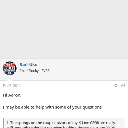
Rail-Uke
Chief Flunky - PVRR
Feb 7, 2011
#4
Hi Aaron,
I may be able to help with some of your questions
1. The springs on the coupler pivots of my K-Line GP38 are really
stiff, enough to derail a car when backing through a curve (O-36