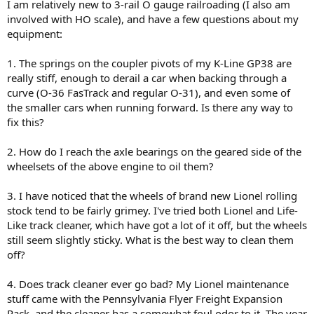
I am relatively new to 3-rail O gauge railroading (I also am
involved with HO scale), and have a few questions about my
equipment:
1. The springs on the coupler pivots of my K-Line GP38 are
really stiff, enough to derail a car when backing through a
curve (O-36 FasTrack and regular O-31), and even some of
the smaller cars when running forward. Is there any way to
fix this?
2. How do I reach the axle bearings on the geared side of the
wheelsets of the above engine to oil them?
3. I have noticed that the wheels of brand new Lionel rolling
stock tend to be fairly grimey. I've tried both Lionel and Life-
Like track cleaner, which have got a lot of it off, but the wheels
still seem slightly sticky. What is the best way to clean them
off?
4. Does track cleaner ever go bad? My Lionel maintenance
stuff came with the Pennsylvania Flyer Freight Expansion
Pack, and the cleaner has a somewhat foul odor to it. The year