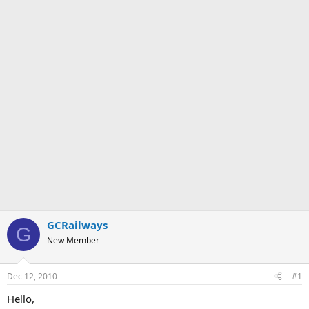
GCRailways
G
New Member
Dec 12, 2010
#1
Hello,