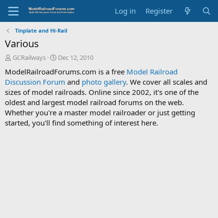
Log in
Register
Tinplate and Hi-Rail
Various
T
S
GCRailways
Dec 12, 2010
h
t
ModelRailroadForums.com is a free
Model Railroad
r
a
Discussion Forum
and
photo gallery
. We cover all scales and
e
r
sizes of model railroads. Online since 2002, it's one of the
a
t
d
d
oldest and largest model railroad forums on the web.
s
a
Whether you're a master model railroader or just getting
t
t
started, you'll find something of interest here.
a
e
r
t
e
r