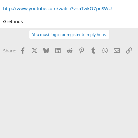
http://www.youtube.com/watch?v=aTwkO7pnSWU
Grettings
You must log in or register to reply here.
Facebook
X
Bluesky
LinkedIn
Reddit
Pinterest
Tumblr
WhatsApp
Email
Li
Share: