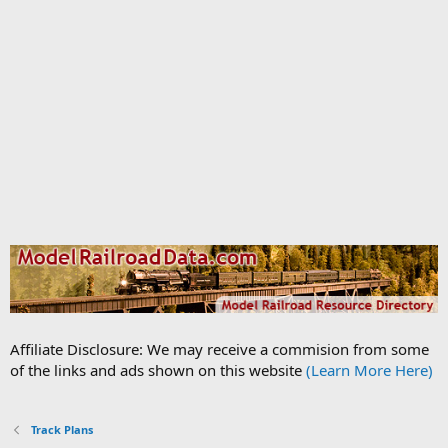
Affiliate Disclosure: We may receive a commision from some
of the links and ads shown on this website
(Learn More Here)
Track Plans