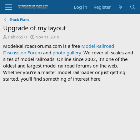
Log in
Register
Track Plans
Upgrade of my layout
T
S
PabloSS71
Nov 11, 2010
h
t
ModelRailroadForums.com is a free
Model Railroad
r
a
Discussion Forum
and
photo gallery
. We cover all scales and
e
r
sizes of model railroads. Online since 2002, it's one of the
a
t
d
d
oldest and largest model railroad forums on the web.
s
a
Whether you're a master model railroader or just getting
t
t
started, you'll find something of interest here.
a
e
r
t
e
r