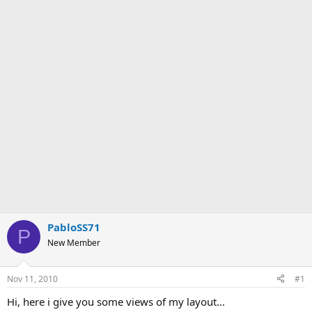
PabloSS71
P
New Member
Nov 11, 2010
#1
Hi, here i give you some views of my layout...