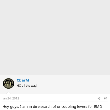
CbarM
HO all the way!
Jan 24, 2012
#1
Hey guys, I am in dire search of uncoupling levers for EMD