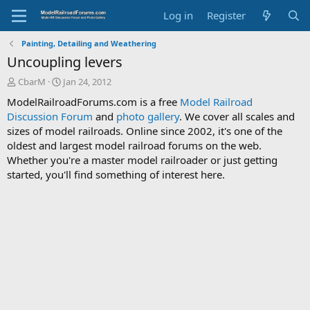
Log in
Register
Painting, Detailing and Weathering
Uncoupling levers
T
S
CbarM
Jan 24, 2012
h
t
ModelRailroadForums.com is a free
Model Railroad
r
a
Discussion Forum
and
photo gallery
. We cover all scales and
e
r
sizes of model railroads. Online since 2002, it's one of the
a
t
d
d
oldest and largest model railroad forums on the web.
s
a
Whether you're a master model railroader or just getting
t
t
started, you'll find something of interest here.
a
e
r
t
e
r