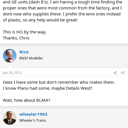
and GE units (dash 8's). I am having a tough time finding the
proper ones that were most common from the factory, and I
dont now who supplies these. I prefer the wire ones instead
of plastic, so any help would be great!
This is HO by the way,
Thanks, Chris
Rico
BNSF Modeller
Jan 24, 2012
#2
Geez I have some but don't remember who makes them.
I know Plano had some, maybe Details West?
Wait, how about BLMA?
wheeler1963
Wheeler's Trains