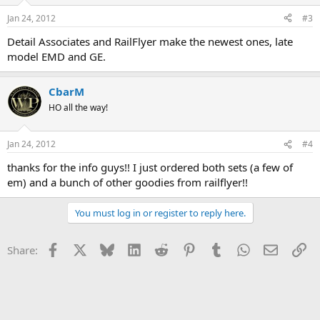
Jan 24, 2012
#3
Detail Associates and RailFlyer make the newest ones, late
model EMD and GE.
CbarM
HO all the way!
Jan 24, 2012
#4
thanks for the info guys!! I just ordered both sets (a few of
em) and a bunch of other goodies from railflyer!!
You must log in or register to reply here.
Facebook
X
Bluesky
LinkedIn
Reddit
Pinterest
Tumblr
WhatsApp
Email
Li
Share: