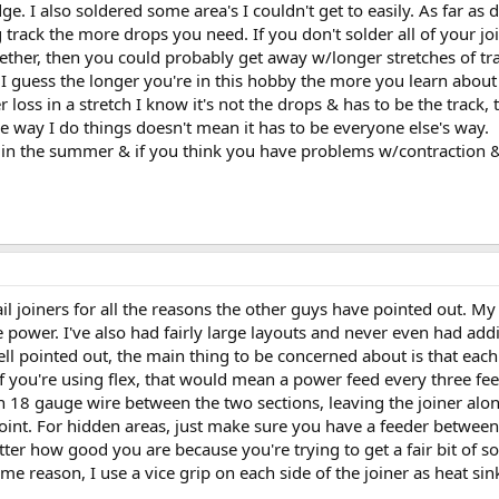
. I also soldered some area's I couldn't get to easily. As far as d
track the more drops you need. If you don't solder all of your joi
gether, then you could probably get away w/longer stretches of tr
I guess the longer you're in this hobby the more you learn about e
ss in a stretch I know it's not the drops & has to be the track, th
The way I do things doesn't mean it has to be everyone else's way.
in the summer & if you think you have problems w/contraction &
ail joiners for all the reasons the other guys have pointed out. My
 power. I've also had fairly large layouts and never even had addi
ll pointed out, the main thing to be concerned about is that each
 you're using flex, that would mean a power feed every three feet o
in 18 gauge wire between the two sections, leaving the joiner alon
int. For hidden areas, just make sure you have a feeder between e
ter how good you are because you're trying to get a fair bit of so
me reason, I use a vice grip on each side of the joiner as heat sin