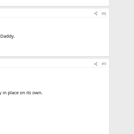
#8
GoDaddy.
#9
y in place on its own.