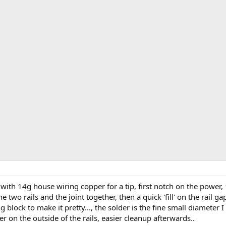
ith 14g house wiring copper for a tip, first notch on the power, 
the two rails and the joint together, then a quick 'fill' on the rail g
ng block to make it pretty..., the solder is the fine small diameter
r on the outside of the rails, easier cleanup afterwards..