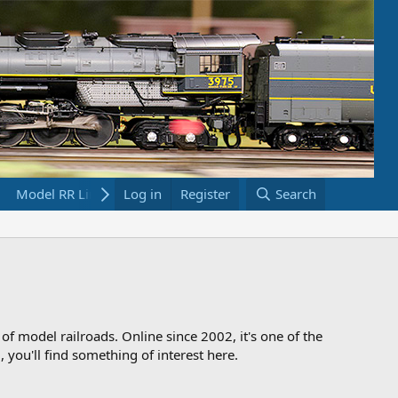
Model RR Links
Log in
Bookstore
Register
Search
 of model railroads. Online since 2002, it's one of the
 you'll find something of interest here.