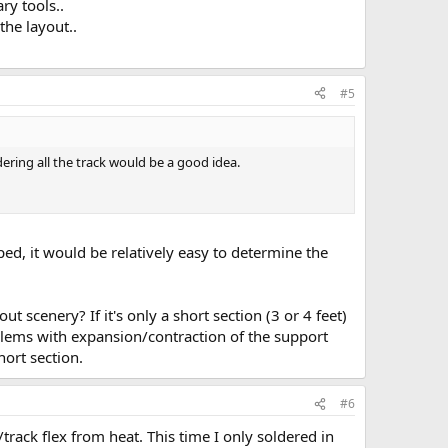
ry tools..
the layout..
#5
ring all the track would be a good idea.
ped, it would be relatively easy to determine the
t scenery? If it's only a short section (3 or 4 feet)
oblems with expansion/contraction of the support
hort section.
#6
/track flex from heat. This time I only soldered in