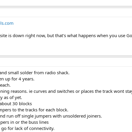
ols.com
is site is down right now, but that's what happens when you use 
and small solder from radio shack.
n up for 4 years.
 each.
oning reasons. ie curves and switches or places the track wont sta
y as of yet.
about 30 blocks
mpers to the tracks for each block.
nd run off single jumpers with unsoldered joiners.
ers in or the buss lines
o for lack of connectivity.