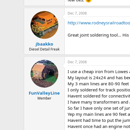
Dec 7, 2008
http://www.rodneysrailroadto
Great joint soldering tool... H
jbaakko
Diesel Detail Freak
Dec 7, 2008
I use a cheap iron from Lowes 
My layout is 24x24 and has bee
My 3 main lines are 80-90 feet
I only soldered for track positi
FunValleyLine
Havent soldered for connectivit
Member
I have many transformers and 
So far I have only one set of ju
Yep my main lines are 90 feet a
Havent had time to put the jump
Havent once had an engine not g