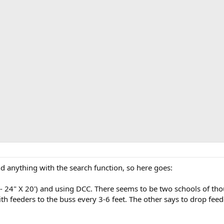
ind anything with the search function, so here goes:
 - 24" X 20') and using DCC. There seems to be two schools of thoug
th feeders to the buss every 3-6 feet. The other says to drop fee