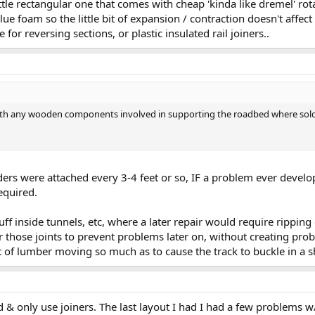
ittle rectangular one that comes with cheap 'kinda like dremel' rota
ue foam so the little bit of expansion / contraction doesn't affect 
e for reversing sections, or plastic insulated rail joiners..
with any wooden components involved in supporting the roadbed where solde
eeders were attached every 3-4 feet or so, IF a problem ever develo
equired.
f inside tunnels, etc, where a later repair would require ripping ou
r those joints to prevent problems later on, without creating pr
et of lumber moving so much as to cause the track to buckle in a s
id & only use joiners. The last layout I had I had a few problems w