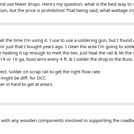
ts and use fewer drops. Here's my question: what is the best way to s
ation, but the price is prohibitive! That being said, what wattage ir
all the time I'm using it. I use to use a soldering gun, but I found
 for just that I bought years ago. I clean the area I'm going to sol
 heating it up enough to melt the ties. Just heat the rail & let the s
 14 or 16 ga. buss wire every 4 ft. & I solder the drop to the Buss.
ect. Solder on scrap rail to get the right flow rate.
 might be diff. for DCC.
r in hard to get at area's.
th with any wooden components involved in supporting the roadbe