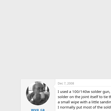
Dec 7, 2008
I used a 100/140w solder gun, w
solder on the joint itself to tie 
a small wipe with a little sandi
I normally put most of the solde
wvg_ca