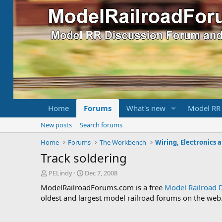
Home
Forums
What's new
Model RR
New posts
Search forums
Home
Forums
The Workbench
Wiring, Electronics 
Track soldering
T
S
PELindy
Dec 7, 2008
h
t
ModelRailroadForums.com is a free
Model Railroad 
r
a
oldest and largest model railroad forums on the web. 
e
r
a
t
d
d