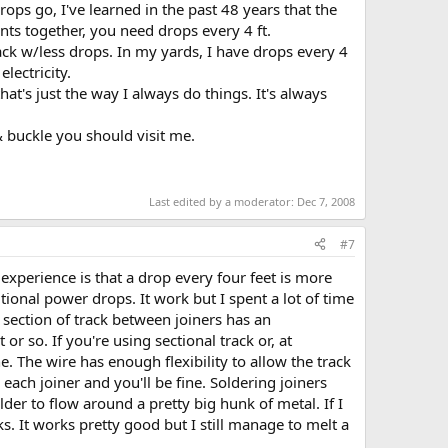
rops go, I've learned in the past 48 years that the
nts together, you need drops every 4 ft.
ack w/less drops. In my yards, I have drops every 4
lectricity.
at's just the way I always do things. It's always
 buckle you should visit me.
Last edited by a moderator:
Dec 7, 2008
#7
 experience is that a drop every four feet is more
tional power drops. It work but I spent a lot of time
 section of track between joiners has an
r so. If you're using sectional track or, at
e. The wire has enough flexibility to allow the track
ach joiner and you'll be fine. Soldering joiners
lder to flow around a pretty big hunk of metal. If I
ks. It works pretty good but I still manage to melt a