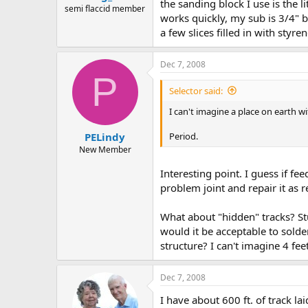
the sanding block I use is the l
semi flaccid member
works quickly, my sub is 3/4" bl
a few slices filled in with styren
Dec 7, 2008
P
Selector said:
I can't imagine a place on earth 
Period.
PELindy
New Member
Interesting point. I guess if f
problem joint and repair it as r
What about "hidden" tracks? Stuf
would it be acceptable to solde
structure? I can't imagine 4 fe
Dec 7, 2008
I have about 600 ft. of track la