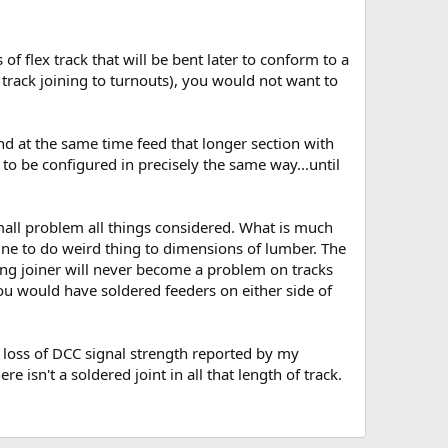
of flex track that will be bent later to conform to a
track joining to turnouts), you would not want to
nd at the same time feed that longer section with
 to be configured in precisely the same way...until
 small problem all things considered. What is much
ne to do weird thing to dimensions of lumber. The
liding joiner will never become a problem on tracks
you would have soldered feeders on either side of
e loss of DCC signal strength reported by my
isn't a soldered joint in all that length of track.