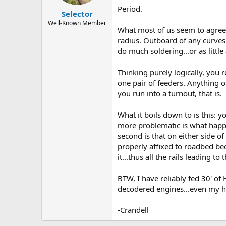
Period.
Selector
Well-Known Member
What most of us seem to agree to
radius. Outboard of any curves 
do much soldering...or as littl
Thinking purely logically, you 
one pair of feeders. Anything o
you run into a turnout, that is.
What it boils down to is this: 
more problematic is what happe
second is that on either side of
properly affixed to roadbed bec
it...thus all the rails leading 
BTW, I have reliably fed 30' of
decodered engines...even my hun
-Crandell