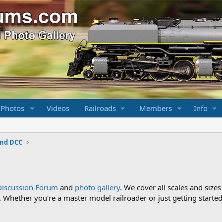
 Photos
Videos
Railroads
Members
Info
and DCC
Discussion Forum
and
photo gallery
. We cover all scales and sizes
Whether you're a master model railroader or just getting started,