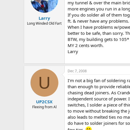
my tunnel & over the main bridge
more engines you run in a long 
If you do solder all of them to
Larry
ft. & never have any problems. 
Long Winded Old Fart
When I have problems w/power lo
better to be safe, than sorry. 
BTW, my building gets to 105* 
MY 2 cents worth.
Larry
Dec 7, 2008
U
I'm not a big fan of soldering r
than enough to provide reliable
chasing dead joiners. As Crande
independent source of power. If
UP2CSX
switches, I solder a piece of th
Fleeing from Al
to move without breaking the jo
also leads to melted ties no mat
do have to solder joiners for so
few ties.