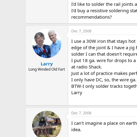
I'd like to solder the rail join
I'd buy a resistive soldering st
recommendations?
Dec 7, 2008
I use a 30W iron that stays hot 
edge of the joint & I have a jig
solder I can that doesn't require
I put 18 ga. wire for drops to a
Larry
at radio Shack.
Long Winded Old Fart
Just a lot of practice makes perf
I only have DC, so, the wire ga.
BTW-I only solder tracks togethe
Larry
Dec 7, 2008
I can't imagine a place on ear
idea.