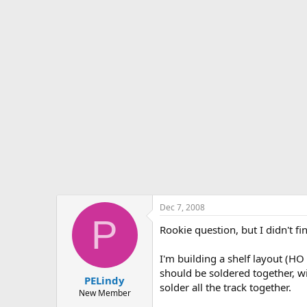
s
a
t
t
a
e
r
t
e
r
Dec 7, 2008
P
Rookie question, but I didn't f
I'm building a shelf layout (HO
should be soldered together, wi
PELindy
solder all the track together.
New Member