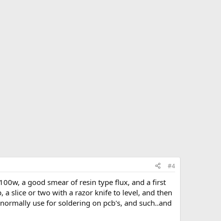
#4
100w, a good smear of resin type flux, and a first
ap, a slice or two with a razor knife to level, and then
 I normally use for soldering on pcb's, and such..and