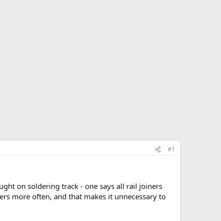
#1
ht on soldering track - one says all rail joiners
ders more often, and that makes it unnecessary to