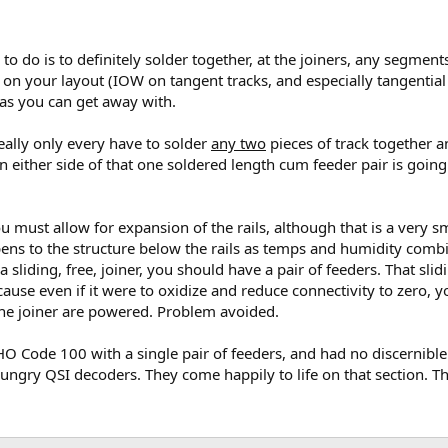
 do is to definitely solder together, at the joiners, any segments 
on your layout (IOW on tangent tracks, and especially tangential 
e as you can get away with.
really only every have to solder
any two
pieces of track together a
n either side of that one soldered length cum feeder pair is going
you must allow for expansion of the rails, although that is a very
ns to the structure below the rails as temps and humidity combi
 a sliding, free, joiner, you should have a pair of feeders. That s
ause even if it were to oxidize and reduce connectivity to zero, 
to the joiner are powered. Problem avoided.
 HO Code 100 with a single pair of feeders, and had no discernibl
gry QSI decoders. They come happily to life on that section. There 