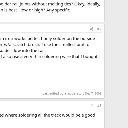
older rail joints without melting ties? Okay, ideally,
on is best - low or high? Any specific
#2
 an iron works better. I only solder on the outside
der w/a scratch brush. I use the smallest amt. of
older flow into the rail.
 I also use a very thin soldering wire that I bought
Last edited by a moderator:
Dec 7, 2008
#3
d where soldering all the track would be a good